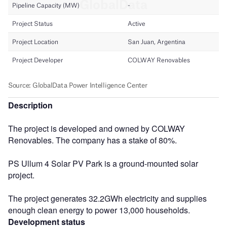
Description
The project is developed and owned by COLWAY
Renovables. The company has a stake of 80%.
PS Ullum 4 Solar PV Park is a ground-mounted solar
project.
The project generates 32.2GWh electricity and supplies
enough clean energy to power 13,000 households.
Development status