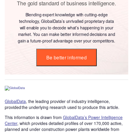
The gold standard of business intelligence.
Blending expert knowledge with cutting-edge
technology, GlobalData’s unrivalled proprietary data
will enable you to decode what’s happening in your
market. You can make better informed decisions and
gain a future-proof advantage over your competitors.
Be better informed
GlobalData
, the leading provider of industry intelligence,
provided the underlying research used to produce this article.
This information is drawn from
GlobalData’s Power Intelligence
Center
, which provides detailed profiles of over 170,000 active,
planned and under construction power plants worldwide from