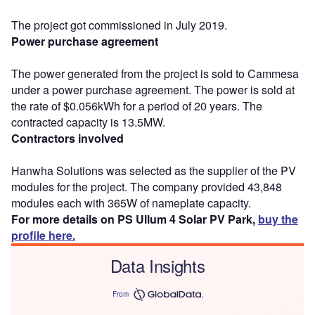
The project got commissioned in July 2019.
Power purchase agreement
The power generated from the project is sold to Cammesa
under a power purchase agreement. The power is sold at
the rate of $0.056kWh for a period of 20 years. The
contracted capacity is 13.5MW.
Contractors involved
Hanwha Solutions was selected as the supplier of the PV
modules for the project. The company provided 43,848
modules each with 365W of nameplate capacity.
For more details on PS Ullum 4 Solar PV Park,
buy the
profile here.
Data Insights
From