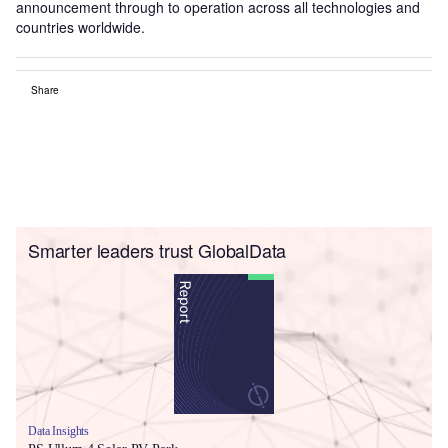
announcement through to operation across all technologies and
countries worldwide.
Share
Smarter leaders trust GlobalData
Data Insights