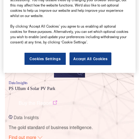
this may affect how the website functions. We'd also like to set optional
cookies to help us improve our website and help improve your experience
whilst on our website.
Smarter leaders trust GlobalData
By clicking ‘Accept All Cookies’ you agree to us enabling all optional
cookies for these purposes. Alternatively, you can set which optional cookies
you wish to enable (and update your preferences including withdrawing your
consent) at any time, by clicking ‘Cookie Settings’.
Cookies Settings
Accept All Cookies
Data Insights
PS Ullum 4 Solar PV Park
Buy the Report
Data Insights
The gold standard of business intelligence.
Find out more