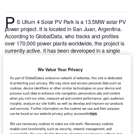
P
S Ullum 4 Solar PV Park is a 13.5MW solar PV
power project. It is located in San Juan, Argentina.
According to GlobalData, who tracks and profiles
over 170,000 power plants worldwide, the project is
currently active. It has been developed in a single
phase. Post completion of construction, the project
got commissioned in July 2019.
Buy the profile here.
We Value Your Privacy
As part of GlobalData's extensive network of websites, this site is dedicated
to protecting your privacy. We may store and access personal data such as
cookies, device identifiers or other similar technologies on your device and
process such data to enhance site navigation, personalize ads and content
when you visit our sites, measure ad and content performance, gain audience
insights, analyze our site traffic as well as develop and improve our products
and services. Further information on the cookies we use and their purpose
can be found on our website privacy policy accessible
here
.
We use necessary cookies to make our site work. Necessary cookies
enable core functionality such as security, network management, and
accessibility. You may disable these by changing your browser settings, but