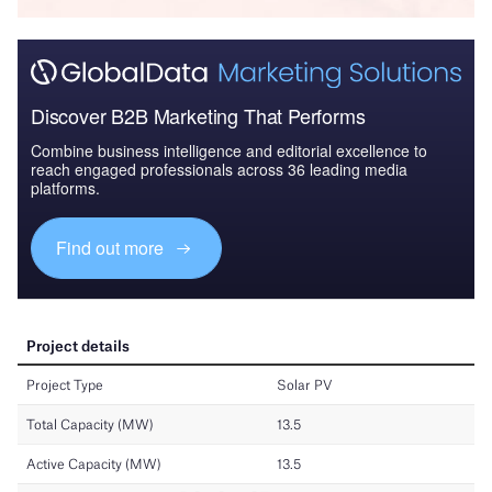
Discover B2B Marketing That Performs
Combine business intelligence and editorial excellence to
reach engaged professionals across 36 leading media
platforms.
Find out more