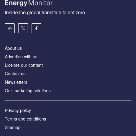
Inside the global transition to net zero
About us
Advertise with us
License our content
Contact us
Newsletters
Our marketing solutions
Privacy policy
Terms and conditions
Sitemap