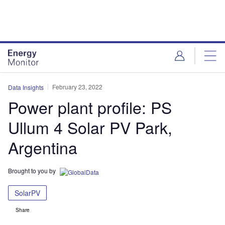
Skip
Skip
to
to
site
page
menu
content
February 23, 2022
Data Insights
Power plant profile: PS
Ullum 4 Solar PV Park,
Argentina
Brought to you by
SolarPV
Share