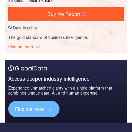
PS Ullum 4 Solar PV Park
Buy the Report
Data Insights
The gold standard of business intelligence.
Find out more
Access deeper industry intelligence
Experience unmatched clarity with a single platform that
combines unique data, AI, and human expertise.
Find out more