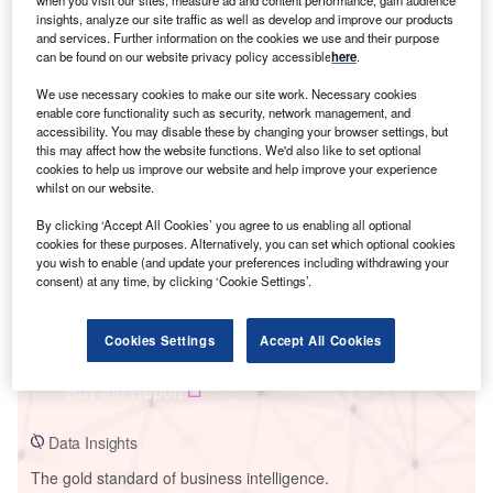
insights, analyze our site traffic as well as develop and improve our products
and services. Further information on the cookies we use and their purpose
can be found on our website privacy policy accessible
here
.
We use necessary cookies to make our site work. Necessary cookies
Smarter leaders trust GlobalData
enable core functionality such as security, network management, and
accessibility. You may disable these by changing your browser settings, but
this may affect how the website functions. We'd also like to set optional
cookies to help us improve our website and help improve your experience
whilst on our website.
By clicking ‘Accept All Cookies’ you agree to us enabling all optional
cookies for these purposes. Alternatively, you can set which optional cookies
you wish to enable (and update your preferences including withdrawing your
consent) at any time, by clicking ‘Cookie Settings’.
Data Insights
Cookies Settings
Accept All Cookies
PS Guanizuil II A Solar PV Park
Buy the Report
Data Insights
The gold standard of business intelligence.