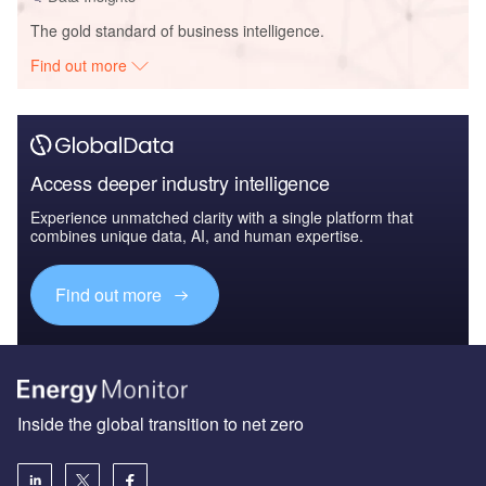
The gold standard of business intelligence.
Find out more
Access deeper industry intelligence
Experience unmatched clarity with a single platform that
combines unique data, AI, and human expertise.
Find out more
Inside the global transition to net zero