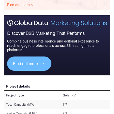
Find out more
Discover B2B Marketing That Performs
Combine business intelligence and editorial excellence to
reach engaged professionals across 36 leading media
platforms.
Find out more