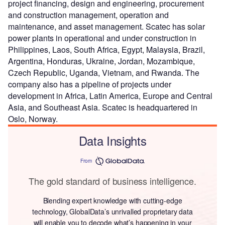
project financing, design and engineering, procurement
and construction management, operation and
maintenance, and asset management. Scatec has solar
power plants in operational and under construction in
Philippines, Laos, South Africa, Egypt, Malaysia, Brazil,
Argentina, Honduras, Ukraine, Jordan, Mozambique,
Czech Republic, Uganda, Vietnam, and Rwanda. The
company also has a pipeline of projects under
development in Africa, Latin America, Europe and Central
Asia, and Southeast Asia. Scatec is headquartered in
Oslo, Norway.
Data Insights
From
The gold standard of business intelligence.
Blending expert knowledge with cutting-edge
technology, GlobalData’s unrivalled proprietary data
will enable you to decode what’s happening in your