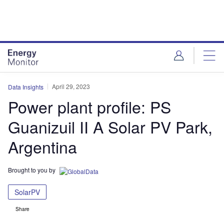
Skip
Skip
to
to
site
page
menu
content
April 29, 2023
Data Insights
Power plant profile: PS
Guanizuil II A Solar PV Park,
Argentina
Brought to you by
SolarPV
Share