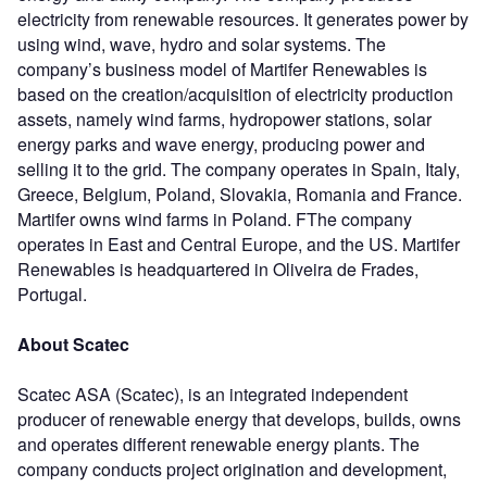
electricity from renewable resources. It generates power by
using wind, wave, hydro and solar systems. The
company’s business model of Martifer Renewables is
based on the creation/acquisition of electricity production
assets, namely wind farms, hydropower stations, solar
energy parks and wave energy, producing power and
selling it to the grid. The company operates in Spain, Italy,
Greece, Belgium, Poland, Slovakia, Romania and France.
Martifer owns wind farms in Poland. FThe company
operates in East and Central Europe, and the US. Martifer
Renewables is headquartered in Oliveira de Frades,
Portugal.
About Scatec
Scatec ASA (Scatec), is an integrated independent
producer of renewable energy that develops, builds, owns
and operates different renewable energy plants. The
company conducts project origination and development,