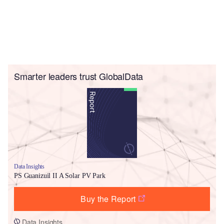
Smarter leaders trust GlobalData
Data Insights
PS Guanizuil II A Solar PV Park
Buy the Report
Data Insights