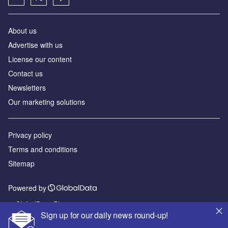
About us
Advertise with us
License our content
Contact us
Newsletters
Our marketing solutions
Privacy policy
Terms and conditions
Sitemap
Powered by
© GlobalData Plc 2026
Sign up for our daily news round-up!