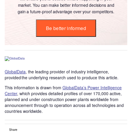
market. You can make better informed decisions and
gain a future-proof advantage over your competitors.
Be better informed
GlobalData
, the leading provider of industry intelligence,
provided the underlying research used to produce this article.
This information is drawn from
GlobalData’s Power Intelligence
Center
, which provides detailed profiles of over 170,000 active,
planned and under construction power plants worldwide from
announcement through to operation across all technologies and
countries worldwide.
Share