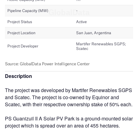
Description
The project was developed by Martifer Renewables SGPS
and Scatec. The project is co-owned by Equinor and
Scatec, with their respective ownership stake of 50% each.
PS Guanizuil II A Solar PV Park is a ground-mounted solar
project which is spread over an area of 455 hectares.