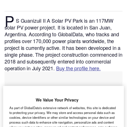
P
S Guanizuil II A Solar PV Park is an 117MW
solar PV power project. It is located in San Juan,
Argentina.
According to GlobalData, who tracks and
profiles over 170,000 power plants worldwide, the
project is currently active. It has been developed in a
single phase. The project construction commenced in
2018 and subsequently entered into commercial
operation in July 2021.
Buy the profile here.
We Value Your Privacy
As part of GlobalData's extensive network of websites, this site is dedicated
to protecting your privacy. We may store and access personal data such as
cookies, device identifiers or other similar technologies on your device and
process such data to enhance site navigation, personalize ads and content
when you visit our sites, measure ad and content performance, gain audience