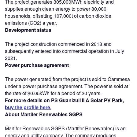
The project generates 305,000MWh electricity and
supplies enough clean energy to power 80,000
households, offsetting 107,000t of carbon dioxide
emissions (CO2) a year.
Development status
The project construction commenced in 2018 and
subsequently entered into commercial operation in July
2021.
Power purchase agreement
The power generated from the project is sold to Cammesa
under a power purchase agreement. The power is sold at
the rate of $0.05kWh for a period of 20 years.
For more details on PS Guanizuil II A Solar PV Park,
buy the profile here.
About Martifer Renewables SGPS
Martifer Renewables SGPS (Martifer Renewables) is an
energy and utility company. The company produces