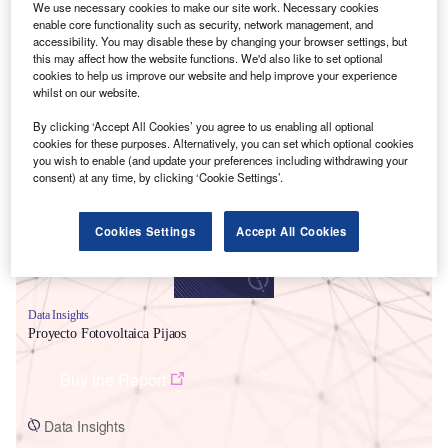
We use necessary cookies to make our site work. Necessary cookies
enable core functionality such as security, network management, and
accessibility. You may disable these by changing your browser settings, but
this may affect how the website functions. We'd also like to set optional
cookies to help us improve our website and help improve your experience
whilst on our website.
Smarter leaders trust GlobalData
By clicking ‘Accept All Cookies’ you agree to us enabling all optional
cookies for these purposes. Alternatively, you can set which optional cookies
you wish to enable (and update your preferences including withdrawing your
consent) at any time, by clicking ‘Cookie Settings’.
Cookies Settings
Accept All Cookies
Data Insights
Proyecto Fotovoltaica Pijaos
Buy the Report
Data Insights