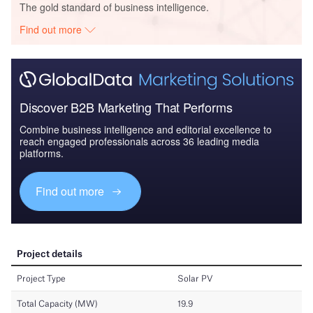
The gold standard of business intelligence.
Find out more
Discover B2B Marketing That Performs
Combine business intelligence and editorial excellence to
reach engaged professionals across 36 leading media
platforms.
Find out more