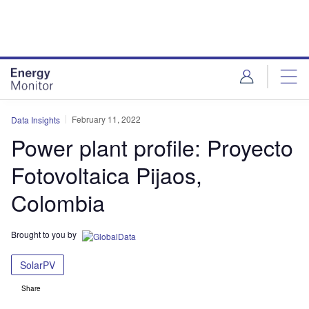
Skip
Skip
to
to
site
page
menu
content
February 11, 2022
Data Insights
Power plant profile: Proyecto
Fotovoltaica Pijaos,
Colombia
Brought to you by
SolarPV
Share