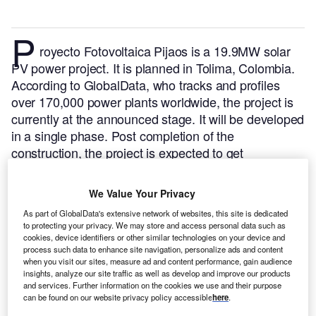
P
royecto Fotovoltaica Pijaos is a 19.9MW solar
PV power project. It is planned in Tolima, Colombia.
According to GlobalData, who tracks and profiles
over 170,000 power plants worldwide, the project is
currently at the announced stage. It will be developed
in a single phase. Post completion of the
construction, the project is expected to get
commissioned in December 2024.
Buy the profile
here.
We Value Your Privacy
As part of GlobalData's extensive network of websites, this site is dedicated
to protecting your privacy. We may store and access personal data such as
cookies, device identifiers or other similar technologies on your device and
process such data to enhance site navigation, personalize ads and content
when you visit our sites, measure ad and content performance, gain audience
insights, analyze our site traffic as well as develop and improve our products
and services. Further information on the cookies we use and their purpose
can be found on our website privacy policy accessible
here
.