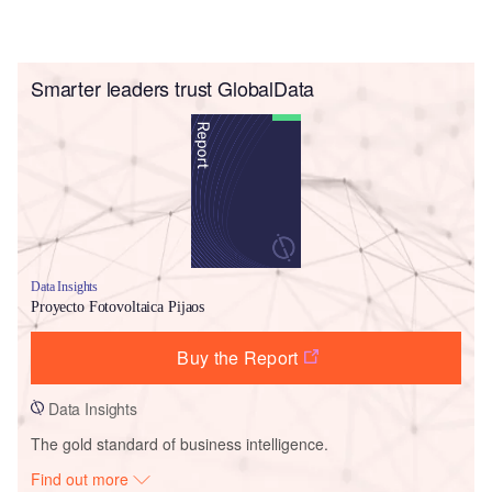
Smarter leaders trust GlobalData
Data Insights
Proyecto Fotovoltaica Pijaos
Buy the Report
Data Insights
The gold standard of business intelligence.
Find out more