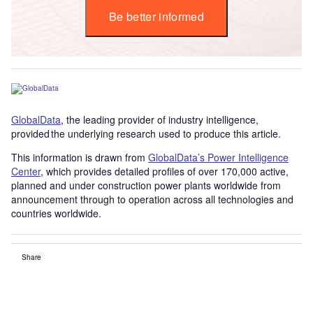
Be better informed
GlobalData
, the leading provider of industry intelligence,
provided the underlying research used to produce this article.
This information is drawn from
GlobalData’s Power Intelligence
Center
, which provides detailed profiles of over 170,000 active,
planned and under construction power plants worldwide from
announcement through to operation across all technologies and
countries worldwide.
Share