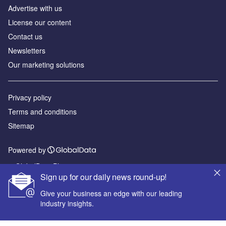
Advertise with us
License our content
Contact us
Newsletters
Our marketing solutions
Privacy policy
Terms and conditions
Sitemap
Powered by
© GlobalData Plc 2026
Sign up for our daily news round-up!
Give your business an edge with our leading
industry insights.