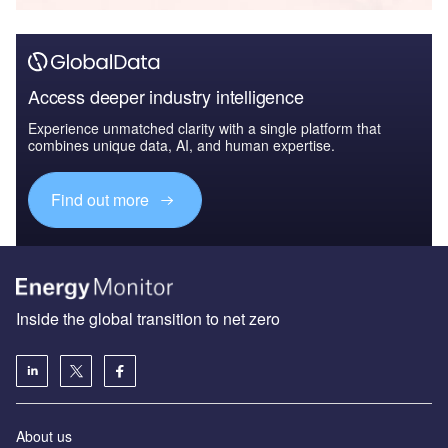
Access deeper industry intelligence
Experience unmatched clarity with a single platform that
combines unique data, AI, and human expertise.
Find out more
Inside the global transition to net zero
About us