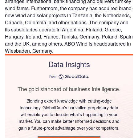
arranges international bank financing and delivers turnkey
wind farms. Furthermore, the company has acquired brand-
new wind and solar projects in Tanzania, the Netherlands,
Canada, Colombia, and other nations. The company and
its subsidiaries operate in Argentina, Finland, Greece,
Hungary, Ireland, France, Tunisia, Germany, Poland, Spain
and the UK, among others. ABO Wind is headquartered in
Wiesbaden, Germany.
Data Insights
From
The gold standard of business intelligence.
Blending expert knowledge with cutting-edge
technology, GlobalData’s unrivalled proprietary data
will enable you to decode what’s happening in your
market. You can make better informed decisions and
gain a future-proof advantage over your competitors.