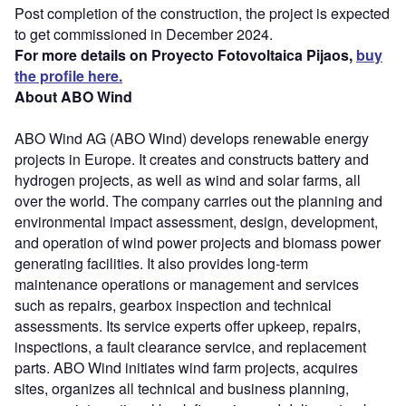
Post completion of the construction, the project is expected
to get commissioned in December 2024.
For more details on Proyecto Fotovoltaica Pijaos,
buy
the profile here.
About ABO Wind
ABO Wind AG (ABO Wind) develops renewable energy
projects in Europe. It creates and constructs battery and
hydrogen projects, as well as wind and solar farms, all
over the world. The company carries out the planning and
environmental impact assessment, design, development,
and operation of wind power projects and biomass power
generating facilities. It also provides long-term
maintenance operations or management and services
such as repairs, gearbox inspection and technical
assessments. Its service experts offer upkeep, repairs,
inspections, a fault clearance service, and replacement
parts. ABO Wind initiates wind farm projects, acquires
sites, organizes all technical and business planning,