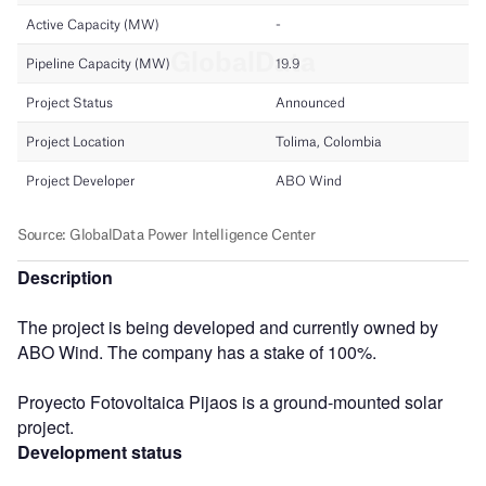
Description
The project is being developed and currently owned by
ABO Wind. The company has a stake of 100%.
Proyecto Fotovoltaica Pijaos is a ground-mounted solar
project.
Development status