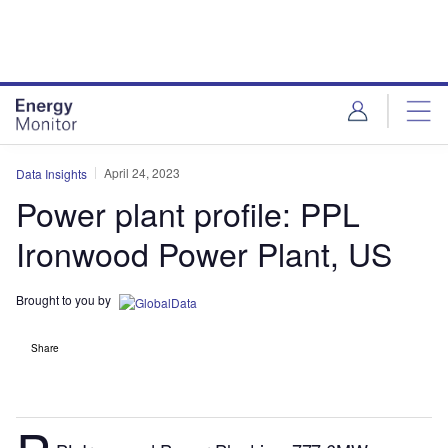
Skip
Skip
to
to
site
page
menu
content
April 24, 2023
Data Insights
Power plant profile: PPL
Ironwood Power Plant, US
Brought to you by
Share