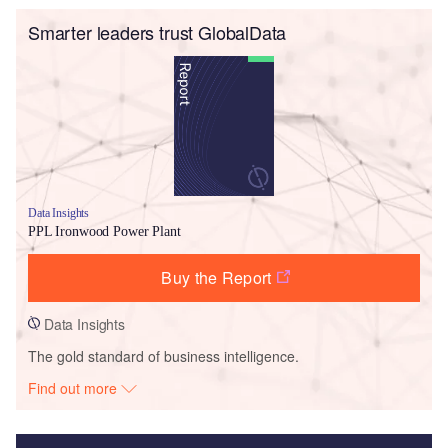
Smarter leaders trust GlobalData
Data Insights
PPL Ironwood Power Plant
Buy the Report
Data Insights
The gold standard of business intelligence.
Find out more