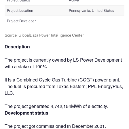
Description
The project is currently owned by LS Power Development
with a stake of 100%.
It is a Combined Cycle Gas Turbine (CCGT) power plant.
The fuel is procured from Texas Eastern; PPL EnergyPlus,
LLC.
The project generated 4,742,154MWh of electricity.
Development status
The project got commissioned in December 2001.