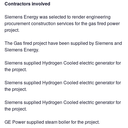
Contractors involved
Siemens Energy was selected to render engineering
procurement construction services for the gas fired power
project.
The Gas fired project have been supplied by Siemens and
Siemens Energy.
Siemens supplied Hydrogen Cooled electric generator for
the project.
Siemens supplied Hydrogen Cooled electric generator for
the project.
Siemens supplied Hydrogen Cooled electric generator for
the project.
GE Power supplied steam boiler for the project.