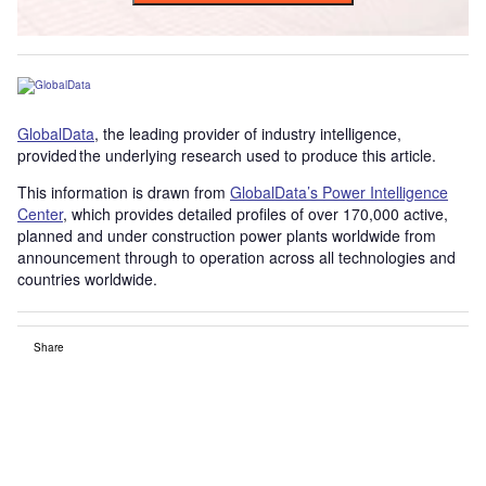
GlobalData
, the leading provider of industry intelligence,
provided the underlying research used to produce this article.
This information is drawn from
GlobalData’s Power Intelligence
Center
, which provides detailed profiles of over 170,000 active,
planned and under construction power plants worldwide from
announcement through to operation across all technologies and
countries worldwide.
Share