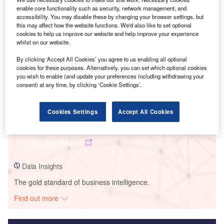
enable core functionality such as security, network management, and
Smarter leaders trust GlobalData
accessibility. You may disable these by changing your browser settings, but
this may affect how the website functions. We'd also like to set optional
cookies to help us improve our website and help improve your experience
whilst on our website.
By clicking ‘Accept All Cookies’ you agree to us enabling all optional
cookies for these purposes. Alternatively, you can set which optional cookies
you wish to enable (and update your preferences including withdrawing your
consent) at any time, by clicking ‘Cookie Settings’.
Data Insights
Cookies Settings
Accept All Cookies
PPL Ironwood Power Plant
Buy the Report
Data Insights
The gold standard of business intelligence.
Find out more