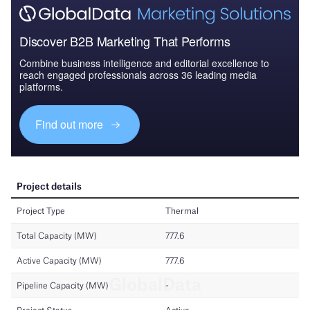
Discover B2B Marketing That Performs
Combine business intelligence and editorial excellence to
reach engaged professionals across 36 leading media
platforms.
Find out more