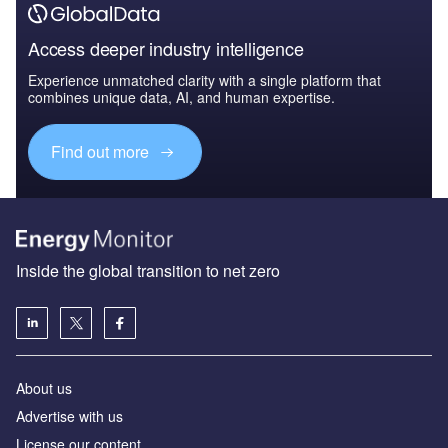
Access deeper industry intelligence
Experience unmatched clarity with a single platform that
combines unique data, AI, and human expertise.
Find out more
Inside the global transition to net zero
About us
Advertise with us
License our content