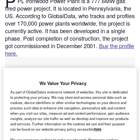
P
PL Ironwood Power Plant is a 777.6MW gas
fired power project. It is located in Pennsylvania, the
US.
According to GlobalData, who tracks and profiles
over 170,000 power plants worldwide, the project is
currently active. It has been developed in a single
phase. Post completion of construction, the project
got commissioned in December 2001.
Buy the profile
here.
We Value Your Privacy
As part of GlobalData's extensive network of websites, this site is dedicated
to protecting your privacy. We may store and access personal data such as
cookies, device identifiers or other similar technologies on your device and
process such data to enhance site navigation, personalize ads and content
when you visit our sites, measure ad and content performance, gain audience
insights, analyze our site traffic as well as develop and improve our products
and services. Further information on the cookies we use and their purpose
can be found on our website privacy policy accessible
here
.
We use necessary cookies to make our site work. Necessary cookies