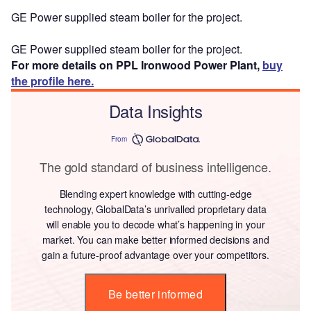
GE Power supplied steam boiler for the project.
GE Power supplied steam boiler for the project.
For more details on PPL Ironwood Power Plant,
buy
the profile here.
Data Insights
From
The gold standard of business intelligence.
Blending expert knowledge with cutting-edge
technology, GlobalData’s unrivalled proprietary data
will enable you to decode what’s happening in your
market. You can make better informed decisions and
gain a future-proof advantage over your competitors.
Be better informed