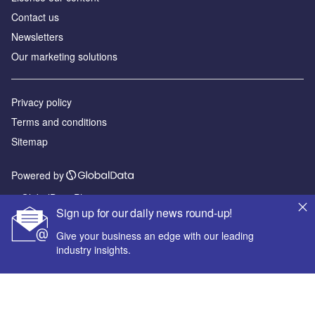
Contact us
Newsletters
Our marketing solutions
Privacy policy
Terms and conditions
Sitemap
Powered by
© GlobalData Plc 2026
Sign up for our daily news round-up!
Give your business an edge with our leading
industry insights.