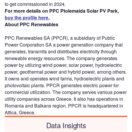
to get commissioned in 2024.
For more details on PPC Ptolemaida Solar PV Park,
buy the profile here.
About PPC Renewables
PPC Renewables SA (PPCR), a subsidiary of Public
Power Corporation SA a power generation company that
generates, transmits and distributes electricity through
renewable energy resources. The company generates
power by utilizing wind power, solar power, hydroelectric
power, geothermal power and hybrid power, among others.
It owns and operates wind farms, hydroelectric plants and
photovoltaic plants. PPCR generates electric power for
commercial utilization. The company serves various power
utility companies across Greece. It also has operations in
Romania and Balkans region. PPCR is headquartered in
Attica, Greece.
Data Insights