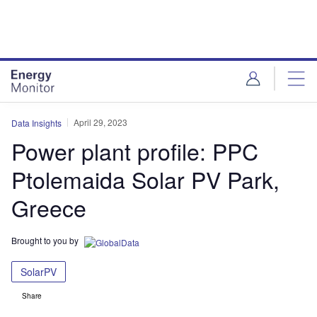
Skip
Skip
to
to
site
page
menu
content
April 29, 2023
Data Insights
Power plant profile: PPC
Ptolemaida Solar PV Park,
Greece
Brought to you by
SolarPV
Share