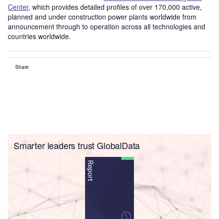
Center
, which provides detailed profiles of over 170,000 active,
planned and under construction power plants worldwide from
announcement through to operation across all technologies and
countries worldwide.
Share
Smarter leaders trust GlobalData