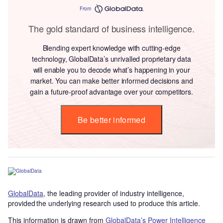
From
The gold standard of business intelligence.
Blending expert knowledge with cutting-edge
technology, GlobalData’s unrivalled proprietary data
will enable you to decode what’s happening in your
market. You can make better informed decisions and
gain a future-proof advantage over your competitors.
Be better informed
GlobalData
, the leading provider of industry intelligence,
provided the underlying research used to produce this article.
This information is drawn from
GlobalData’s Power Intelligence