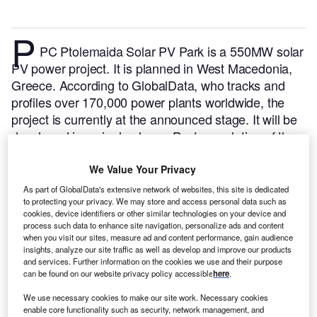
P
PC Ptolemaida Solar PV Park is a 550MW solar
PV power project. It is planned in West Macedonia,
Greece.
According to GlobalData, who tracks and
profiles over 170,000 power plants worldwide, the
project is currently at the announced stage. It will be
developed in a single phase. Post completion of the
construction, the project is expected to get
commissioned in 2024.
Buy the profile here.
We Value Your Privacy
As part of GlobalData's extensive network of websites, this site is dedicated
to protecting your privacy. We may store and access personal data such as
cookies, device identifiers or other similar technologies on your device and
process such data to enhance site navigation, personalize ads and content
when you visit our sites, measure ad and content performance, gain audience
insights, analyze our site traffic as well as develop and improve our products
and services. Further information on the cookies we use and their purpose
can be found on our website privacy policy accessible
here
.
We use necessary cookies to make our site work. Necessary cookies
enable core functionality such as security, network management, and