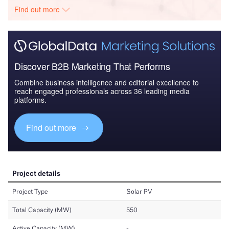
Find out more
Discover B2B Marketing That Performs
Combine business intelligence and editorial excellence to
reach engaged professionals across 36 leading media
platforms.
Find out more