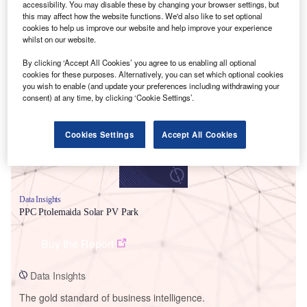
accessibility. You may disable these by changing your browser settings, but
this may affect how the website functions. We'd also like to set optional
cookies to help us improve our website and help improve your experience
whilst on our website.
By clicking ‘Accept All Cookies’ you agree to us enabling all optional
Smarter leaders trust GlobalData
cookies for these purposes. Alternatively, you can set which optional cookies
you wish to enable (and update your preferences including withdrawing your
consent) at any time, by clicking ‘Cookie Settings’.
Cookies Settings
Accept All Cookies
Data Insights
PPC Ptolemaida Solar PV Park
Buy the Report
Data Insights
The gold standard of business intelligence.