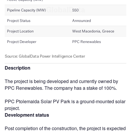
Description
The project is being developed and currently owned by
PPC Renewables. The company has a stake of 100%.
PPC Ptolemaida Solar PV Park is a ground-mounted solar
project.
Development status
Post completion of the construction, the project is expected