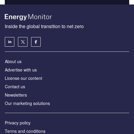
Inside the global transition to net zero
About us
Advertise with us
License our content
Contact us
Newsletters
Our marketing solutions
Privacy policy
Terms and conditions