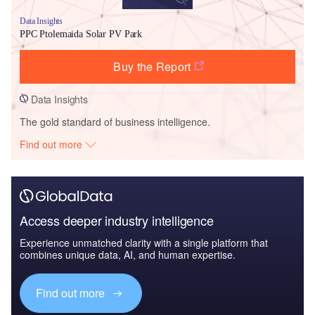
Data Insights
PPC Ptolemaida Solar PV Park
Buy the Report
Data Insights
The gold standard of business intelligence.
Find out more
Access deeper industry intelligence
Experience unmatched clarity with a single platform that
combines unique data, AI, and human expertise.
Find out more