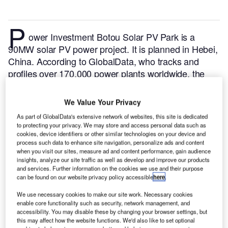
P
ower Investment Botou Solar PV Park is a
90MW solar PV power project. It is planned in Hebei,
China.
According to GlobalData, who tracks and
profiles over 170,000 power plants worldwide, the
project is currently at the permitting stage. It will be
developed in a single phase. The project construction
We Value Your Privacy
is likely to commence in 2024 and is expected to
As part of GlobalData's extensive network of websites, this site is dedicated
enter into commercial operation in 2025.
Buy the
to protecting your privacy. We may store and access personal data such as
profile here.
cookies, device identifiers or other similar technologies on your device and
process such data to enhance site navigation, personalize ads and content
when you visit our sites, measure ad and content performance, gain audience
insights, analyze our site traffic as well as develop and improve our products
and services. Further information on the cookies we use and their purpose
can be found on our website privacy policy accessible
here
.
We use necessary cookies to make our site work. Necessary cookies
enable core functionality such as security, network management, and
accessibility. You may disable these by changing your browser settings, but
this may affect how the website functions. We'd also like to set optional