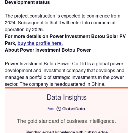
Development status
The project construction is expected to commence from
2024. Subsequent to that it will enter into commercial
operation by 2025.
For more details on Power Investment Botou Solar PV
Park,
buy the profile here.
About Power Investment Botou Power
Power Investment Botou Power Co Ltd is a global power
development and investment company that develops and
manages a portfolio of strategic investments in the power
sector. The company is headquartered in China.
Data Insights
From
The gold standard of business intelligence.
Blending expert knowledge with cutting-edge