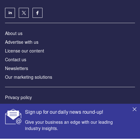
About us
Advertise with us
License our content
Contact us
Newsletters
Our marketing solutions
Privacy policy
Terms and conditions
Sign up for our daily news round-up!
Sitemap
Give your business an edge with our leading
industry insights.
Powered by
© GlobalData Plc 2026