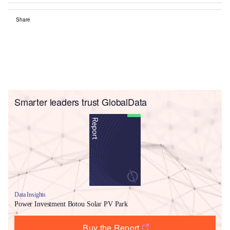
Share
Smarter leaders trust GlobalData
Data Insights
Power Investment Botou Solar PV Park
Buy the Report