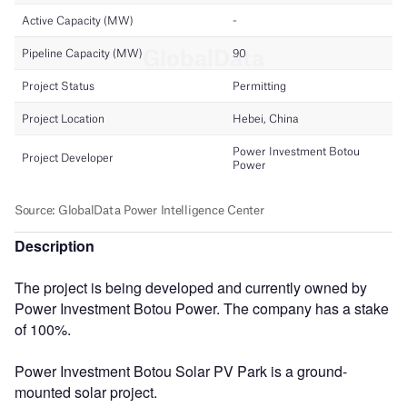
Description
The project is being developed and currently owned by
Power Investment Botou Power. The company has a stake
of 100%.
Power Investment Botou Solar PV Park is a ground-
mounted solar project.