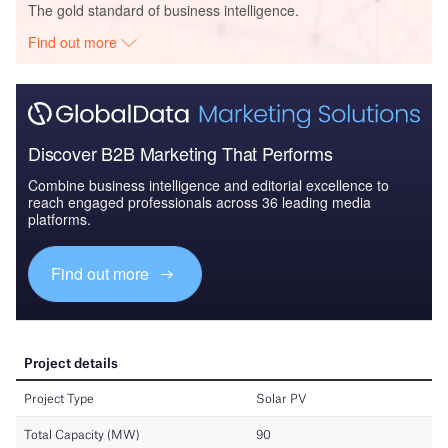
The gold standard of business intelligence.
Find out more
Discover B2B Marketing That Performs
Combine business intelligence and editorial excellence to
reach engaged professionals across 36 leading media
platforms.
Find out more