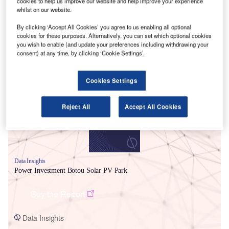
cookies to help us improve our website and help improve your experience
whilst on our website.
By clicking ‘Accept All Cookies’ you agree to us enabling all optional
cookies for these purposes. Alternatively, you can set which optional cookies
you wish to enable (and update your preferences including withdrawing your
consent) at any time, by clicking ‘Cookie Settings’.
Smarter leaders trust GlobalData
Cookies Settings
Reject All
Accept All Cookies
Data Insights
Power Investment Botou Solar PV Park
Buy the Report
Data Insights