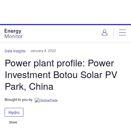
Skip
Skip
to
to
site
page
menu
content
January 4, 2022
Data Insights
Power plant profile: Power
Investment Botou Solar PV
Park, China
Brought to you by
Hydro
Share