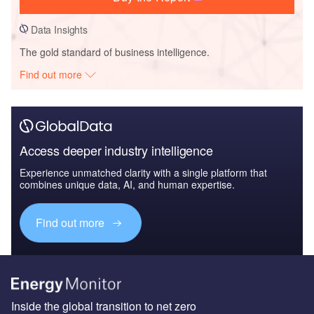
Data Insights
The gold standard of business intelligence.
Find out more
Access deeper industry intelligence
Experience unmatched clarity with a single platform that
combines unique data, AI, and human expertise.
Find out more
Inside the global transition to net zero