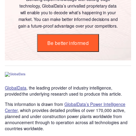
technology, GlobalData’s unrivalled proprietary data
will enable you to decode what’s happening in your
market. You can make better informed decisions and
gain a future-proof advantage over your competitors.
Be better informed
GlobalData
, the leading provider of industry intelligence,
provided the underlying research used to produce this article.
This information is drawn from
GlobalData’s Power Intelligence
Center
, which provides detailed profiles of over 170,000 active,
planned and under construction power plants worldwide from
announcement through to operation across all technologies and
countries worldwide.