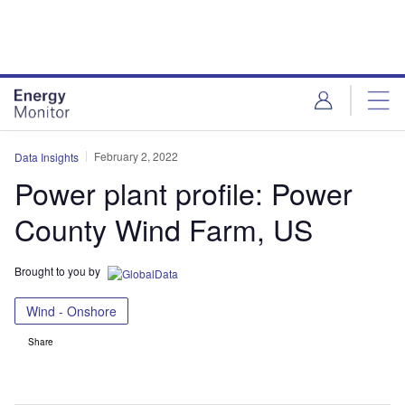
Skip
Skip
to
to
site
page
menu
content
February 2, 2022
Data Insights
Power plant profile: Power
County Wind Farm, US
Brought to you by
Wind - Onshore
Share