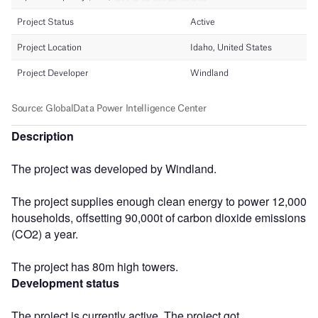
Description
The project was developed by Windland.
The project supplies enough clean energy to power 12,000
households, offsetting 90,000t of carbon dioxide emissions
(CO2) a year.
The project has 80m high towers.
Development status
The project is currently active. The project got