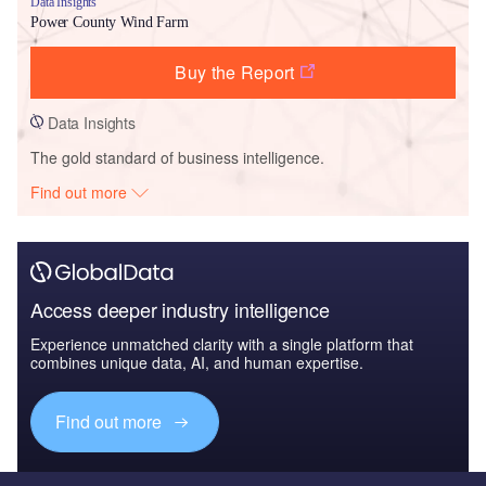
Data Insights
Power County Wind Farm
Buy the Report
Data Insights
The gold standard of business intelligence.
Find out more
Access deeper industry intelligence
Experience unmatched clarity with a single platform that
combines unique data, AI, and human expertise.
Find out more