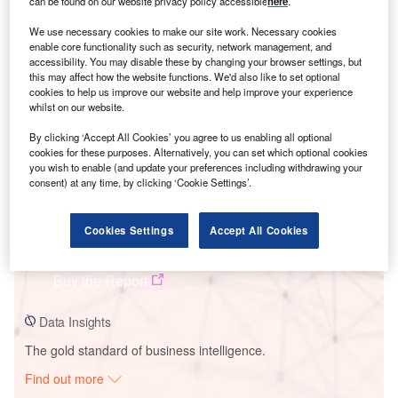
can be found on our website privacy policy accessible
here
.
We use necessary cookies to make our site work. Necessary cookies
enable core functionality such as security, network management, and
Smarter leaders trust GlobalData
accessibility. You may disable these by changing your browser settings, but
this may affect how the website functions. We'd also like to set optional
cookies to help us improve our website and help improve your experience
whilst on our website.
By clicking ‘Accept All Cookies’ you agree to us enabling all optional
cookies for these purposes. Alternatively, you can set which optional cookies
you wish to enable (and update your preferences including withdrawing your
consent) at any time, by clicking ‘Cookie Settings’.
Data Insights
Cookies Settings
Accept All Cookies
Power County Wind Farm
Buy the Report
Data Insights
The gold standard of business intelligence.
Find out more