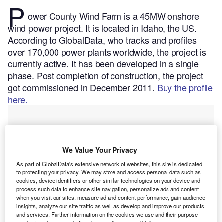
P
ower County Wind Farm is a 45MW onshore
wind power project. It is located in Idaho, the US.
According to GlobalData, who tracks and profiles
over 170,000 power plants worldwide, the project is
currently active. It has been developed in a single
phase. Post completion of construction, the project
got commissioned in December 2011.
Buy the profile
here.
We Value Your Privacy
As part of GlobalData's extensive network of websites, this site is dedicated
to protecting your privacy. We may store and access personal data such as
cookies, device identifiers or other similar technologies on your device and
process such data to enhance site navigation, personalize ads and content
when you visit our sites, measure ad and content performance, gain audience
insights, analyze our site traffic as well as develop and improve our products
and services. Further information on the cookies we use and their purpose