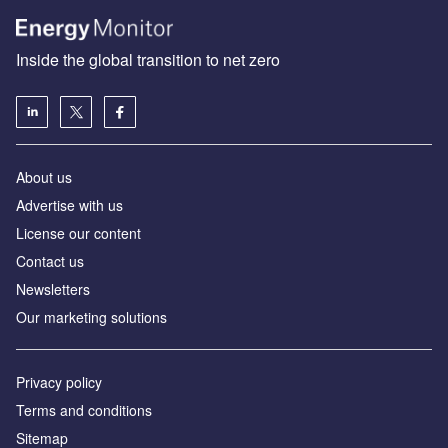
Inside the global transition to net zero
About us
Advertise with us
License our content
Contact us
Newsletters
Our marketing solutions
Privacy policy
Terms and conditions
Sitemap