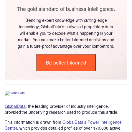
The gold standard of business intelligence.
Blending expert knowledge with cutting-edge
technology, GlobalData’s unrivalled proprietary data
will enable you to decode what’s happening in your
market. You can make better informed decisions and
gain a future-proof advantage over your competitors.
Be better informed
GlobalData
, the leading provider of industry intelligence,
provided the underlying research used to produce this article.
This information is drawn from
GlobalData’s Power Intelligence
Center
, which provides detailed profiles of over 170,000 active,