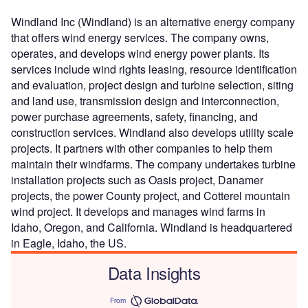
Windland Inc (Windland) is an alternative energy company
that offers wind energy services. The company owns,
operates, and develops wind energy power plants. Its
services include wind rights leasing, resource identification
and evaluation, project design and turbine selection, siting
and land use, transmission design and interconnection,
power purchase agreements, safety, financing, and
construction services. Windland also develops utility scale
projects. It partners with other companies to help them
maintain their windfarms. The company undertakes turbine
installation projects such as Oasis project, Danamer
projects, the power County project, and Cotterel mountain
wind project. It develops and manages wind farms in
Idaho, Oregon, and California. Windland is headquartered
in Eagle, Idaho, the US.
Data Insights
From