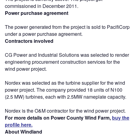
commissioned in December 2011.
Power purchase agreement
The power generated from the project is sold to PacifiCorp
under a power purchase agreement.
Contractors involved
CG Power and Industrial Solutions was selected to render
engineering procurement construction services for the
wind power project.
Nordex was selected as the turbine supplier for the wind
power project. The company provided 18 units of N100
(2.5 MW) turbines, each with 2.5MW nameplate capacity.
Nordex is the O&M contractor for the wind power project.
For more details on Power County Wind Farm,
buy the
profile here.
About Windland