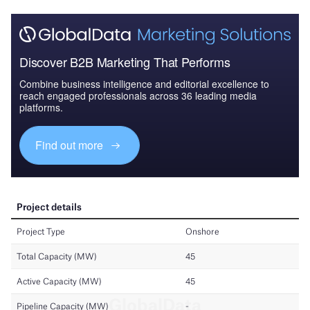
Discover B2B Marketing That Performs
Combine business intelligence and editorial excellence to
reach engaged professionals across 36 leading media
platforms.
Find out more