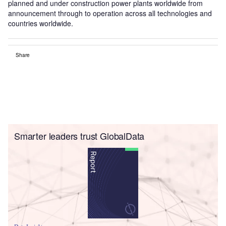
planned and under construction power plants worldwide from
announcement through to operation across all technologies and
countries worldwide.
Share
Smarter leaders trust GlobalData