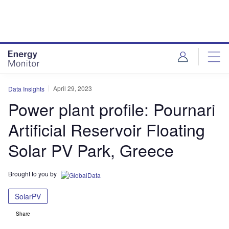
Skip
Skip
to
to
site
page
menu
content
April 29, 2023
Data Insights
Power plant profile: Pournari
Artificial Reservoir Floating
Solar PV Park, Greece
Brought to you by
SolarPV
Share