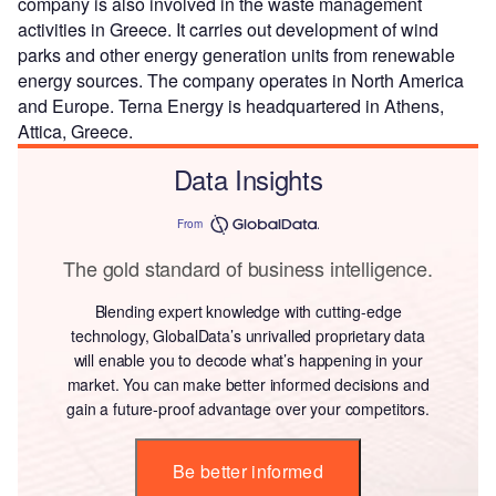
company is also involved in the waste management
activities in Greece. It carries out development of wind
parks and other energy generation units from renewable
energy sources. The company operates in North America
and Europe. Terna Energy is headquartered in Athens,
Attica, Greece.
Data Insights
From
The gold standard of business intelligence.
Blending expert knowledge with cutting-edge
technology, GlobalData’s unrivalled proprietary data
will enable you to decode what’s happening in your
market. You can make better informed decisions and
gain a future-proof advantage over your competitors.
Be better informed