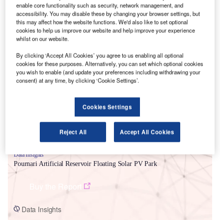
enable core functionality such as security, network management, and
accessibility. You may disable these by changing your browser settings, but
this may affect how the website functions. We'd also like to set optional
cookies to help us improve our website and help improve your experience
whilst on our website.
By clicking ‘Accept All Cookies’ you agree to us enabling all optional
Smarter leaders trust GlobalData
cookies for these purposes. Alternatively, you can set which optional cookies
you wish to enable (and update your preferences including withdrawing your
consent) at any time, by clicking ‘Cookie Settings’.
Cookies Settings
Reject All
Accept All Cookies
Data Insights
Pournari Artificial Reservoir Floating Solar PV Park
Buy the Report
Data Insights