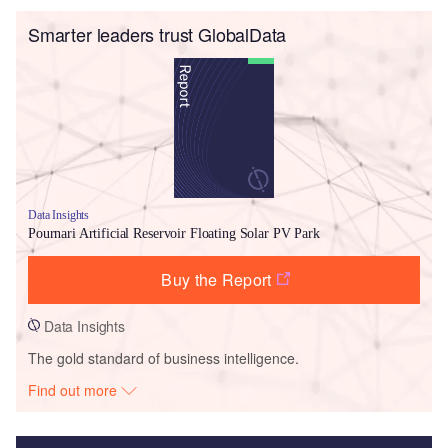
Smarter leaders trust GlobalData
Data Insights
Pournari Artificial Reservoir Floating Solar PV Park
Buy the Report
Data Insights
The gold standard of business intelligence.
Find out more