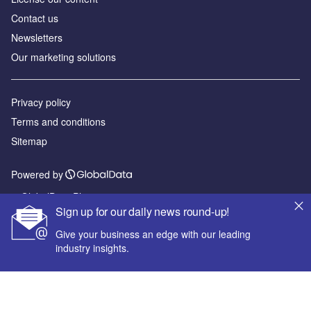
Contact us
Newsletters
Our marketing solutions
Privacy policy
Terms and conditions
Sitemap
Powered by
© GlobalData Plc 2026
Sign up for our daily news round-up!
Give your business an edge with our leading
industry insights.