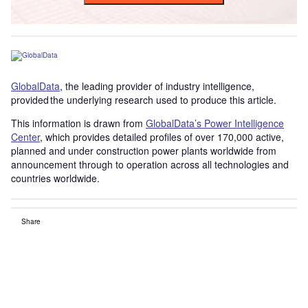
GlobalData
, the leading provider of industry intelligence,
provided the underlying research used to produce this article.
This information is drawn from
GlobalData’s Power Intelligence
Center
, which provides detailed profiles of over 170,000 active,
planned and under construction power plants worldwide from
announcement through to operation across all technologies and
countries worldwide.
Share