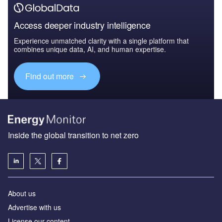
Access deeper industry intelligence
Experience unmatched clarity with a single platform that
combines unique data, AI, and human expertise.
Find out more
Inside the global transition to net zero
About us
Advertise with us
License our content