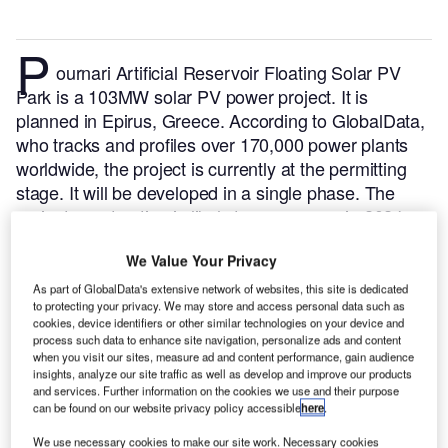
P
ournari Artificial Reservoir Floating Solar PV
Park is a 103MW solar PV power project. It is
planned in Epirus, Greece.
According to GlobalData,
who tracks and profiles over 170,000 power plants
worldwide, the project is currently at the permitting
stage. It will be developed in a single phase. The
project construction is likely to commence in 2024
and is expected to enter into commercial operation in
We Value Your Privacy
2026.
Buy the profile here.
As part of GlobalData's extensive network of websites, this site is dedicated
to protecting your privacy. We may store and access personal data such as
cookies, device identifiers or other similar technologies on your device and
process such data to enhance site navigation, personalize ads and content
when you visit our sites, measure ad and content performance, gain audience
insights, analyze our site traffic as well as develop and improve our products
and services. Further information on the cookies we use and their purpose
can be found on our website privacy policy accessible
here
.
We use necessary cookies to make our site work. Necessary cookies