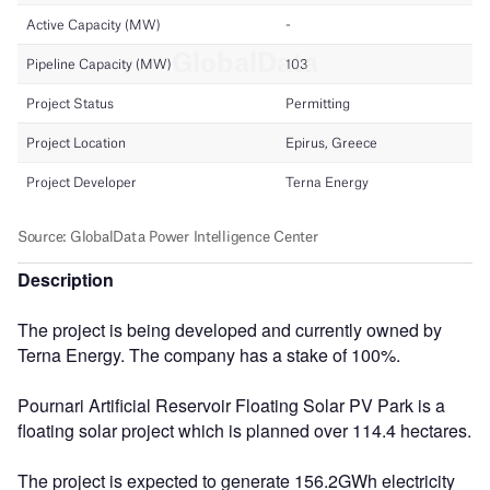
Description
The project is being developed and currently owned by
Terna Energy. The company has a stake of 100%.
Pournari Artificial Reservoir Floating Solar PV Park is a
floating solar project which is planned over 114.4 hectares.
The project is expected to generate 156.2GWh electricity