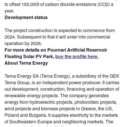
to offset 150,000t of carbon dioxide emissions (CO2) a
year.
Development status
The project construction is expected to commence from
2024. Subsequent to that it will enter into commercial
operation by 2026.
For more details on Pournari Artificial Reservoir
Floating Solar PV Park,
buy the profile here.
About Terna Energy
Terna Energy SA (Terna Energy), a subsidiary of the GEK
Terna Group, is an independent power producer. It carries
out development, construction, financing and operation of
renewable energy projects. The company generates
energy from hydroelectric projects, photovoltaic projects,
wind projects and biomass projects in Greece, the US,
Poland and Bulgaria. It supplies electricity to the markets
of Southeastern Europe and neighboring markets. The