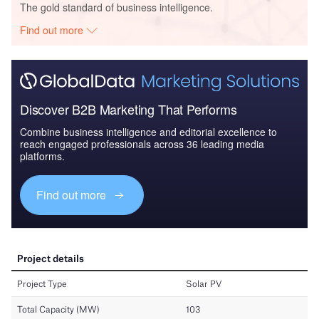
The gold standard of business intelligence.
Find out more
Discover B2B Marketing That Performs
Combine business intelligence and editorial excellence to
reach engaged professionals across 36 leading media
platforms.
Find out more