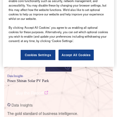
enable core functionality such as security, network management, and
accessibility. You may disable these by changing your browser settings, but
this may affect how the website functions. We'd also like to set optional
cookies to help us improve our website and help improve your experience
whilst on our website.
Smarter leaders trust GlobalData
By clicking ‘Accept All Cookies’ you agree to us enabling all optional
cookies for these purposes. Alternatively, you can set which optional cookies
you wish to enable (and update your preferences including withdrawing your
consent) at any time, by clicking ‘Cookie Settings’.
Cookies Settings
Accept All Cookies
Data Insights
Posco Shinan Solar PV Park
Buy the Report
Data Insights
The gold standard of business intelligence.