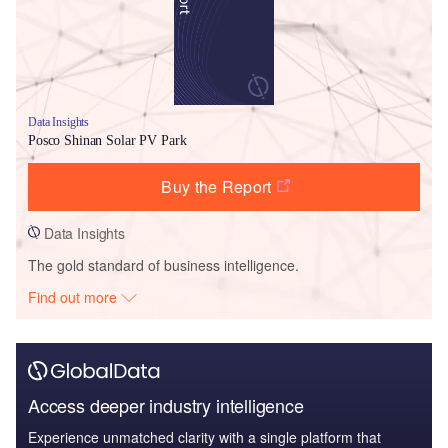
Data Insights
Posco Shinan Solar PV Park
Buy the Report
Data Insights
The gold standard of business intelligence.
Find out more
Access deeper industry intelligence
Experience unmatched clarity with a single platform that