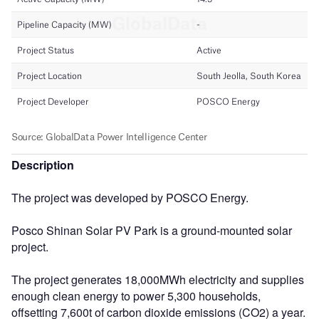
Description
The project was developed by POSCO Energy.
Posco Shinan Solar PV Park is a ground-mounted solar
project.
The project generates 18,000MWh electricity and supplies
enough clean energy to power 5,300 households,
offsetting 7,600t of carbon dioxide emissions (CO2) a year.