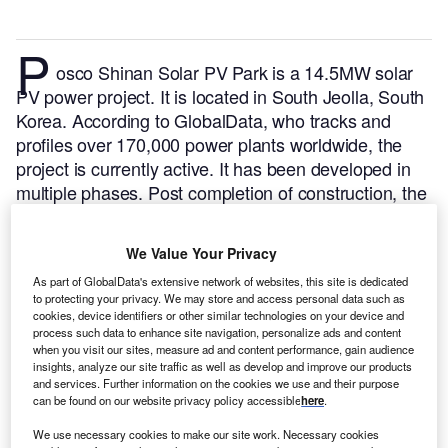
P
osco Shinan Solar PV Park is a 14.5MW solar
PV power project. It is located in South Jeolla, South
Korea.
According to GlobalData, who tracks and
profiles over 170,000 power plants worldwide, the
project is currently active. It has been developed in
multiple phases. Post completion of construction, the
project got commissioned in February 2012.
Buy the
profile here.
We Value Your Privacy
As part of GlobalData's extensive network of websites, this site is dedicated
to protecting your privacy. We may store and access personal data such as
cookies, device identifiers or other similar technologies on your device and
process such data to enhance site navigation, personalize ads and content
when you visit our sites, measure ad and content performance, gain audience
insights, analyze our site traffic as well as develop and improve our products
and services. Further information on the cookies we use and their purpose
can be found on our website privacy policy accessible
here
.
We use necessary cookies to make our site work. Necessary cookies