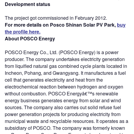
Development status
The project got commissioned in February 2012.
For more details on Posco Shinan Solar PV Park,
buy
the profile here.
About POSCO Energy
POSCO Energy Co., Ltd. (POSCO Energy) is a power
producer. The company undertakes electricity generation
from liquified natural gas combined cycle plants located in
Incheon, Pohang, and Gwangyang. It manufactures a fuel
cell that generates electricity and heat from the
electrochemical reaction between hydrogen and oxygen
without combustion. POSCO Energyâ€™s renewable
energy business generates energy from solar and wind
sources. The company also carries out solid refuse fuel
power generation projects for producing electricity from
municipal waste and recyclable resources. It operates as a
subsidiary of POSCO. The company was formerly known