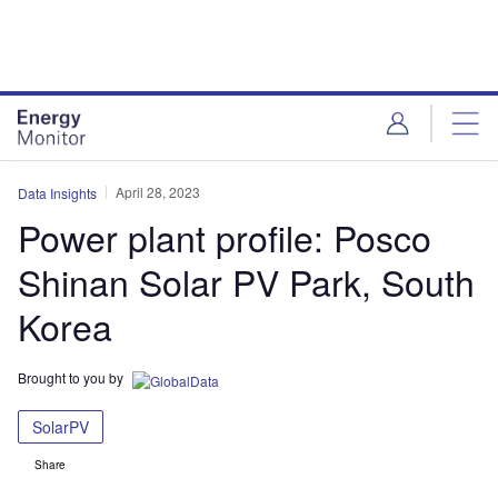
Skip
Skip
to
to
site
page
menu
content
April 28, 2023
Data Insights
Power plant profile: Posco
Shinan Solar PV Park, South
Korea
Brought to you by
SolarPV
Share