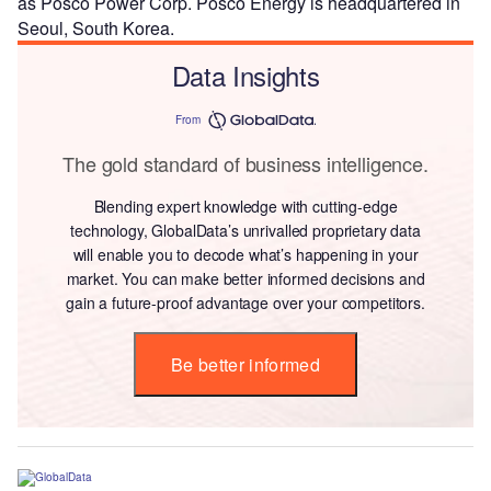
as Posco Power Corp. Posco Energy is headquartered in
Seoul, South Korea.
Data Insights
From
The gold standard of business intelligence.
Blending expert knowledge with cutting-edge
technology, GlobalData’s unrivalled proprietary data
will enable you to decode what’s happening in your
market. You can make better informed decisions and
gain a future-proof advantage over your competitors.
Be better informed