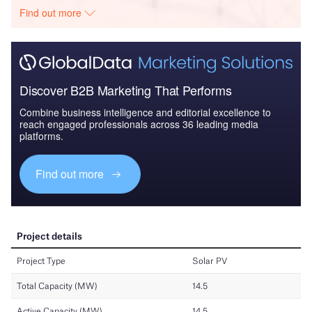
Find out more
Discover B2B Marketing That Performs
Combine business intelligence and editorial excellence to
reach engaged professionals across 36 leading media
platforms.
Find out more