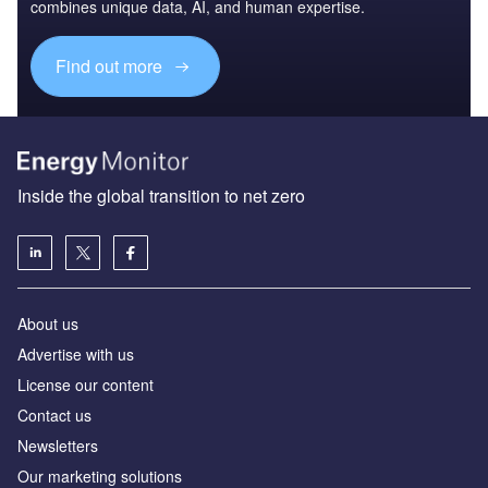
combines unique data, AI, and human expertise.
Find out more
Inside the global transition to net zero
About us
Advertise with us
License our content
Contact us
Newsletters
Our marketing solutions