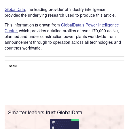
GlobalData
, the leading provider of industry intelligence,
provided the underlying research used to produce this article.
This information is drawn from
GlobalData’s Power Intelligence
Center
, which provides detailed profiles of over 170,000 active,
planned and under construction power plants worldwide from
announcement through to operation across all technologies and
countries worldwide.
Share
Smarter leaders trust GlobalData