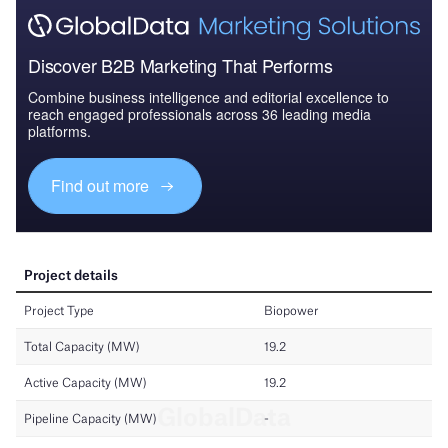
Discover B2B Marketing That Performs
Combine business intelligence and editorial excellence to
reach engaged professionals across 36 leading media
platforms.
Find out more