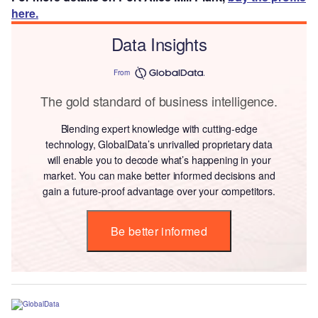
here.
Data Insights
From
The gold standard of business intelligence.
Blending expert knowledge with cutting-edge
technology, GlobalData’s unrivalled proprietary data
will enable you to decode what’s happening in your
market. You can make better informed decisions and
gain a future-proof advantage over your competitors.
Be better informed