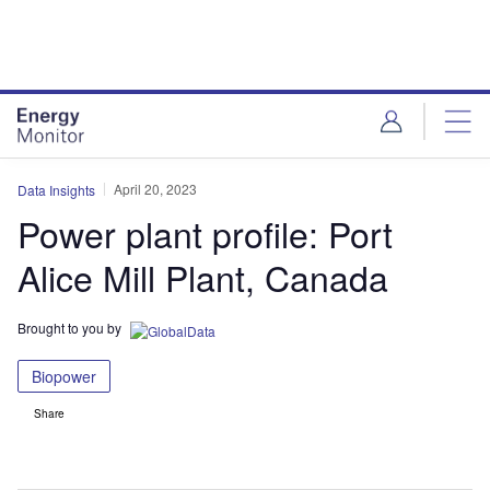
Skip
Skip
to
to
site
page
menu
content
April 20, 2023
Data Insights
Power plant profile: Port
Alice Mill Plant, Canada
Brought to you by
Biopower
Share