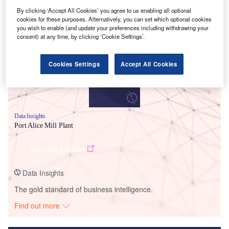
By clicking ‘Accept All Cookies’ you agree to us enabling all optional
Smarter leaders trust GlobalData
cookies for these purposes. Alternatively, you can set which optional cookies
you wish to enable (and update your preferences including withdrawing your
consent) at any time, by clicking ‘Cookie Settings’.
Cookies Settings
Accept All Cookies
Data Insights
Port Alice Mill Plant
Buy the Report
Data Insights
The gold standard of business intelligence.
Find out more