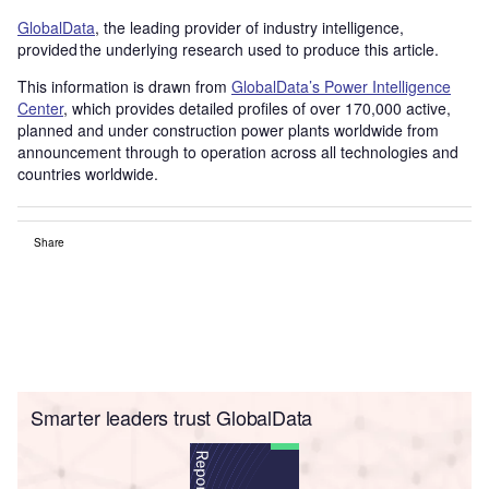
GlobalData
, the leading provider of industry intelligence,
provided the underlying research used to produce this article.
This information is drawn from
GlobalData’s Power Intelligence
Center
, which provides detailed profiles of over 170,000 active,
planned and under construction power plants worldwide from
announcement through to operation across all technologies and
countries worldwide.
Share
Smarter leaders trust GlobalData