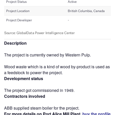
Description
The project is currently owned by Western Pulp.
Wood waste which is a kind of wood by-product is used as
a feedstock to power the project.
Development status
The project got commissioned in 1949.
Contractors involved
ABB supplied steam boiler for the project.
For more details on Port Alice Mill Plant,
buy the profile