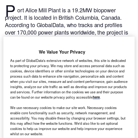
P
ort Alice Mill Plant is a 19.2MW biopower
project. It is located in British Columbia, Canada.
According to GlobalData, who tracks and profiles
over 170,000 power plants worldwide, the project is
currently active. It has been developed in a single
phase. Post completion of construction, the project
We Value Your Privacy
got commissioned in 1949.
Buy the profile here.
As part of GlobalData's extensive network of websites, this site is dedicated
to protecting your privacy. We may store and access personal data such as
cookies, device identifiers or other similar technologies on your device and
process such data to enhance site navigation, personalize ads and content
when you visit our sites, measure ad and content performance, gain audience
insights, analyze our site traffic as well as develop and improve our products
and services. Further information on the cookies we use and their purpose
can be found on our website privacy policy accessible
here
.
We use necessary cookies to make our site work. Necessary cookies
enable core functionality such as security, network management, and
accessibility. You may disable these by changing your browser settings, but
this may affect how the website functions. We'd also like to set optional
cookies to help us improve our website and help improve your experience
whilst on our website.