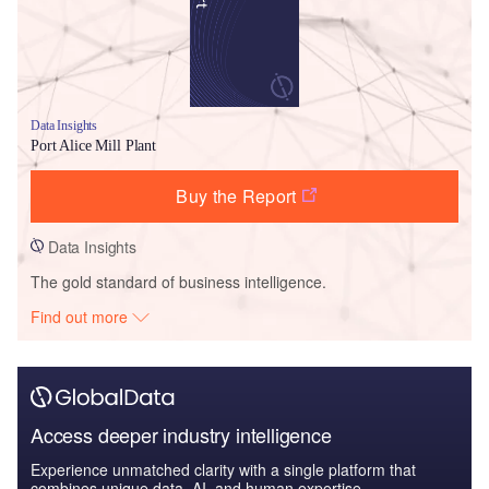
Data Insights
Port Alice Mill Plant
Buy the Report
Data Insights
The gold standard of business intelligence.
Find out more
Access deeper industry intelligence
Experience unmatched clarity with a single platform that
combines unique data, AI, and human expertise.