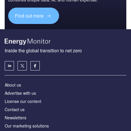
Find out more
Inside the global transition to net zero
About us
Advertise with us
License our content
Contact us
Newsletters
Our marketing solutions