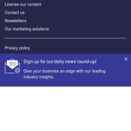
License our content
Contact us
Newsletters
Our marketing solutions
Privacy policy
Terms and conditions
Sign up for our daily news round-up!
Sitemap
Give your business an edge with our leading
industry insights.
Powered by
© GlobalData Plc 2026
Your corporate email address *
First name *