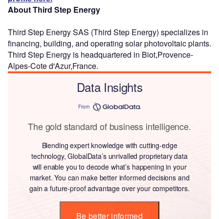
About Third Step Energy
Third Step Energy SAS (Third Step Energy) specializes in
financing, building, and operating solar photovoltaic plants.
Third Step Energy is headquartered in Biot,Provence-
Alpes-Cote d'Azur,France.
Data Insights
From
The gold standard of business intelligence.
Blending expert knowledge with cutting-edge
technology, GlobalData’s unrivalled proprietary data
will enable you to decode what’s happening in your
market. You can make better informed decisions and
gain a future-proof advantage over your competitors.
Be better informed