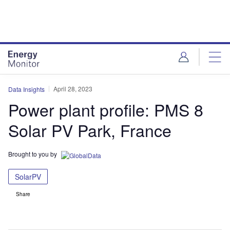
Skip
Skip
to
to
site
page
menu
content
April 28, 2023
Data Insights
Power plant profile: PMS 8
Solar PV Park, France
Brought to you by
SolarPV
Share