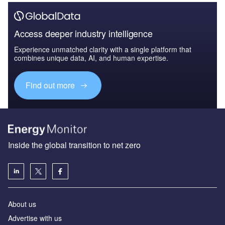
Access deeper industry intelligence
Experience unmatched clarity with a single platform that
combines unique data, AI, and human expertise.
Find out more
Inside the global transition to net zero
About us
Advertise with us