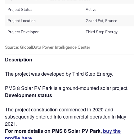
Description
The project was developed by Third Step Energy.
PMS 8 Solar PV Park is a ground-mounted solar project.
Development status
The project construction commenced in 2020 and
subsequently entered into commercial operation in May
2021.
For more details on PMS 8 Solar PV Park,
buy the
profile here.