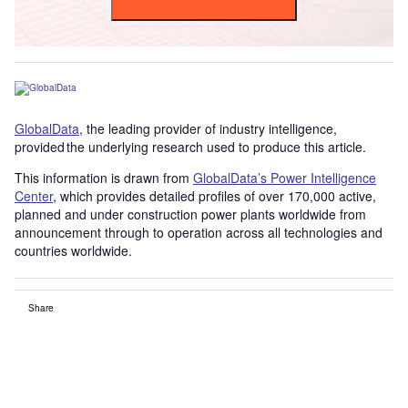
GlobalData
, the leading provider of industry intelligence,
provided the underlying research used to produce this article.
This information is drawn from
GlobalData’s Power Intelligence
Center
, which provides detailed profiles of over 170,000 active,
planned and under construction power plants worldwide from
announcement through to operation across all technologies and
countries worldwide.
Share