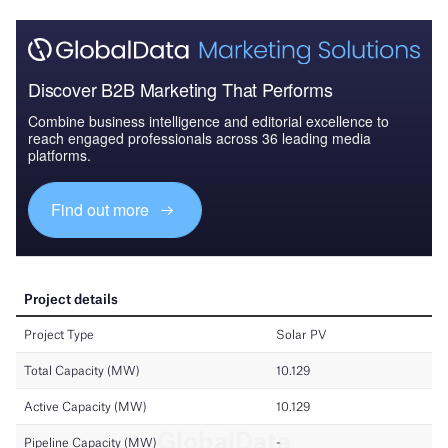
Discover B2B Marketing That Performs
Combine business intelligence and editorial excellence to
reach engaged professionals across 36 leading media
platforms.
Find out more