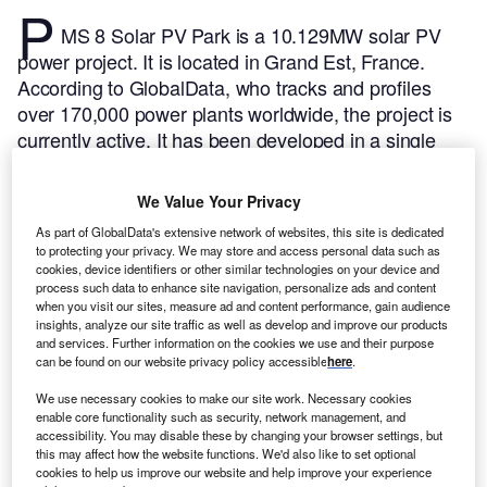
P
MS 8 Solar PV Park is a 10.129MW solar PV
power project. It is located in Grand Est, France.
According to GlobalData, who tracks and profiles
over 170,000 power plants worldwide, the project is
currently active. It has been developed in a single
phase. The project construction commenced in 2020
and subsequently entered into commercial operation
We Value Your Privacy
in May 2021.
Buy the profile here.
As part of GlobalData's extensive network of websites, this site is dedicated
to protecting your privacy. We may store and access personal data such as
cookies, device identifiers or other similar technologies on your device and
process such data to enhance site navigation, personalize ads and content
when you visit our sites, measure ad and content performance, gain audience
insights, analyze our site traffic as well as develop and improve our products
and services. Further information on the cookies we use and their purpose
can be found on our website privacy policy accessible
here
.
We use necessary cookies to make our site work. Necessary cookies
enable core functionality such as security, network management, and
accessibility. You may disable these by changing your browser settings, but
this may affect how the website functions. We'd also like to set optional
cookies to help us improve our website and help improve your experience