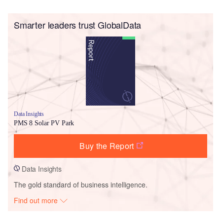
Smarter leaders trust GlobalData
Data Insights
PMS 8 Solar PV Park
Buy the Report
Data Insights
The gold standard of business intelligence.
Find out more