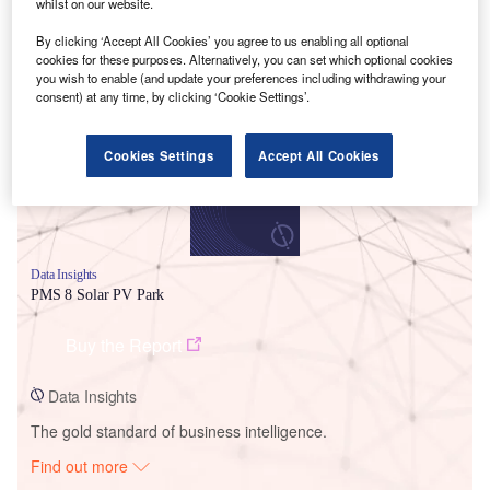
whilst on our website.
By clicking ‘Accept All Cookies’ you agree to us enabling all optional
Smarter leaders trust GlobalData
cookies for these purposes. Alternatively, you can set which optional cookies
you wish to enable (and update your preferences including withdrawing your
consent) at any time, by clicking ‘Cookie Settings’.
Cookies Settings
Accept All Cookies
Data Insights
PMS 8 Solar PV Park
Buy the Report
Data Insights
The gold standard of business intelligence.
Find out more