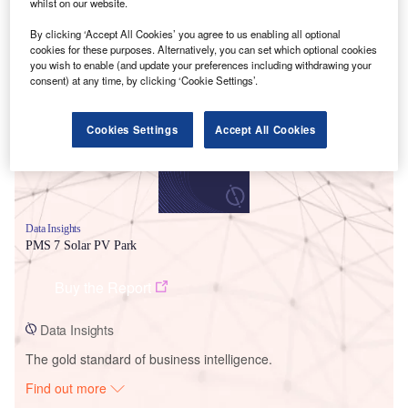
whilst on our website.
By clicking ‘Accept All Cookies’ you agree to us enabling all optional
Smarter leaders trust GlobalData
cookies for these purposes. Alternatively, you can set which optional cookies
you wish to enable (and update your preferences including withdrawing your
consent) at any time, by clicking ‘Cookie Settings’.
Cookies Settings
Accept All Cookies
Data Insights
PMS 7 Solar PV Park
Buy the Report
Data Insights
The gold standard of business intelligence.
Find out more