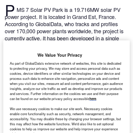
P
MS 7 Solar PV Park is a 19.716MW solar PV
power project. It is located in Grand Est, France.
According to GlobalData, who tracks and profiles
over 170,000 power plants worldwide, the project is
currently active. It has been developed in a single
phase. The project construction commenced in 2020
and subsequently entered into commercial operation
We Value Your Privacy
in May 2021.
Buy the profile here.
As part of GlobalData's extensive network of websites, this site is dedicated
to protecting your privacy. We may store and access personal data such as
cookies, device identifiers or other similar technologies on your device and
process such data to enhance site navigation, personalize ads and content
when you visit our sites, measure ad and content performance, gain audience
insights, analyze our site traffic as well as develop and improve our products
and services. Further information on the cookies we use and their purpose
can be found on our website privacy policy accessible
here
.
We use necessary cookies to make our site work. Necessary cookies
enable core functionality such as security, network management, and
accessibility. You may disable these by changing your browser settings, but
this may affect how the website functions. We'd also like to set optional
cookies to help us improve our website and help improve your experience