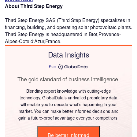
About Third Step Energy
Third Step Energy SAS (Third Step Energy) specializes in
financing, building, and operating solar photovoltaic plants.
Third Step Energy is headquartered in Biot,Provence-
Alpes-Cote d'Azur,France.
Data Insights
From
The gold standard of business intelligence.
Blending expert knowledge with cutting-edge
technology, GlobalData’s unrivalled proprietary data
will enable you to decode what’s happening in your
market. You can make better informed decisions and
gain a future-proof advantage over your competitors.
Be better informed