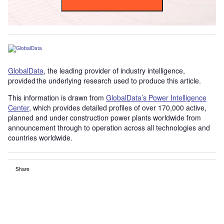
GlobalData
, the leading provider of industry intelligence,
provided the underlying research used to produce this article.
This information is drawn from
GlobalData’s Power Intelligence
Center
, which provides detailed profiles of over 170,000 active,
planned and under construction power plants worldwide from
announcement through to operation across all technologies and
countries worldwide.
Share