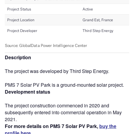
Description
The project was developed by Third Step Energy.
PMS 7 Solar PV Park is a ground-mounted solar project.
Development status
The project construction commenced in 2020 and
subsequently entered into commercial operation in May
2021.
For more details on PMS 7 Solar PV Park,
buy the
profile here.