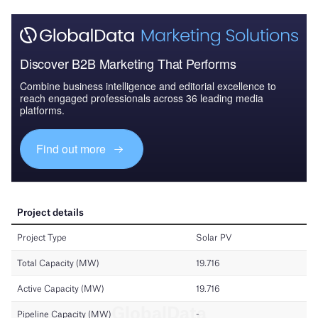
Discover B2B Marketing That Performs
Combine business intelligence and editorial excellence to
reach engaged professionals across 36 leading media
platforms.
Find out more