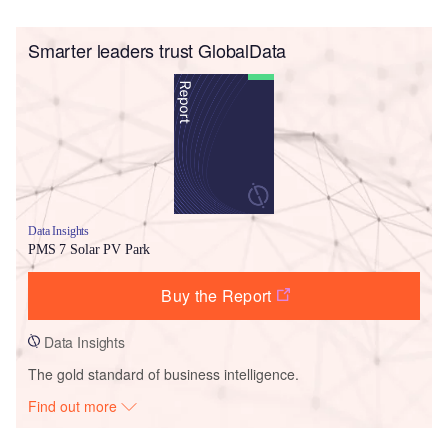
Smarter leaders trust GlobalData
Data Insights
PMS 7 Solar PV Park
Buy the Report
Data Insights
The gold standard of business intelligence.
Find out more