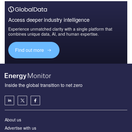
Access deeper industry intelligence
Experience unmatched clarity with a single platform that
combines unique data, AI, and human expertise.
Find out more
Inside the global transition to net zero
About us
Advertise with us