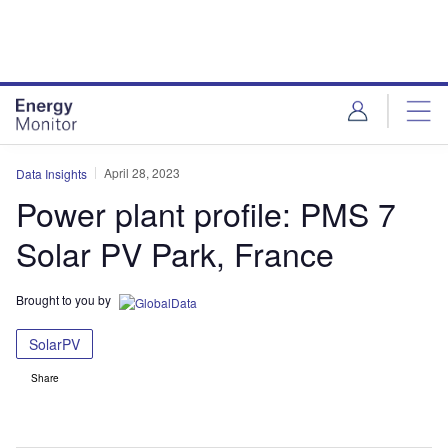
Skip
Skip
to
to
site
page
menu
content
April 28, 2023
Data Insights
Power plant profile: PMS 7
Solar PV Park, France
Brought to you by
SolarPV
Share