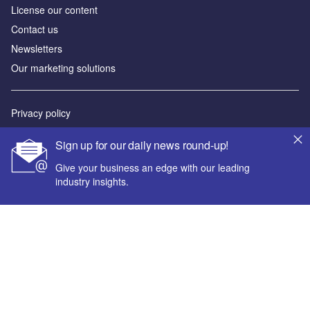
License our content
Contact us
Newsletters
Our marketing solutions
Privacy policy
Terms and conditions
Sign up for our daily news round-up!
Sitemap
Give your business an edge with our leading
industry insights.
Powered by
© GlobalData Plc 2026
Your corporate email address *
First name *