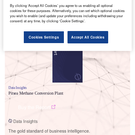
By clicking ‘Accept All Cookies’ you agree to us enabling all optional
cookies for these purposes. Alternatively, you can set which optional cookies
you wish to enable (and update your preferences including withdrawing your
consent) at any time, by clicking ‘Cookie Settings’.
Smarter leaders trust GlobalData
Cookies Settings
Accept All Cookies
Data Insights
Pitsea Methane Conversion Plant
Buy the Report
Data Insights
The gold standard of business intelligence.