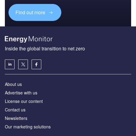
Find out more
Inside the global transition to net zero
About us
Advertise with us
License our content
Contact us
Newsletters
Our marketing solutions