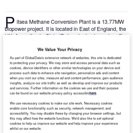
P
itsea Methane Conversion Plant is a 13.77MW
biopower project. It is located in East of England, the
UK.
According to GlobalData, who tracks and profiles
over 170,000 power plants worldwide, the project is
currently active. It has been developed in a single
We Value Your Privacy
phase. Post completion of construction, the project
As part of GlobalData's extensive network of websites, this site is dedicated
to protecting your privacy. We may store and access personal data such as
got commissioned in October 2005.
Buy the profile
cookies, device identifiers or other similar technologies on your device and
here.
process such data to enhance site navigation, personalize ads and content
when you visit our sites, measure ad and content performance, gain audience
insights, analyze our site traffic as well as develop and improve our products
and services. Further information on the cookies we use and their purpose
can be found on our website privacy policy accessible
here
.
We use necessary cookies to make our site work. Necessary cookies
enable core functionality such as security, network management, and
accessibility. You may disable these by changing your browser settings, but
this may affect how the website functions. We'd also like to set optional
cookies to help us improve our website and help improve your experience
whilst on our website.