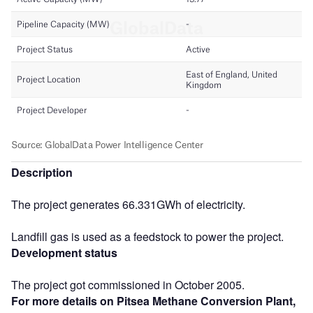
Description
The project generates 66.331GWh of electricity.
Landfill gas is used as a feedstock to power the project.
Development status
The project got commissioned in October 2005.
For more details on Pitsea Methane Conversion Plant,