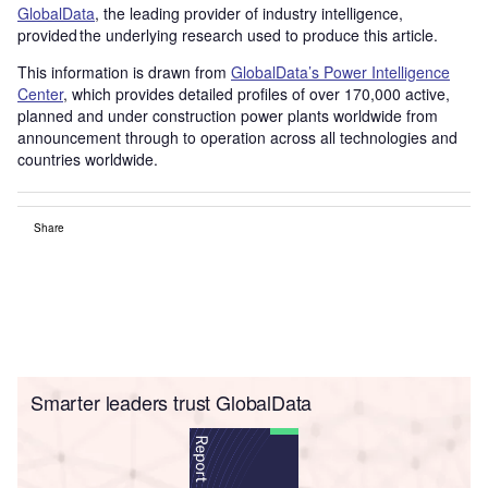
GlobalData
, the leading provider of industry intelligence,
provided the underlying research used to produce this article.
This information is drawn from
GlobalData’s Power Intelligence
Center
, which provides detailed profiles of over 170,000 active,
planned and under construction power plants worldwide from
announcement through to operation across all technologies and
countries worldwide.
Share
Smarter leaders trust GlobalData