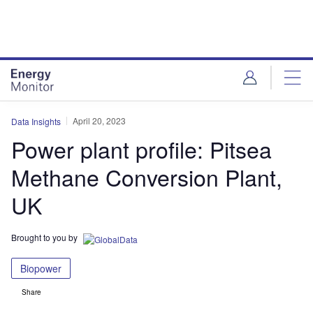
Skip
Skip
to
to
site
page
menu
content
April 20, 2023
Data Insights
Power plant profile: Pitsea
Methane Conversion Plant,
UK
Brought to you by
Biopower
Share