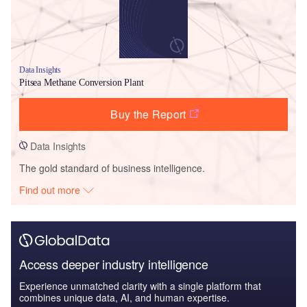
Data Insights
Pitsea Methane Conversion Plant
Buy the Report
Data Insights
The gold standard of business intelligence.
Find out more
Access deeper industry intelligence
Experience unmatched clarity with a single platform that
combines unique data, AI, and human expertise.