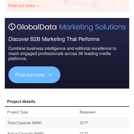
Find out more
Discover B2B Marketing That Performs
Combine business intelligence and editorial excellence to
reach engaged professionals across 36 leading media
platforms.
Find out more