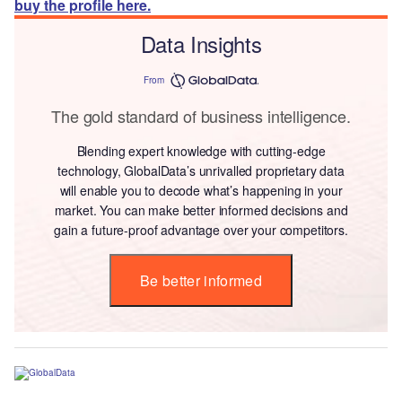
buy the profile here.
Data Insights
From
The gold standard of business intelligence.
Blending expert knowledge with cutting-edge
technology, GlobalData’s unrivalled proprietary data
will enable you to decode what’s happening in your
market. You can make better informed decisions and
gain a future-proof advantage over your competitors.
Be better informed