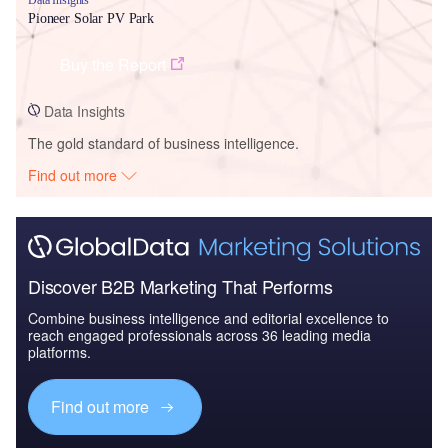
Pioneer Solar PV Park
Buy the Report
Data Insights
The gold standard of business intelligence.
Find out more
Discover B2B Marketing That Performs
Combine business intelligence and editorial excellence to
reach engaged professionals across 36 leading media
platforms.
Find out more