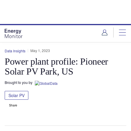
Skip
Skip
to
to
site
page
menu
content
May 1, 2023
Data Insights
Power plant profile: Pioneer
Solar PV Park, US
Brought to you by
Solar PV
Share