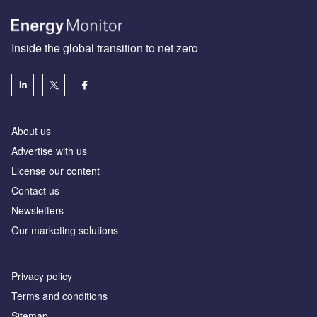
Inside the global transition to net zero
About us
Advertise with us
License our content
Contact us
Newsletters
Our marketing solutions
Privacy policy
Terms and conditions
Sitemap