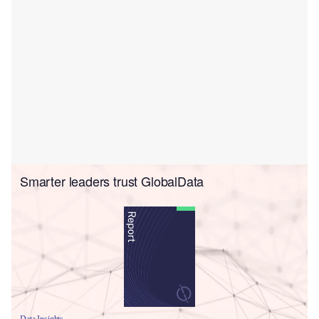
Smarter leaders trust GlobalData
Data Insights