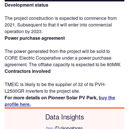
Development status
The project construction is expected to commence from
2021. Subsequent to that it will enter into commercial
operation by 2023.
Power purchase agreement
The power generated from the project will be sold to
CORE Electric Cooperative under a power purchase
agreement. The offtake capacity is expected to be 80MW.
Contractors involved
TMEIC is likely to be the supplier of 32 of its PVH-
L2500GR inverters to the project site.
For more details on Pioneer Solar PV Park,
buy the
profile here.
Data Insights
From