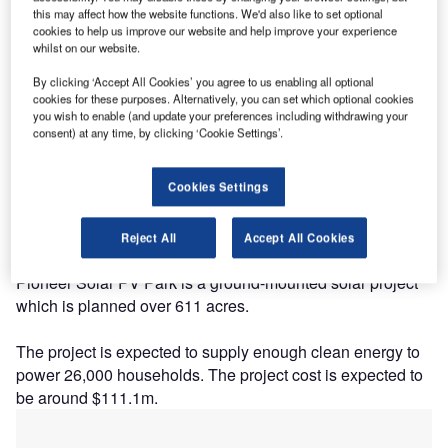
this may affect how the website functions. We'd also like to set optional
cookies to help us improve our website and help improve your experience
whilst on our website.
By clicking ‘Accept All Cookies’ you agree to us enabling all optional
cookies for these purposes. Alternatively, you can set which optional cookies
you wish to enable (and update your preferences including withdrawing your
consent) at any time, by clicking ‘Cookie Settings’.
Description
Cookies Settings
The project is being developed by GCL New Energy and
Solar Frontier Americas. The project is currently owned by
Solar Frontier Americas with a stake of 100%.
Reject All
Accept All Cookies
Pioneer Solar PV Park is a ground-mounted solar project
which is planned over 611 acres.
The project is expected to supply enough clean energy to
power 26,000 households. The project cost is expected to
be around $111.1m.