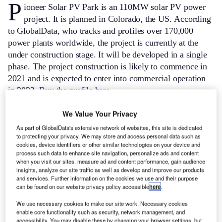
P
ioneer Solar PV Park is an 110MW solar PV power
project. It is planned in Colorado, the US.
According
to GlobalData, who tracks and profiles over 170,000
power plants worldwide, the project is currently at the
under construction stage. It will be developed in a single
phase. The project construction is likely to commence in
2021 and is expected to enter into commercial operation
in 2023.
Buy the profile here.
We Value Your Privacy
As part of GlobalData's extensive network of websites, this site is dedicated
to protecting your privacy. We may store and access personal data such as
cookies, device identifiers or other similar technologies on your device and
process such data to enhance site navigation, personalize ads and content
when you visit our sites, measure ad and content performance, gain audience
insights, analyze our site traffic as well as develop and improve our products
and services. Further information on the cookies we use and their purpose
can be found on our website privacy policy accessible
here
.
We use necessary cookies to make our site work. Necessary cookies
enable core functionality such as security, network management, and
accessibility. You may disable these by changing your browser settings, but