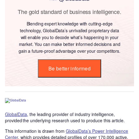
The gold standard of business intelligence.
Blending expert knowledge with cutting-edge
technology, GlobalData’s unrivalled proprietary data
will enable you to decode what’s happening in your
market. You can make better informed decisions and
gain a future-proof advantage over your competitors.
Be better informed
GlobalData
, the leading provider of industry intelligence,
provided the underlying research used to produce this article.
This information is drawn from
GlobalData’s Power Intelligence
Center
, which provides detailed profiles of over 170,000 active,