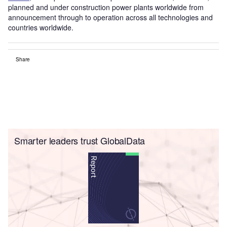
planned and under construction power plants worldwide from
announcement through to operation across all technologies and
countries worldwide.
Share
Smarter leaders trust GlobalData