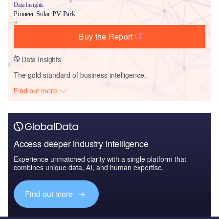
Data Insights
Pioneer Solar PV Park
Buy the Report
Data Insights
The gold standard of business intelligence.
Find out more
Access deeper industry intelligence
Experience unmatched clarity with a single platform that
combines unique data, AI, and human expertise.
Find out more