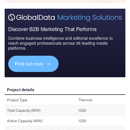
Discover B2B Marketing That Performs
Combine business intelligence and editorial excellence to
reach engaged professionals across 36 leading media
platforms.
Find out more