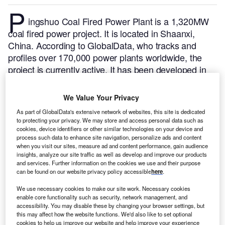
P
ingshuo Coal Fired Power Plant is a 1,320MW
coal fired power project. It is located in Shaanxi,
China.
According to GlobalData, who tracks and
profiles over 170,000 power plants worldwide, the
project is currently active. It has been developed in
multiple phases. Post completion of construction, the
project got commissioned in January 2019.
Buy the
We Value Your Privacy
profile here.
As part of GlobalData's extensive network of websites, this site is dedicated
to protecting your privacy. We may store and access personal data such as
cookies, device identifiers or other similar technologies on your device and
process such data to enhance site navigation, personalize ads and content
when you visit our sites, measure ad and content performance, gain audience
insights, analyze our site traffic as well as develop and improve our products
and services. Further information on the cookies we use and their purpose
can be found on our website privacy policy accessible
here
.
We use necessary cookies to make our site work. Necessary cookies
enable core functionality such as security, network management, and
accessibility. You may disable these by changing your browser settings, but
this may affect how the website functions. We'd also like to set optional
cookies to help us improve our website and help improve your experience