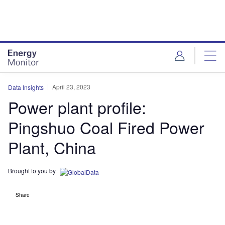
Skip
Skip
to
to
site
page
menu
content
April 23, 2023
Data Insights
Power plant profile:
Pingshuo Coal Fired Power
Plant, China
Brought to you by
Share