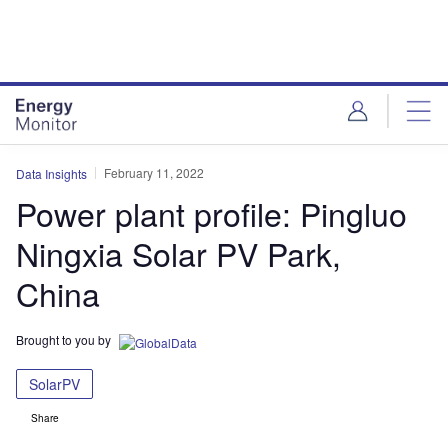
Skip
Skip
to
to
site
page
menu
content
February 11, 2022
Data Insights
Power plant profile: Pingluo
Ningxia Solar PV Park,
China
Brought to you by
SolarPV
Share