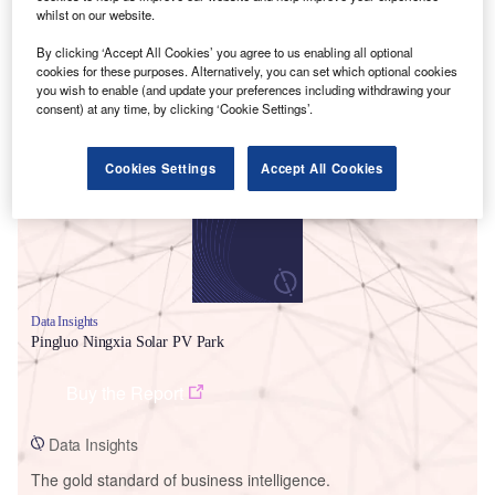
whilst on our website.
By clicking ‘Accept All Cookies’ you agree to us enabling all optional
cookies for these purposes. Alternatively, you can set which optional cookies
you wish to enable (and update your preferences including withdrawing your
Smarter leaders trust GlobalData
consent) at any time, by clicking ‘Cookie Settings’.
Cookies Settings
Accept All Cookies
Data Insights
Pingluo Ningxia Solar PV Park
Buy the Report
Data Insights
The gold standard of business intelligence.