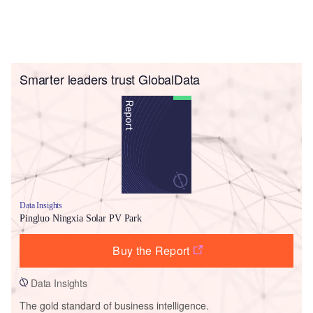
Smarter leaders trust GlobalData
Data Insights
Pingluo Ningxia Solar PV Park
Buy the Report
Data Insights
The gold standard of business intelligence.