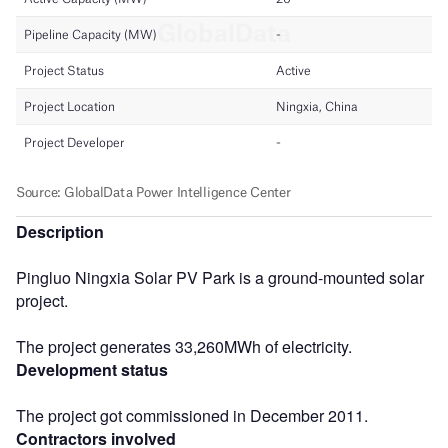
Description
Pingluo Ningxia Solar PV Park is a ground-mounted solar
project.
The project generates 33,260MWh of electricity.
Development status
The project got commissioned in December 2011.
Contractors involved