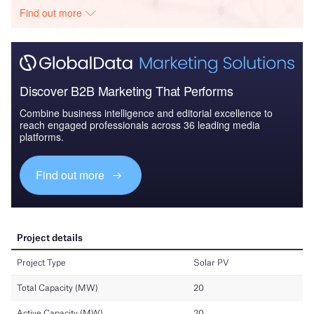
Find out more
Discover B2B Marketing That Performs
Combine business intelligence and editorial excellence to
reach engaged professionals across 36 leading media
platforms.
Find out more