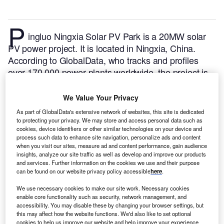
P
ingluo Ningxia Solar PV Park is a 20MW solar
PV power project. It is located in Ningxia, China.
According to GlobalData, who tracks and profiles
over 170,000 power plants worldwide, the project is
currently active. It has been developed in a single
phase. Post completion of construction, the project
We Value Your Privacy
got commissioned in December 2011.
Buy the profile
As part of GlobalData's extensive network of websites, this site is dedicated
here.
to protecting your privacy. We may store and access personal data such as
cookies, device identifiers or other similar technologies on your device and
process such data to enhance site navigation, personalize ads and content
when you visit our sites, measure ad and content performance, gain audience
insights, analyze our site traffic as well as develop and improve our products
and services. Further information on the cookies we use and their purpose
can be found on our website privacy policy accessible
here
.
We use necessary cookies to make our site work. Necessary cookies
enable core functionality such as security, network management, and
accessibility. You may disable these by changing your browser settings, but
this may affect how the website functions. We'd also like to set optional
cookies to help us improve our website and help improve your experience