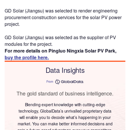
GD Solar (Jiangsu) was selected to render engineering
procurement construction services for the solar PV power
project.
GD Solar (Jiangsu) was selected as the supplier of PV
modules for the project.
For more details on Pingluo Ningxia Solar PV Park,
buy the profile here.
Data Insights
From
The gold standard of business intelligence.
Blending expert knowledge with cutting-edge
technology, GlobalData’s unrivalled proprietary data
will enable you to decode what’s happening in your
market. You can make better informed decisions and
gain a future-proof advantage over your competitors.