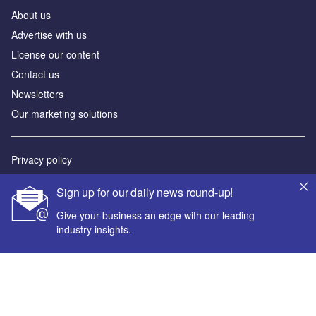
About us
Advertise with us
License our content
Contact us
Newsletters
Our marketing solutions
Privacy policy
Terms and conditions
Sign up for our daily news round-up!
Sitemap
Give your business an edge with our leading
industry insights.
Powered by
© GlobalData Plc 2026
Your corporate email address *