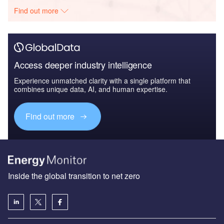
Find out more
Access deeper industry intelligence
Experience unmatched clarity with a single platform that
combines unique data, AI, and human expertise.
Find out more
Inside the global transition to net zero