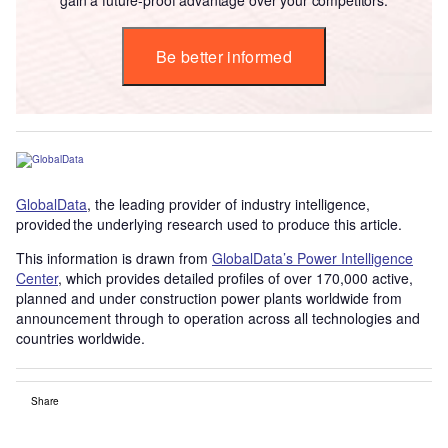
Be better informed
GlobalData
, the leading provider of industry intelligence,
provided the underlying research used to produce this article.
This information is drawn from
GlobalData’s Power Intelligence
Center
, which provides detailed profiles of over 170,000 active,
planned and under construction power plants worldwide from
announcement through to operation across all technologies and
countries worldwide.
Share