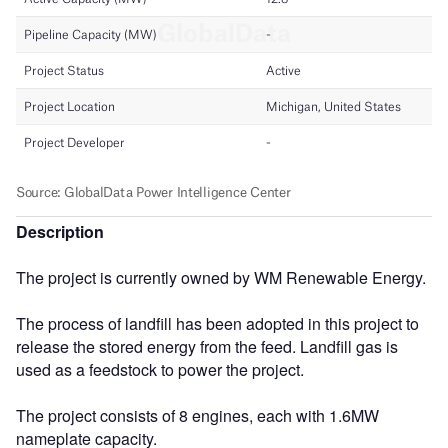
Description
The project is currently owned by WM Renewable Energy.
The process of landfill has been adopted in this project to
release the stored energy from the feed. Landfill gas is
used as a feedstock to power the project.
The project consists of 8 engines, each with 1.6MW
nameplate capacity.