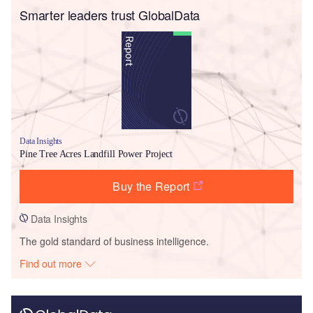
Smarter leaders trust GlobalData
Data Insights
Pine Tree Acres Landfill Power Project
Buy the Report
Data Insights
The gold standard of business intelligence.
Find out more