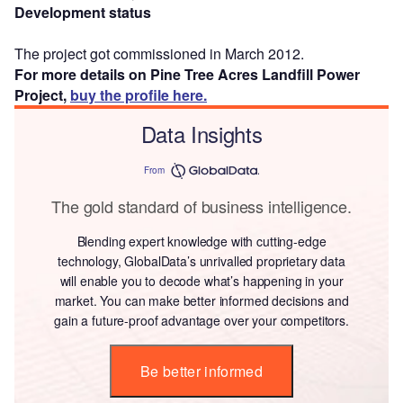
Development status
The project got commissioned in March 2012.
For more details on Pine Tree Acres Landfill Power
Project,
buy the profile here.
Data Insights
From
The gold standard of business intelligence.
Blending expert knowledge with cutting-edge
technology, GlobalData’s unrivalled proprietary data
will enable you to decode what’s happening in your
market. You can make better informed decisions and
gain a future-proof advantage over your competitors.
Be better informed