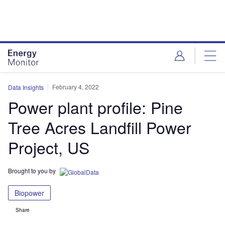
Skip
Skip
to
to
site
page
menu
content
February 4, 2022
Data Insights
Power plant profile: Pine
Tree Acres Landfill Power
Project, US
Brought to you by
Biopower
Share