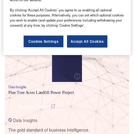
By clicking ‘Accept All Cookies’ you agree to us enabling all optional
cookies for these purposes. Alternatively, you can set which optional cookies
you wish to enable (and update your preferences including withdrawing your
consent) at any time, by clicking ‘Cookie Settings’.
Smarter leaders trust GlobalData
Cookies Settings
Accept All Cookies
Data Insights
Pine Tree Acres Landfill Power Project
Buy the Report
Data Insights
The gold standard of business intelligence.