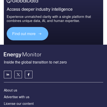
Access deeper industry intelligence
Experience unmatched clarity with a single platform that
combines unique data, AI, and human expertise.
Find out more
Inside the global transition to net zero
About us
Advertise with us
License our content