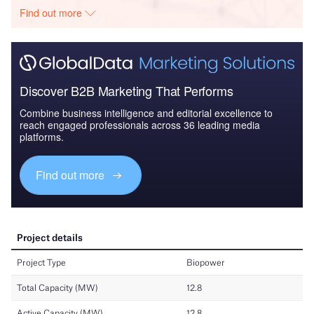
Find out more
Discover B2B Marketing That Performs
Combine business intelligence and editorial excellence to
reach engaged professionals across 36 leading media
platforms.
Find out more