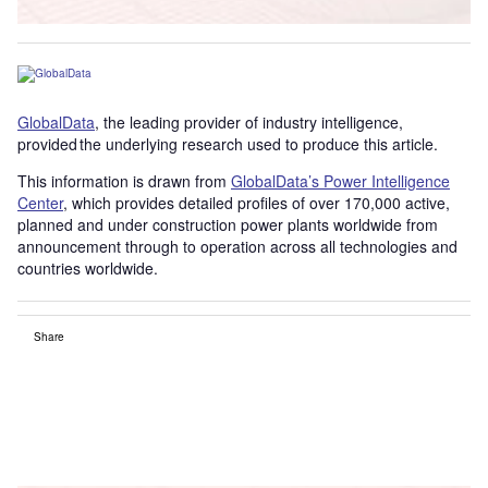
GlobalData
, the leading provider of industry intelligence,
provided the underlying research used to produce this article.
This information is drawn from
GlobalData’s Power Intelligence
Center
, which provides detailed profiles of over 170,000 active,
planned and under construction power plants worldwide from
announcement through to operation across all technologies and
countries worldwide.
Share