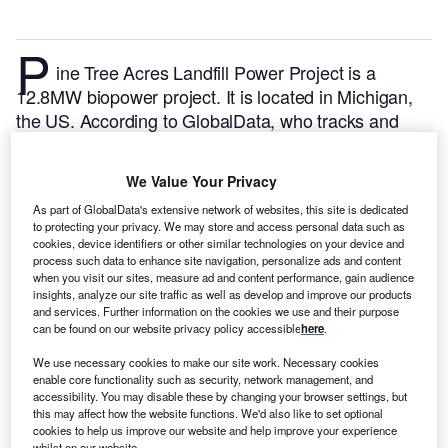
P
ine Tree Acres Landfill Power Project is a
12.8MW biopower project. It is located in Michigan,
the US.
According to GlobalData, who tracks and
profiles over 170,000 power plants worldwide, the
project is currently active. It has been developed in a
We Value Your Privacy
single phase. Post completion of construction, the
As part of GlobalData's extensive network of websites, this site is dedicated
project got commissioned in March 2012.
Buy the
to protecting your privacy. We may store and access personal data such as
profile here.
cookies, device identifiers or other similar technologies on your device and
process such data to enhance site navigation, personalize ads and content
when you visit our sites, measure ad and content performance, gain audience
insights, analyze our site traffic as well as develop and improve our products
and services. Further information on the cookies we use and their purpose
can be found on our website privacy policy accessible
here
.
We use necessary cookies to make our site work. Necessary cookies
enable core functionality such as security, network management, and
accessibility. You may disable these by changing your browser settings, but
this may affect how the website functions. We'd also like to set optional
cookies to help us improve our website and help improve your experience
whilst on our website.