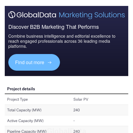
Discover B2B Marketing That Performs
Combine business intelligence and editorial excellence to
reach engaged professionals across 36 leading media
platforms.
Find out more