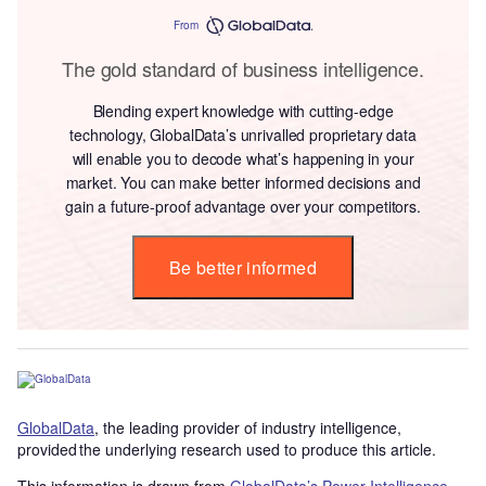
From
The gold standard of business intelligence.
Blending expert knowledge with cutting-edge
technology, GlobalData’s unrivalled proprietary data
will enable you to decode what’s happening in your
market. You can make better informed decisions and
gain a future-proof advantage over your competitors.
Be better informed
GlobalData
, the leading provider of industry intelligence,
provided the underlying research used to produce this article.
This information is drawn from
GlobalData’s Power Intelligence