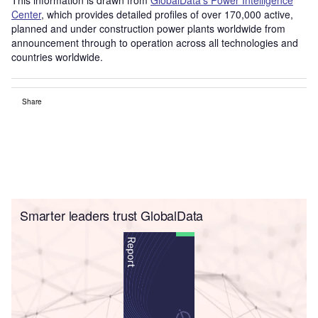
Center
, which provides detailed profiles of over 170,000 active,
planned and under construction power plants worldwide from
announcement through to operation across all technologies and
countries worldwide.
Share
Smarter leaders trust GlobalData