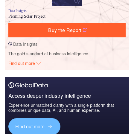
Data Insights
Pershing Solar Project
Buy the Report
Data Insights
The gold standard of business intelligence.
Find out more
Access deeper industry intelligence
Experience unmatched clarity with a single platform that
combines unique data, AI, and human expertise.
Find out more