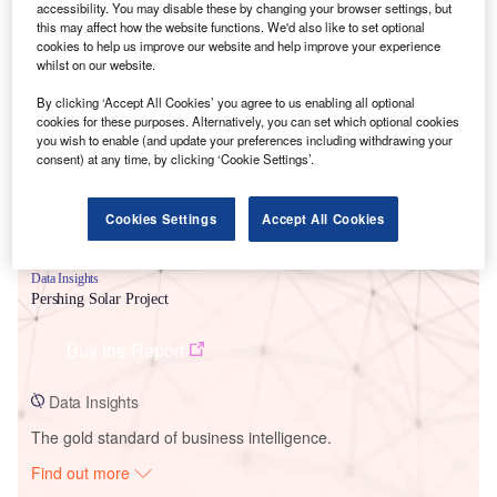
accessibility. You may disable these by changing your browser settings, but
this may affect how the website functions. We'd also like to set optional
cookies to help us improve our website and help improve your experience
Smarter leaders trust GlobalData
whilst on our website.
By clicking ‘Accept All Cookies’ you agree to us enabling all optional
cookies for these purposes. Alternatively, you can set which optional cookies
you wish to enable (and update your preferences including withdrawing your
consent) at any time, by clicking ‘Cookie Settings’.
Cookies Settings
Accept All Cookies
Data Insights
Pershing Solar Project
Buy the Report
Data Insights
The gold standard of business intelligence.
Find out more