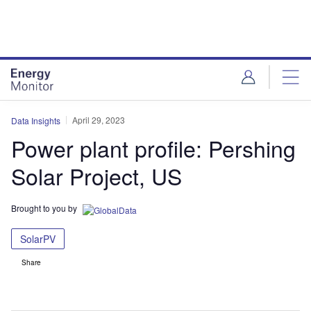
Skip
Skip
to
to
site
page
menu
content
April 29, 2023
Data Insights
Power plant profile: Pershing
Solar Project, US
Brought to you by
SolarPV
Share