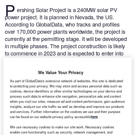
P
ershing Solar Project is a 240MW solar PV
power project. It is planned in Nevada, the US.
According to GlobalData, who tracks and profiles
over 170,000 power plants worldwide, the project is
currently at the permitting stage. It will be developed
in multiple phases. The project construction is likely
to commence in 2023 and is expected to enter into
commercial operation in 2025.
Buy the profile here.
We Value Your Privacy
As part of GlobalData's extensive network of websites, this site is dedicated
to protecting your privacy. We may store and access personal data such as
cookies, device identifiers or other similar technologies on your device and
process such data to enhance site navigation, personalize ads and content
when you visit our sites, measure ad and content performance, gain audience
insights, analyze our site traffic as well as develop and improve our products
and services. Further information on the cookies we use and their purpose
can be found on our website privacy policy accessible
here
.
We use necessary cookies to make our site work. Necessary cookies
enable core functionality such as security, network management, and