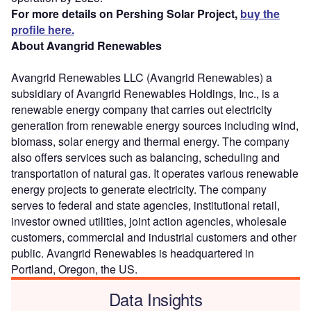
For more details on Pershing Solar Project,
buy the
profile here.
About Avangrid Renewables
Avangrid Renewables LLC (Avangrid Renewables) a
subsidiary of Avangrid Renewables Holdings, Inc., is a
renewable energy company that carries out electricity
generation from renewable energy sources including wind,
biomass, solar energy and thermal energy. The company
also offers services such as balancing, scheduling and
transportation of natural gas. It operates various renewable
energy projects to generate electricity. The company
serves to federal and state agencies, institutional retail,
investor owned utilities, joint action agencies, wholesale
customers, commercial and industrial customers and other
public. Avangrid Renewables is headquartered in
Portland, Oregon, the US.
Data Insights