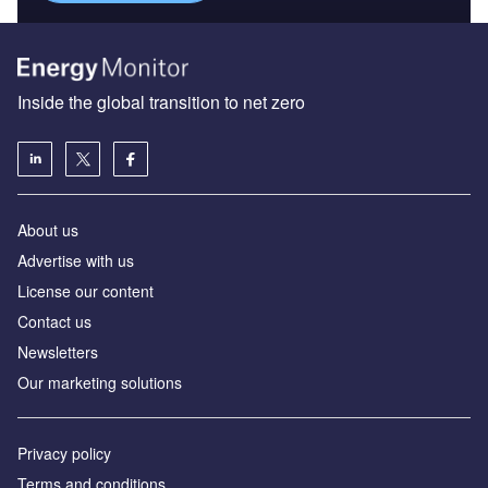
Inside the global transition to net zero
About us
Advertise with us
License our content
Contact us
Newsletters
Our marketing solutions
Privacy policy
Terms and conditions