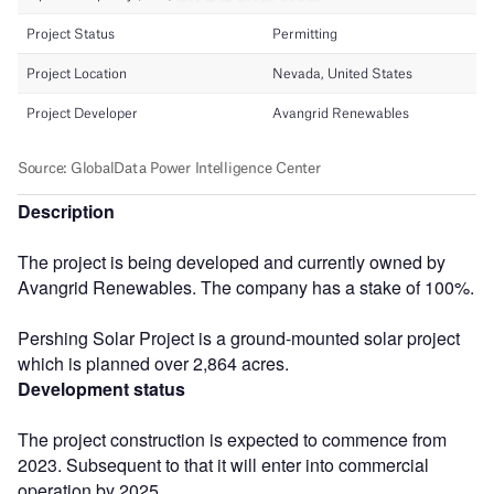
Description
The project is being developed and currently owned by
Avangrid Renewables. The company has a stake of 100%.
Pershing Solar Project is a ground-mounted solar project
which is planned over 2,864 acres.
Development status
The project construction is expected to commence from
2023. Subsequent to that it will enter into commercial
operation by 2025.