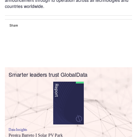
countries worldwide.
Share
Smarter leaders trust GlobalData
Data Insights
Pereira Barreto I Solar PV Park