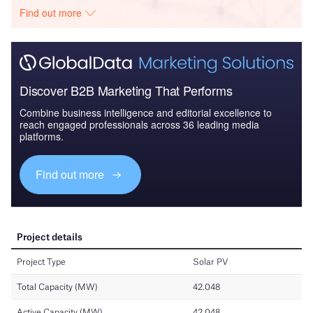
Find out more
Discover B2B Marketing That Performs
Combine business intelligence and editorial excellence to
reach engaged professionals across 36 leading media
platforms.
Find out more