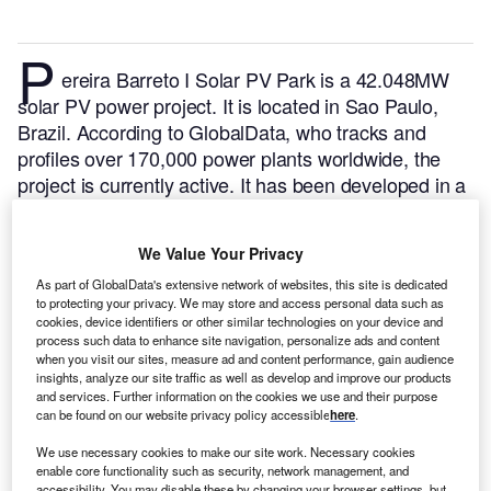
P
ereira Barreto I Solar PV Park is a 42.048MW
solar PV power project. It is located in Sao Paulo,
Brazil.
According to GlobalData, who tracks and
profiles over 170,000 power plants worldwide, the
project is currently active. It has been developed in a
single phase. Post completion of construction, the
project got commissioned in October 2021.
Buy the
We Value Your Privacy
profile here.
As part of GlobalData's extensive network of websites, this site is dedicated
to protecting your privacy. We may store and access personal data such as
cookies, device identifiers or other similar technologies on your device and
process such data to enhance site navigation, personalize ads and content
when you visit our sites, measure ad and content performance, gain audience
insights, analyze our site traffic as well as develop and improve our products
and services. Further information on the cookies we use and their purpose
can be found on our website privacy policy accessible
here
.
We use necessary cookies to make our site work. Necessary cookies
enable core functionality such as security, network management, and
accessibility. You may disable these by changing your browser settings, but