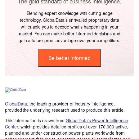
The gold standard of business intelligence.
Blending expert knowledge with cutting-edge
technology, GlobalData’s unrivalled proprietary data
will enable you to decode what’s happening in your
market. You can make better informed decisions and
gain a future-proof advantage over your competitors.
Be better informed
GlobalData
, the leading provider of industry intelligence,
provided the underlying research used to produce this article.
This information is drawn from
GlobalData’s Power Intelligence
Center
, which provides detailed profiles of over 170,000 active,
planned and under construction power plants worldwide from
announcement through to operation across all technologies and