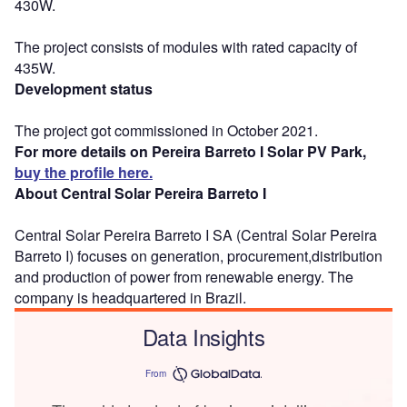
430W.
The project consists of modules with rated capacity of
435W.
Development status
The project got commissioned in October 2021.
For more details on Pereira Barreto I Solar PV Park,
buy the profile here.
About Central Solar Pereira Barreto I
Central Solar Pereira Barreto I SA (Central Solar Pereira
Barreto I) focuses on generation, procurement,distribution
and production of power from renewable energy. The
company is headquartered in Brazil.
Data Insights
From