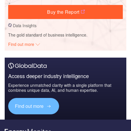
Buy the Report
Data Insights
The gold standard of business intelligence.
Find out more
Access deeper industry intelligence
Experience unmatched clarity with a single platform that
combines unique data, AI, and human expertise.
Find out more