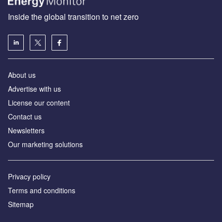
Inside the global transition to net zero
About us
Advertise with us
License our content
Contact us
Newsletters
Our marketing solutions
Privacy policy
Terms and conditions
Sitemap