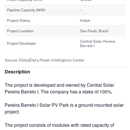
Description
The project is developed and owned by Central Solar
Pereira Barreto I. The company has a stake of 100%.
Pereira Barreto I Solar PV Park is a ground-mounted solar
project.
The project consists of modules with rated capacity of