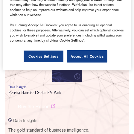
this may affect how the website functions. We'd also like to set optional
cookies to help us improve our website and help improve your experience
whilst on our website.
By clicking ‘Accept All Cookies’ you agree to us enabling all optional
Smarter leaders trust GlobalData
cookies for these purposes. Alternatively, you can set which optional cookies
you wish to enable (and update your preferences including withdrawing your
consent) at any time, by clicking ‘Cookie Settings’.
Cookies Settings
Accept All Cookies
Data Insights
Pereira Barreto I Solar PV Park
Buy the Report
Data Insights
The gold standard of business intelligence.