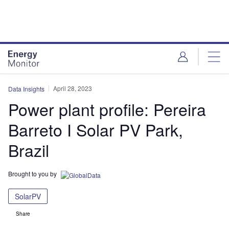
Skip
Skip
to
to
site
page
menu
content
April 28, 2023
Data Insights
Power plant profile: Pereira
Barreto I Solar PV Park,
Brazil
Brought to you by
SolarPV
Share