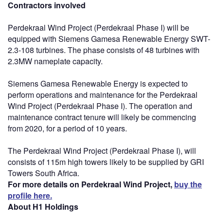
Contractors involved
Perdekraal Wind Project (Perdekraal Phase I) will be
equipped with Siemens Gamesa Renewable Energy SWT-
2.3-108 turbines. The phase consists of 48 turbines with
2.3MW nameplate capacity.
Siemens Gamesa Renewable Energy is expected to
perform operations and maintenance for the Perdekraal
Wind Project (Perdekraal Phase I). The operation and
maintenance contract tenure will likely be commencing
from 2020, for a period of 10 years.
The Perdekraal Wind Project (Perdekraal Phase I), will
consists of 115m high towers likely to be supplied by GRI
Towers South Africa.
For more details on Perdekraal Wind Project,
buy the
profile here.
About H1 Holdings