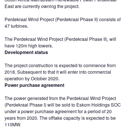
East are currently owning the project.
Perdekraal Wind Project (Perdekraal Phase II) consists of
47 turbines.
The Perdekraal Wind Project (Perdekraal Phase II), will
have 120m high towers.
Development status
The project construction is expected to commence from
2018. Subsequent to that it will enter into commercial
operation by October 2020.
Power purchase agreement
The power generated from the Perdekraal Wind Project
(Perdekraal Phase I) will be sold to Eskom Holdings SOC
under a power purchase agreement for a period of 20
years from 2020. The offtake capacity is expected to be
110MW.