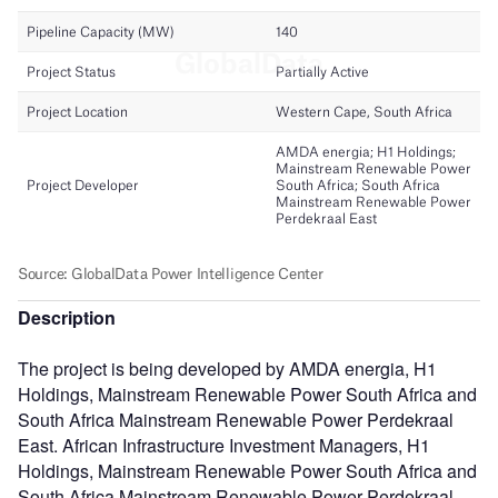
Description
The project is being developed by AMDA energia, H1
Holdings, Mainstream Renewable Power South Africa and
South Africa Mainstream Renewable Power Perdekraal
East. African Infrastructure Investment Managers, H1
Holdings, Mainstream Renewable Power South Africa and
South Africa Mainstream Renewable Power Perdekraal