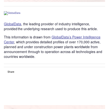
GlobalData
, the leading provider of industry intelligence,
provided the underlying research used to produce this article.
This information is drawn from
GlobalData’s Power Intelligence
Center
, which provides detailed profiles of over 170,000 active,
planned and under construction power plants worldwide from
announcement through to operation across all technologies and
countries worldwide.
Share