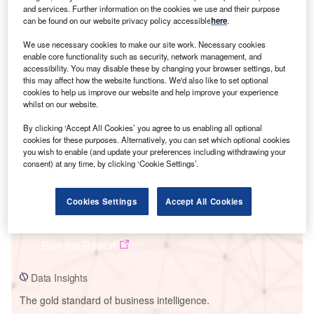
and services. Further information on the cookies we use and their purpose
can be found on our website privacy policy accessible
here
.
We use necessary cookies to make our site work. Necessary cookies
enable core functionality such as security, network management, and
Smarter leaders trust GlobalData
accessibility. You may disable these by changing your browser settings, but
this may affect how the website functions. We'd also like to set optional
cookies to help us improve our website and help improve your experience
whilst on our website.
By clicking ‘Accept All Cookies’ you agree to us enabling all optional
cookies for these purposes. Alternatively, you can set which optional cookies
you wish to enable (and update your preferences including withdrawing your
consent) at any time, by clicking ‘Cookie Settings’.
Data Insights
Cookies Settings
Accept All Cookies
Perdekraal Wind Project
Buy the Report
Data Insights
The gold standard of business intelligence.