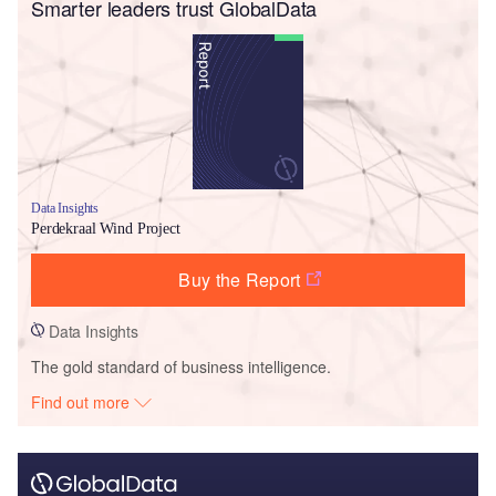
Smarter leaders trust GlobalData
Data Insights
Perdekraal Wind Project
Buy the Report
Data Insights
The gold standard of business intelligence.
Find out more