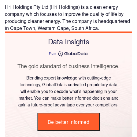
H1 Holdings Pty Ltd (H1 Holdings) is a clean energy
company which focuses to improve the quality of life by
producing cleaner energy. The company is headquartered
in Cape Town, Western Cape, South Africa.
Data Insights
From
The gold standard of business intelligence.
Blending expert knowledge with cutting-edge
technology, GlobalData’s unrivalled proprietary data
will enable you to decode what’s happening in your
market. You can make better informed decisions and
gain a future-proof advantage over your competitors.
Be better informed