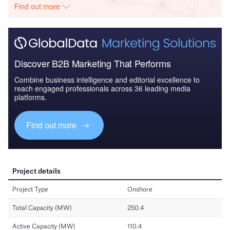
Find out more
Discover B2B Marketing That Performs
Combine business intelligence and editorial excellence to
reach engaged professionals across 36 leading media
platforms.
Find out more