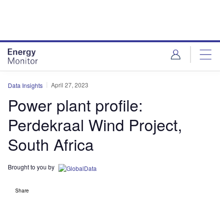
Skip
Skip
to
to
site
page
menu
content
April 27, 2023
Data Insights
Power plant profile:
Perdekraal Wind Project,
South Africa
Brought to you by
Share