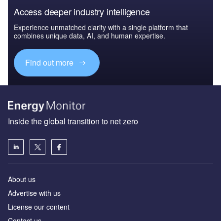
Access deeper industry intelligence
Experience unmatched clarity with a single platform that
combines unique data, AI, and human expertise.
Find out more
Inside the global transition to net zero
About us
Advertise with us
License our content
Contact us