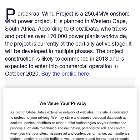
P
erdekraal Wind Project is a 250.4MW onshore
wind power project. It is planned in Western Cape,
South Africa.
According to GlobalData, who tracks
and profiles over 170,000 power plants worldwide,
the project is currently at the partially active stage. It
will be developed in multiple phases. The project
construction is likely to commence in 2018 and is
expected to enter into commercial operation in
October 2020.
Buy the profile here.
We Value Your Privacy
As part of GlobalData's extensive network of websites, this site is dedicated
to protecting your privacy. We may store and access personal data such as
cookies, device identifiers or other similar technologies on your device and
process such data to enhance site navigation, personalize ads and content
when you visit our sites, measure ad and content performance, gain audience
insights, analyze our site traffic as well as develop and improve our products