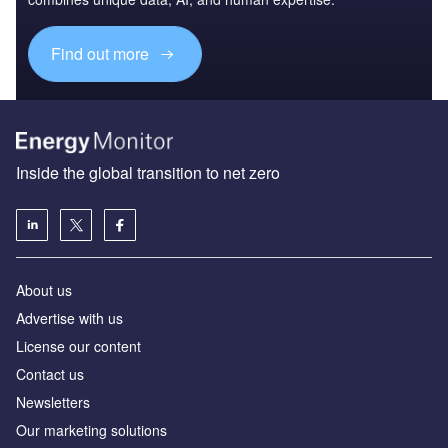
Find out more
Inside the global transition to net zero
About us
Advertise with us
License our content
Contact us
Newsletters
Our marketing solutions