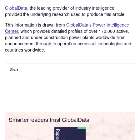
GlobalData
, the leading provider of industry intelligence,
provided the underlying research used to produce this article.
This information is drawn from
GlobalData’s Power Intelligence
Center
, which provides detailed profiles of over 170,000 active,
planned and under construction power plants worldwide from
announcement through to operation across all technologies and
countries worldwide.
Share
Smarter leaders trust GlobalData