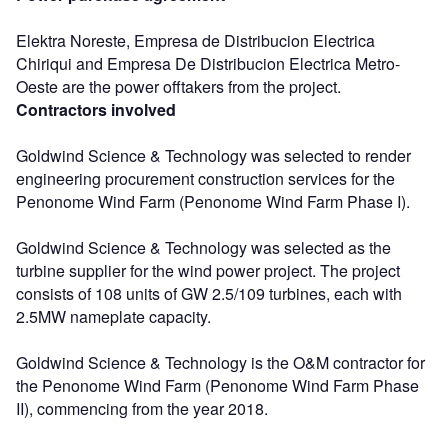
Elektra Noreste, Empresa de Distribucion Electrica
Chiriqui and Empresa De Distribucion Electrica Metro-
Oeste are the power offtakers from the project.
Contractors involved
Goldwind Science & Technology was selected to render
engineering procurement construction services for the
Penonome Wind Farm (Penonome Wind Farm Phase I).
Goldwind Science & Technology was selected as the
turbine supplier for the wind power project. The project
consists of 108 units of GW 2.5/109 turbines, each with
2.5MW nameplate capacity.
Goldwind Science & Technology is the O&M contractor for
the Penonome Wind Farm (Penonome Wind Farm Phase
II), commencing from the year 2018.