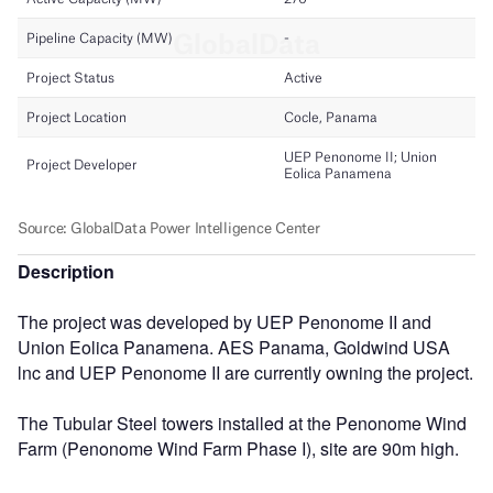
Description
The project was developed by UEP Penonome II and
Union Eolica Panamena. AES Panama, Goldwind USA
lnc and UEP Penonome II are currently owning the project.
The Tubular Steel towers installed at the Penonome Wind
Farm (Penonome Wind Farm Phase I), site are 90m high.