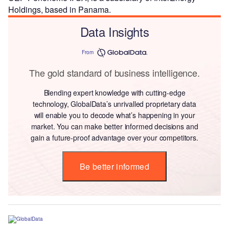
Holdings, based in Panama.
Data Insights
From
The gold standard of business intelligence.
Blending expert knowledge with cutting-edge
technology, GlobalData’s unrivalled proprietary data
will enable you to decode what’s happening in your
market. You can make better informed decisions and
gain a future-proof advantage over your competitors.
Be better informed