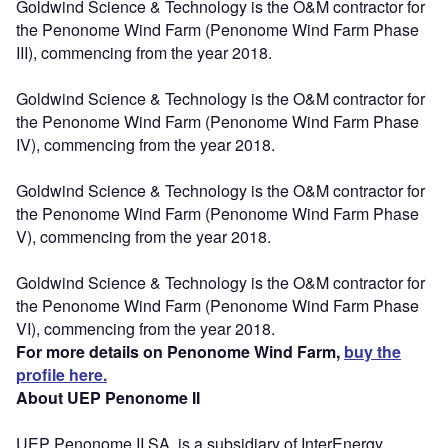
Goldwind Science & Technology is the O&M contractor for
the Penonome Wind Farm (Penonome Wind Farm Phase
III), commencing from the year 2018.
Goldwind Science & Technology is the O&M contractor for
the Penonome Wind Farm (Penonome Wind Farm Phase
IV), commencing from the year 2018.
Goldwind Science & Technology is the O&M contractor for
the Penonome Wind Farm (Penonome Wind Farm Phase
V), commencing from the year 2018.
Goldwind Science & Technology is the O&M contractor for
the Penonome Wind Farm (Penonome Wind Farm Phase
VI), commencing from the year 2018.
For more details on Penonome Wind Farm,
buy the
profile here.
About UEP Penonome II
UEP Penonome II SA, is a subsidiary of InterEnergy