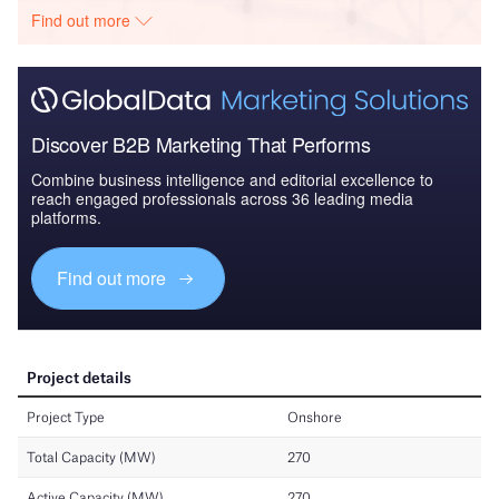
Find out more
Discover B2B Marketing That Performs
Combine business intelligence and editorial excellence to
reach engaged professionals across 36 leading media
platforms.
Find out more