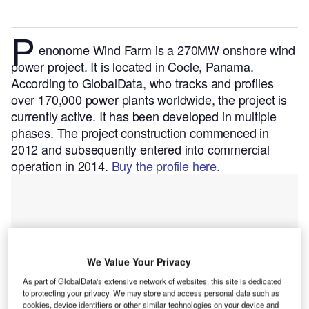
P
enonome Wind Farm is a 270MW onshore wind
power project. It is located in Cocle, Panama.
According to GlobalData, who tracks and profiles
over 170,000 power plants worldwide, the project is
currently active. It has been developed in multiple
phases. The project construction commenced in
2012 and subsequently entered into commercial
operation in 2014.
Buy the profile here.
We Value Your Privacy
As part of GlobalData's extensive network of websites, this site is dedicated
to protecting your privacy. We may store and access personal data such as
cookies, device identifiers or other similar technologies on your device and