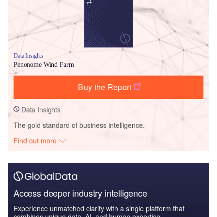
Data Insights
Penonome Wind Farm
Buy the Report
Data Insights
The gold standard of business intelligence.
Find out more
Access deeper industry intelligence
Experience unmatched clarity with a single platform that
combines unique data, AI, and human expertise.