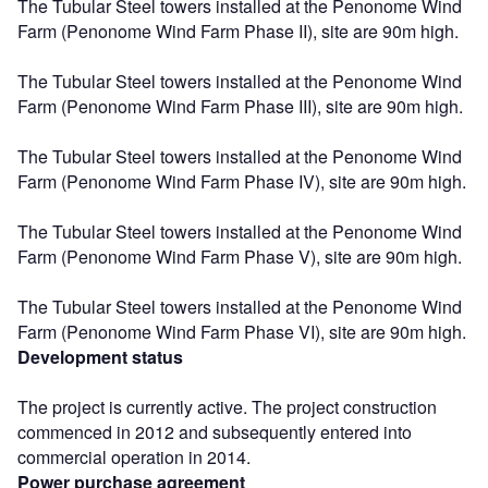
The Tubular Steel towers installed at the Penonome Wind
Farm (Penonome Wind Farm Phase II), site are 90m high.
The Tubular Steel towers installed at the Penonome Wind
Farm (Penonome Wind Farm Phase III), site are 90m high.
The Tubular Steel towers installed at the Penonome Wind
Farm (Penonome Wind Farm Phase IV), site are 90m high.
The Tubular Steel towers installed at the Penonome Wind
Farm (Penonome Wind Farm Phase V), site are 90m high.
The Tubular Steel towers installed at the Penonome Wind
Farm (Penonome Wind Farm Phase VI), site are 90m high.
Development status
The project is currently active. The project construction
commenced in 2012 and subsequently entered into
commercial operation in 2014.
Power purchase agreement