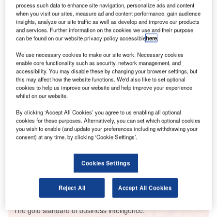
process such data to enhance site navigation, personalize ads and content
when you visit our sites, measure ad and content performance, gain audience
insights, analyze our site traffic as well as develop and improve our products
and services. Further information on the cookies we use and their purpose
can be found on our website privacy policy accessible
here
.
Smarter leaders trust GlobalData
We use necessary cookies to make our site work. Necessary cookies
enable core functionality such as security, network management, and
accessibility. You may disable these by changing your browser settings, but
this may affect how the website functions. We'd also like to set optional
cookies to help us improve our website and help improve your experience
whilst on our website.
By clicking ‘Accept All Cookies’ you agree to us enabling all optional
cookies for these purposes. Alternatively, you can set which optional cookies
you wish to enable (and update your preferences including withdrawing your
consent) at any time, by clicking ‘Cookie Settings’.
Data Insights
Penonome Wind Farm
Cookies Settings
Buy the Report
Reject All
Accept All Cookies
Data Insights
The gold standard of business intelligence.