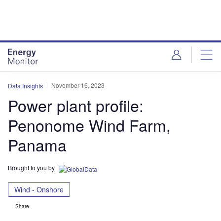
Skip
Skip
to
to
site
page
menu
content
November 16, 2023
Data Insights
Power plant profile:
Penonome Wind Farm,
Panama
Brought to you by
Wind - Onshore
Share