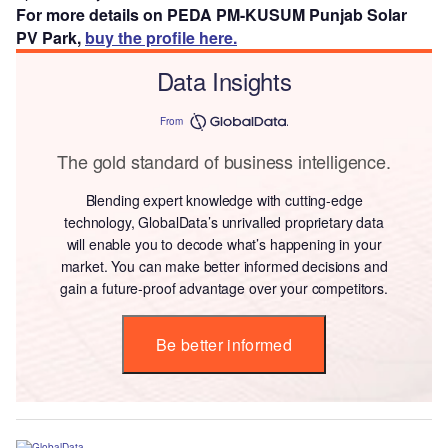
For more details on PEDA PM-KUSUM Punjab Solar
PV Park,
buy the profile here.
Data Insights
From
The gold standard of business intelligence.
Blending expert knowledge with cutting-edge
technology, GlobalData’s unrivalled proprietary data
will enable you to decode what’s happening in your
market. You can make better informed decisions and
gain a future-proof advantage over your competitors.
Be better informed