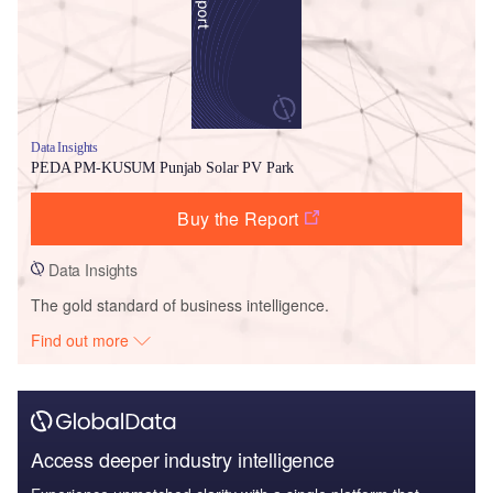
Data Insights
PEDA PM-KUSUM Punjab Solar PV Park
Buy the Report
Data Insights
The gold standard of business intelligence.
Find out more
Access deeper industry intelligence