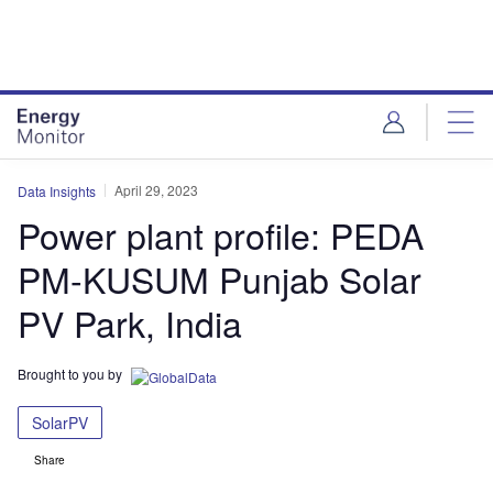
Skip
Skip
to
to
site
page
menu
content
April 29, 2023
Data Insights
Power plant profile: PEDA
PM-KUSUM Punjab Solar
PV Park, India
Brought to you by
SolarPV
Share