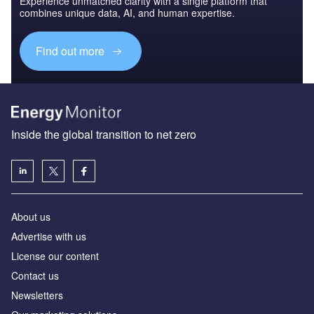
Experience unmatched clarity with a single platform that
combines unique data, AI, and human expertise.
Find out more
Inside the global transition to net zero
About us
Advertise with us
License our content
Contact us
Newsletters