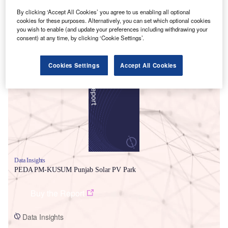
By clicking ‘Accept All Cookies’ you agree to us enabling all optional
cookies for these purposes. Alternatively, you can set which optional cookies
you wish to enable (and update your preferences including withdrawing your
consent) at any time, by clicking ‘Cookie Settings’.
Smarter leaders trust GlobalData
Cookies Settings
Accept All Cookies
Data Insights
PEDA PM-KUSUM Punjab Solar PV Park
Buy the Report
Data Insights