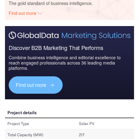
The gold standard of business intelligence.
Find out more
Discover B2B Marketing That Performs
Combine business intelligence and editorial excellence to
reach engaged professionals across 36 leading media
platforms.
Find out more