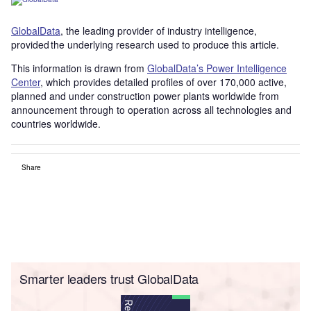
GlobalData
, the leading provider of industry intelligence,
provided the underlying research used to produce this article.
This information is drawn from
GlobalData’s Power Intelligence
Center
, which provides detailed profiles of over 170,000 active,
planned and under construction power plants worldwide from
announcement through to operation across all technologies and
countries worldwide.
Share
Smarter leaders trust GlobalData