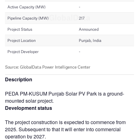
Description
PEDA PM-KUSUM Punjab Solar PV Park is a ground-
mounted solar project.
Development status
The project construction is expected to commence from
2025. Subsequent to that it will enter into commercial
operation by 2027.