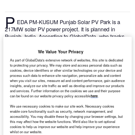
P
EDA PM-KUSUM Punjab Solar PV Park is a
217MW solar PV power project. It is planned in
Punjab, India.
According to GlobalData, who tracks
and profiles over 170,000 power plants worldwide,
the project is currently at the announced stage. It will
We Value Your Privacy
be developed in a single phase. The project
As part of GlobalData's extensive network of websites, this site is dedicated
construction is likely to commence in 2025 and is
to protecting your privacy. We may store and access personal data such as
cookies, device identifiers or other similar technologies on your device and
expected to enter into commercial operation in 2027.
process such data to enhance site navigation, personalize ads and content
Buy the profile here.
when you visit our sites, measure ad and content performance, gain audience
insights, analyze our site traffic as well as develop and improve our products
and services. Further information on the cookies we use and their purpose
can be found on our website privacy policy accessible
here
.
We use necessary cookies to make our site work. Necessary cookies
enable core functionality such as security, network management, and
accessibility. You may disable these by changing your browser settings, but
this may affect how the website functions. We'd also like to set optional
cookies to help us improve our website and help improve your experience
whilst on our website.