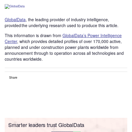
GlobalData
, the leading provider of industry intelligence,
provided the underlying research used to produce this article.
This information is drawn from
GlobalData’s Power Intelligence
Center
, which provides detailed profiles of over 170,000 active,
planned and under construction power plants worldwide from
announcement through to operation across all technologies and
countries worldwide.
Share
Smarter leaders trust GlobalData