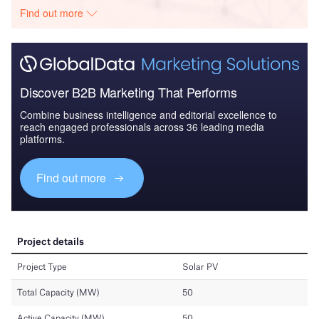
Find out more
Discover B2B Marketing That Performs
Combine business intelligence and editorial excellence to
reach engaged professionals across 36 leading media
platforms.
Find out more