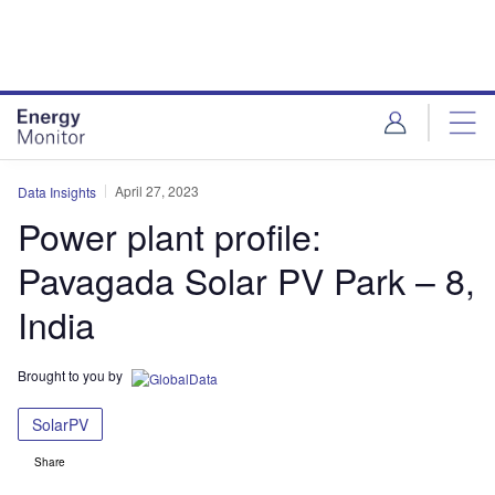
Skip
Skip
to
to
site
page
menu
content
April 27, 2023
Data Insights
Power plant profile:
Pavagada Solar PV Park – 8,
India
Brought to you by
SolarPV
Share