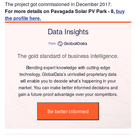
The project got commissioned in December 2017.
For more details on Pavagada Solar PV Park - 8,
buy
the profile here.
Data Insights
From
The gold standard of business intelligence.
Blending expert knowledge with cutting-edge
technology, GlobalData’s unrivalled proprietary data
will enable you to decode what’s happening in your
market. You can make better informed decisions and
gain a future-proof advantage over your competitors.
Be better informed