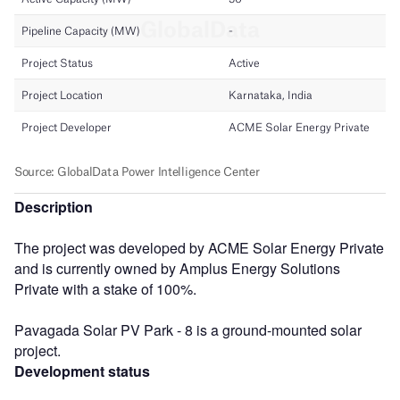
Description
The project was developed by ACME Solar Energy Private
and is currently owned by Amplus Energy Solutions
Private with a stake of 100%.
Pavagada Solar PV Park - 8 is a ground-mounted solar
project.
Development status