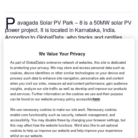
P
avagada Solar PV Park – 8 is a 50MW solar PV
power project. It is located in Karnataka, India.
According to GlobalData, who tracks and profiles
over 170,000 power plants worldwide, the project is
currently active. It has been developed in a single
We Value Your Privacy
phase. Post completion of construction, the project
As part of GlobalData's extensive network of websites, this site is dedicated
got commissioned in December 2017.
Buy the profile
to protecting your privacy. We may store and access personal data such as
here.
cookies, device identifiers or other similar technologies on your device and
process such data to enhance site navigation, personalize ads and content
when you visit our sites, measure ad and content performance, gain audience
insights, analyze our site traffic as well as develop and improve our products
and services. Further information on the cookies we use and their purpose
can be found on our website privacy policy accessible
here
.
We use necessary cookies to make our site work. Necessary cookies
enable core functionality such as security, network management, and
accessibility. You may disable these by changing your browser settings, but
this may affect how the website functions. We'd also like to set optional
cookies to help us improve our website and help improve your experience
whilst on our website.