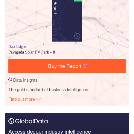
Data Insights
Pavagada Solar PV Park - 8
Buy the Report
Data Insights
The gold standard of business intelligence.
Find out more
Access deeper industry intelligence