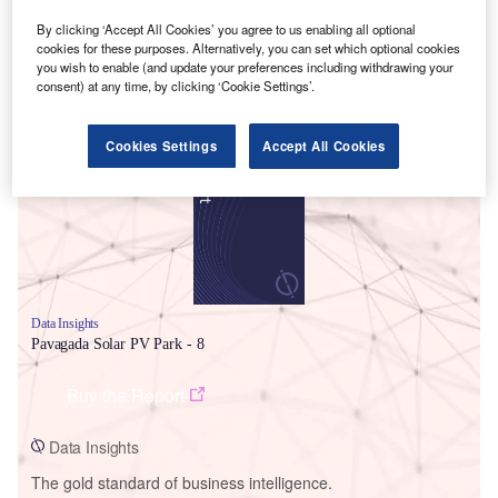
By clicking ‘Accept All Cookies’ you agree to us enabling all optional
cookies for these purposes. Alternatively, you can set which optional cookies
you wish to enable (and update your preferences including withdrawing your
consent) at any time, by clicking ‘Cookie Settings’.
Smarter leaders trust GlobalData
Cookies Settings
Accept All Cookies
Data Insights
Pavagada Solar PV Park - 8
Buy the Report
Data Insights
The gold standard of business intelligence.