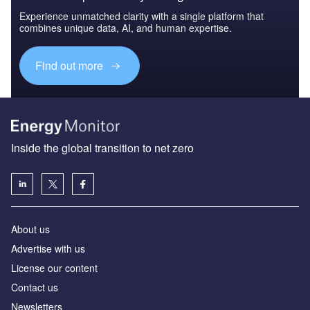
Experience unmatched clarity with a single platform that
combines unique data, AI, and human expertise.
Find out more
Inside the global transition to net zero
About us
Advertise with us
License our content
Contact us
Newsletters