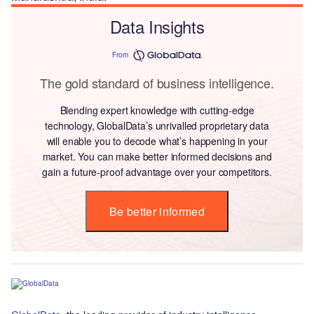
Data Insights
From
The gold standard of business intelligence.
Blending expert knowledge with cutting-edge
technology, GlobalData’s unrivalled proprietary data
will enable you to decode what’s happening in your
market. You can make better informed decisions and
gain a future-proof advantage over your competitors.
Be better informed