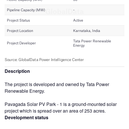
Description
The project is developed and owned by Tata Power
Renewable Energy.
Pavagada Solar PV Park - 1 is a ground-mounted solar
project which is spread over an area of 253 acres.
Development status