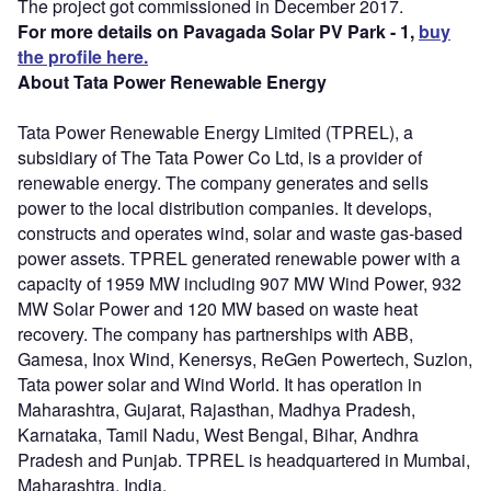
The project got commissioned in December 2017.
For more details on Pavagada Solar PV Park - 1,
buy
the profile here.
About Tata Power Renewable Energy
Tata Power Renewable Energy Limited (TPREL), a
subsidiary of The Tata Power Co Ltd, is a provider of
renewable energy. The company generates and sells
power to the local distribution companies. It develops,
constructs and operates wind, solar and waste gas-based
power assets. TPREL generated renewable power with a
capacity of 1959 MW including 907 MW Wind Power, 932
MW Solar Power and 120 MW based on waste heat
recovery. The company has partnerships with ABB,
Gamesa, Inox Wind, Kenersys, ReGen Powertech, Suzlon,
Tata power solar and Wind World. It has operation in
Maharashtra, Gujarat, Rajasthan, Madhya Pradesh,
Karnataka, Tamil Nadu, West Bengal, Bihar, Andhra
Pradesh and Punjab. TPREL is headquartered in Mumbai,
Maharashtra, India.