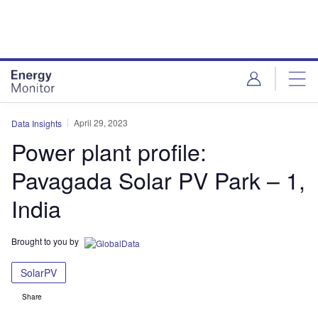
Skip
Skip
to
to
site
page
menu
content
April 29, 2023
Data Insights
Power plant profile:
Pavagada Solar PV Park – 1,
India
Brought to you by
SolarPV
Share