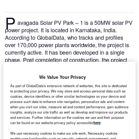
P
avagada Solar PV Park – 1 is a 50MW solar PV
power project. It is located in Karnataka, India.
According to GlobalData, who tracks and profiles
over 170,000 power plants worldwide, the project is
currently active. It has been developed in a single
phase. Post completion of construction, the project
got commissioned in December 2017.
Buy the profile
here.
We Value Your Privacy
As part of GlobalData's extensive network of websites, this site is dedicated
to protecting your privacy. We may store and access personal data such as
cookies, device identifiers or other similar technologies on your device and
process such data to enhance site navigation, personalize ads and content
when you visit our sites, measure ad and content performance, gain audience
insights, analyze our site traffic as well as develop and improve our products
and services. Further information on the cookies we use and their purpose
can be found on our website privacy policy accessible
here
.
We use necessary cookies to make our site work. Necessary cookies
enable core functionality such as security, network management, and