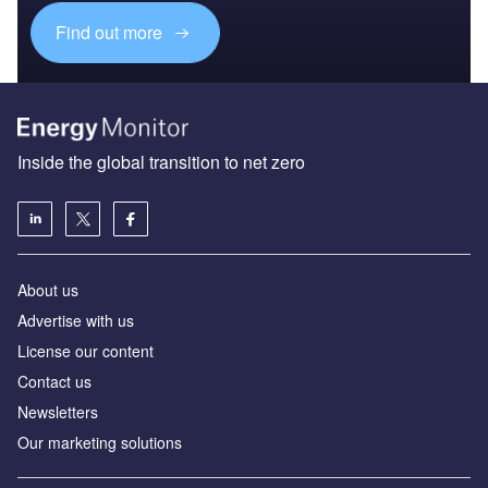
Find out more
Inside the global transition to net zero
About us
Advertise with us
License our content
Contact us
Newsletters
Our marketing solutions