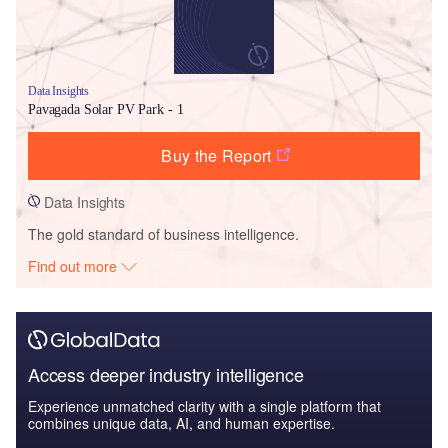
Data Insights
Pavagada Solar PV Park - 1
Buy the Report
Data Insights
The gold standard of business intelligence.
Find out more
Access deeper industry intelligence
Experience unmatched clarity with a single platform that
combines unique data, AI, and human expertise.