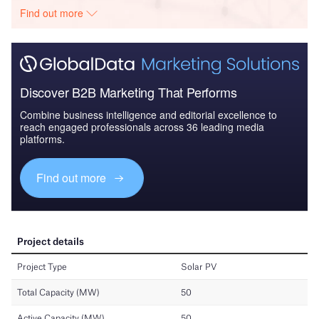
Find out more
Discover B2B Marketing That Performs
Combine business intelligence and editorial excellence to
reach engaged professionals across 36 leading media
platforms.
Find out more