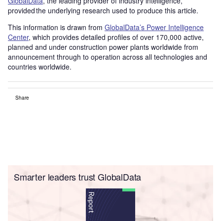
GlobalData
, the leading provider of industry intelligence,
provided the underlying research used to produce this article.
This information is drawn from
GlobalData’s Power Intelligence
Center
, which provides detailed profiles of over 170,000 active,
planned and under construction power plants worldwide from
announcement through to operation across all technologies and
countries worldwide.
Share
Smarter leaders trust GlobalData