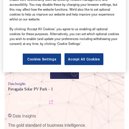
accessibility. You may disable these by changing your browser settings, but
this may affect how the website functions. We'd also like to set optional
cookies to help us improve our website and help improve your experience
whilst on our website.
Smarter leaders trust GlobalData
By clicking ‘Accept All Cookies’ you agree to us enabling all optional
cookies for these purposes. Alternatively, you can set which optional cookies
you wish to enable (and update your preferences including withdrawing your
consent) at any time, by clicking ‘Cookie Settings’.
Cookies Settings
Accept All Cookies
Data Insights
Pavagada Solar PV Park - 1
Buy the Report
Data Insights
The gold standard of business intelligence.