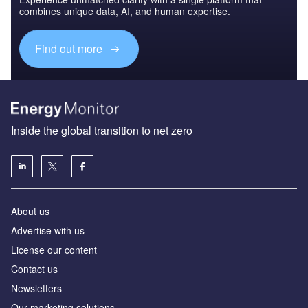
combines unique data, AI, and human expertise.
Find out more
Inside the global transition to net zero
About us
Advertise with us
License our content
Contact us
Newsletters
Our marketing solutions