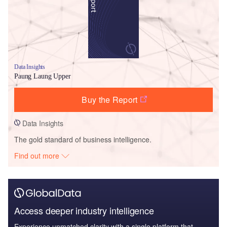
Data Insights
Paung Laung Upper
Buy the Report
Data Insights
The gold standard of business intelligence.
Find out more
Access deeper industry intelligence
Experience unmatched clarity with a single platform that