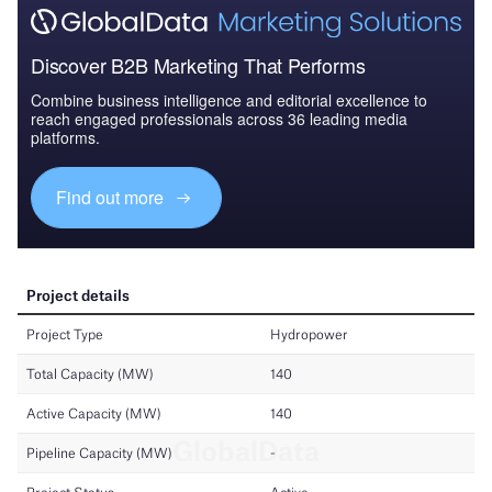
Discover B2B Marketing That Performs
Combine business intelligence and editorial excellence to
reach engaged professionals across 36 leading media
platforms.
Find out more