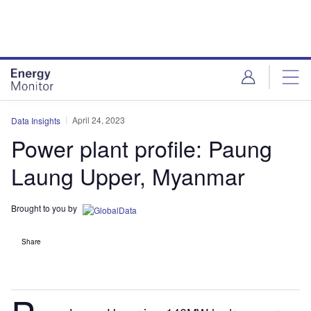
Skip
Skip
to
to
site
page
menu
content
April 24, 2023
Data Insights
Power plant profile: Paung
Laung Upper, Myanmar
Brought to you by
Share