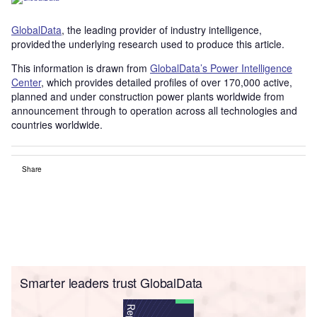
GlobalData
, the leading provider of industry intelligence,
provided the underlying research used to produce this article.
This information is drawn from
GlobalData’s Power Intelligence
Center
, which provides detailed profiles of over 170,000 active,
planned and under construction power plants worldwide from
announcement through to operation across all technologies and
countries worldwide.
Share
Smarter leaders trust GlobalData