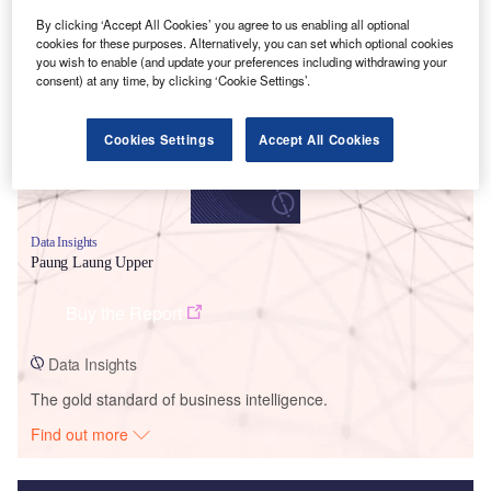
By clicking ‘Accept All Cookies’ you agree to us enabling all optional
Smarter leaders trust GlobalData
cookies for these purposes. Alternatively, you can set which optional cookies
you wish to enable (and update your preferences including withdrawing your
consent) at any time, by clicking ‘Cookie Settings’.
Cookies Settings
Accept All Cookies
Data Insights
Paung Laung Upper
Buy the Report
Data Insights
The gold standard of business intelligence.
Find out more