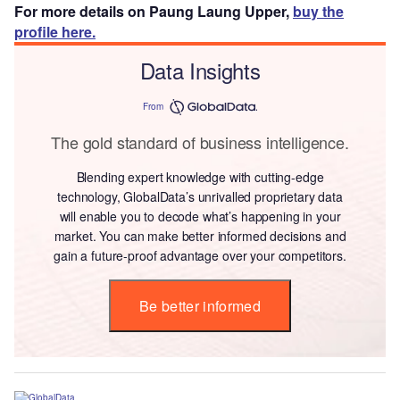
For more details on Paung Laung Upper,
buy the
profile here.
Data Insights
From
The gold standard of business intelligence.
Blending expert knowledge with cutting-edge
technology, GlobalData’s unrivalled proprietary data
will enable you to decode what’s happening in your
market. You can make better informed decisions and
gain a future-proof advantage over your competitors.
Be better informed