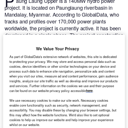
P
aung Laung Upper is a 140MW hydro power
project. It is located on Paunglaung river/basin in
Mandalay, Myanmar.
According to GlobalData, who
tracks and profiles over 170,000 power plants
worldwide, the project is currently active. It has been
developed in a single phase. The project construction
commenced in 2004 and subsequently entered into
commercial operation in 2014.
Buy the profile here.
We Value Your Privacy
As part of GlobalData's extensive network of websites, this site is dedicated
to protecting your privacy. We may store and access personal data such as
cookies, device identifiers or other similar technologies on your device and
process such data to enhance site navigation, personalize ads and content
when you visit our sites, measure ad and content performance, gain audience
insights, analyze our site traffic as well as develop and improve our products
and services. Further information on the cookies we use and their purpose
can be found on our website privacy policy accessible
here
.
We use necessary cookies to make our site work. Necessary cookies
enable core functionality such as security, network management, and
accessibility. You may disable these by changing your browser settings, but
this may affect how the website functions. We'd also like to set optional
cookies to help us improve our website and help improve your experience
whilst on our website.