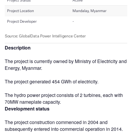
Description
The project is currently owned by Ministry of Electricity and
Energy, Myanmar.
The project generated 454 GWh of electricity.
The hydro power project consists of 2 turbines, each with
70MW nameplate capacity.
Development status
The project construction commenced in 2004 and
subsequently entered into commercial operation in 2014.