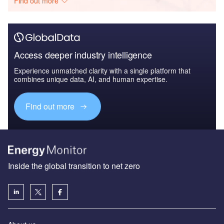
Find out more
Access deeper industry intelligence
Experience unmatched clarity with a single platform that
combines unique data, AI, and human expertise.
Find out more
Inside the global transition to net zero