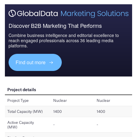
Discover B2B Marketing That Performs
Combine business intelligence and editorial excellence to
reach engaged professionals across 36 leading media
platforms.
Find out more