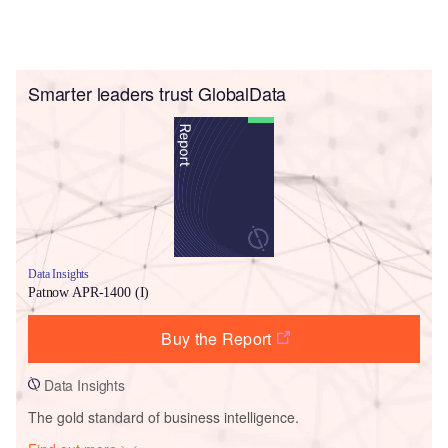
Smarter leaders trust GlobalData
Data Insights
Patnow APR-1400 (I)
Buy the Report
Data Insights
The gold standard of business intelligence.