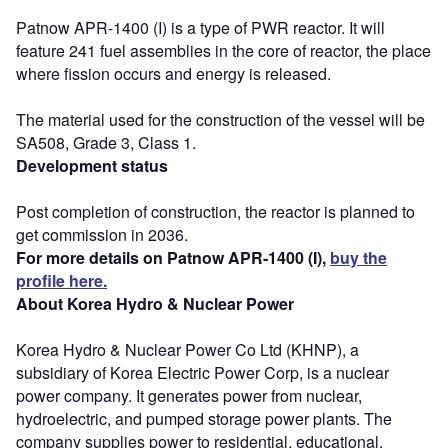
Patnow APR-1400 (I) is a type of PWR reactor. It will
feature 241 fuel assemblies in the core of reactor, the place
where fission occurs and energy is released.
The material used for the construction of the vessel will be
SA508, Grade 3, Class 1.
Development status
Post completion of construction, the reactor is planned to
get commission in 2036.
For more details on Patnow APR-1400 (I),
buy the
profile here.
About Korea Hydro & Nuclear Power
Korea Hydro & Nuclear Power Co Ltd (KHNP), a
subsidiary of Korea Electric Power Corp, is a nuclear
power company. It generates power from nuclear,
hydroelectric, and pumped storage power plants. The
company supplies power to residential, educational,