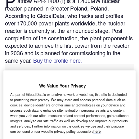
P
atnow APR-1400 (I) is a 1,400MW nuclear
reactor planned in Greater Poland, Poland.
According to GlobalData, who tracks and profiles
over 170,000 power plants worldwide, the nuclear
reactor is currently at the announced stage. Post
completion of the construction, the plant proponent is
expected to achieve the first power from the reactor
in 2036 and is planned for commissioning in the
same year.
Buy the profile here.
We Value Your Privacy
As part of GlobalData's extensive network of websites, this site is dedicated
to protecting your privacy. We may store and access personal data such as
cookies, device identifiers or other similar technologies on your device and
process such data to enhance site navigation, personalize ads and content
when you visit our sites, measure ad and content performance, gain audience
insights, analyze our site traffic as well as develop and improve our products
and services. Further information on the cookies we use and their purpose
can be found on our website privacy policy accessible
here
.