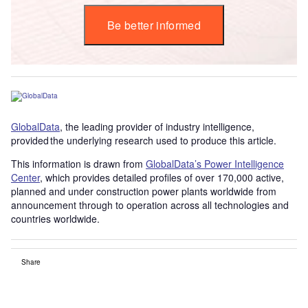
Be better informed
GlobalData
, the leading provider of industry intelligence,
provided the underlying research used to produce this article.
This information is drawn from
GlobalData’s Power Intelligence
Center
, which provides detailed profiles of over 170,000 active,
planned and under construction power plants worldwide from
announcement through to operation across all technologies and
countries worldwide.
Share