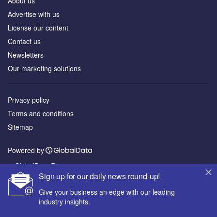
About us
Advertise with us
License our content
Contact us
Newsletters
Our marketing solutions
Privacy policy
Terms and conditions
Sitemap
Powered by
© GlobalData Plc 2026
Sign up for our daily news round-up!
Give your business an edge with our leading
industry insights.