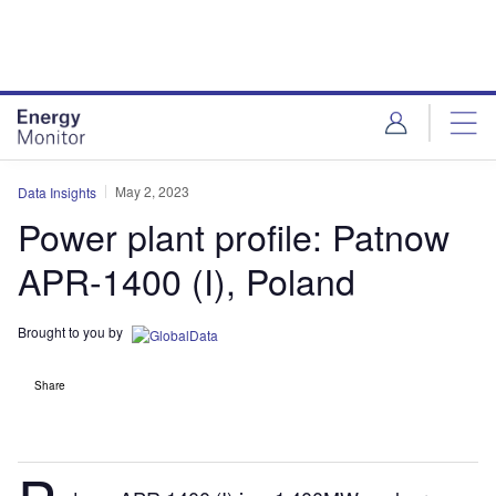
Skip
Skip
to
to
site
page
menu
content
May 2, 2023
Data Insights
Power plant profile: Patnow
APR-1400 (I), Poland
Brought to you by
Share