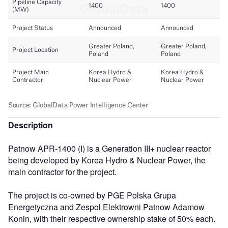
Description
Patnow APR-1400 (I) is a Generation III+ nuclear reactor
being developed by Korea Hydro & Nuclear Power, the
main contractor for the project.
The project is co-owned by PGE Polska Grupa
Energetyczna and Zespol Elektrowni Patnow Adamow
Konin, with their respective ownership stake of 50% each.