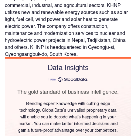
commercial, industrial, and agricultural sectors. KHNP
utilizes new and renewable energy sources such as solar
light, fuel cell, wind power and solar heat to generate
electric power. The company offers construction,
maintenance and modernization services to nuclear and
hydroelectric power projects in Nepal, Tadjikistan, China
and others. KHNP is headquartered in Gyeongju-si,
Gyeongsangbuk-do, South Korea.
Data Insights
From
The gold standard of business intelligence.
Blending expert knowledge with cutting-edge
technology, GlobalData’s unrivalled proprietary data
will enable you to decode what’s happening in your
market. You can make better informed decisions and
gain a future-proof advantage over your competitors.