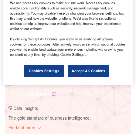
We use necessary cookies to make our site work. Necessary cookies
enable core functionality such as security, network management, and
accessibility. You may disable these by changing your browser settings, but
Smarter leaders trust GlobalData
this may affect how the website functions. We'd also like to set optional
cookies to help us improve our website and help improve your experience
whilst on our website.
By clicking ‘Accept All Cookies’ you agree to us enabling all optional
cookies for these purposes. Alternatively, you can set which optional cookies
you wish to enable (and update your preferences including withdrawing your
consent) at any time, by clicking ‘Cookie Settings’.
Cookies Settings
Accept All Cookies
Data Insights
Patnow APR-1400 (I)
Buy the Report
Data Insights
The gold standard of business intelligence.
Find out more