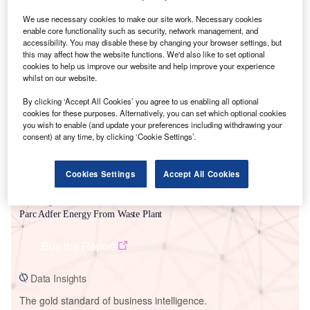
We use necessary cookies to make our site work. Necessary cookies
enable core functionality such as security, network management, and
accessibility. You may disable these by changing your browser settings, but
this may affect how the website functions. We'd also like to set optional
Smarter leaders trust GlobalData
cookies to help us improve our website and help improve your experience
whilst on our website.
By clicking ‘Accept All Cookies’ you agree to us enabling all optional
cookies for these purposes. Alternatively, you can set which optional cookies
you wish to enable (and update your preferences including withdrawing your
consent) at any time, by clicking ‘Cookie Settings’.
Cookies Settings
Accept All Cookies
Data Insights
Parc Adfer Energy From Waste Plant
Buy the Report
Data Insights
The gold standard of business intelligence.