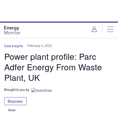
Skip
Skip
to
to
site
page
menu
content
February 3, 2022
Data Insights
Power plant profile: Parc
Adfer Energy From Waste
Plant, UK
Brought to you by
Biopower
Share