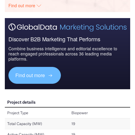
Find out more
Discover B2B Marketing That Performs
Combine business intelligence and editorial excellence to
reach engaged professionals across 36 leading media
platforms.
Find out more