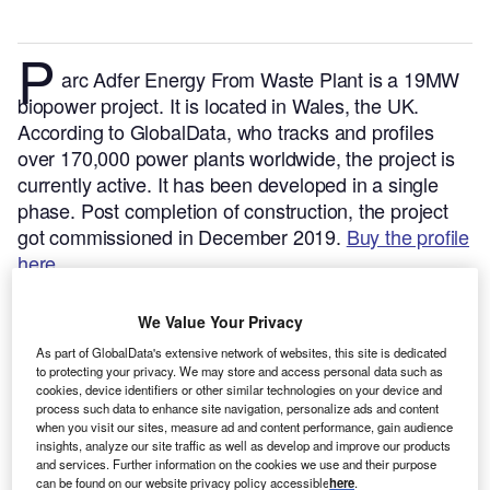
P
arc Adfer Energy From Waste Plant is a 19MW
biopower project. It is located in Wales, the UK.
According to GlobalData, who tracks and profiles
over 170,000 power plants worldwide, the project is
currently active. It has been developed in a single
phase. Post completion of construction, the project
got commissioned in December 2019.
Buy the profile
here.
We Value Your Privacy
As part of GlobalData's extensive network of websites, this site is dedicated
to protecting your privacy. We may store and access personal data such as
cookies, device identifiers or other similar technologies on your device and
process such data to enhance site navigation, personalize ads and content
when you visit our sites, measure ad and content performance, gain audience
insights, analyze our site traffic as well as develop and improve our products
and services. Further information on the cookies we use and their purpose
can be found on our website privacy policy accessible
here
.