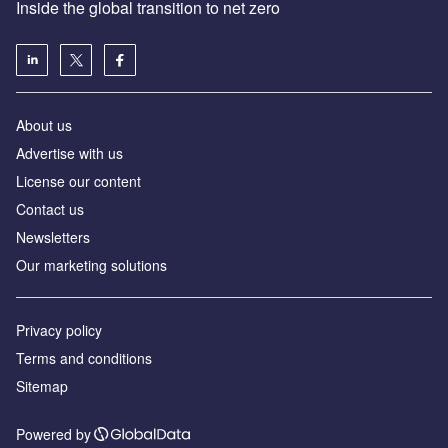
Inside the global transition to net zero
About us
Advertise with us
License our content
Contact us
Newsletters
Our marketing solutions
Privacy policy
Terms and conditions
Sitemap
Powered by