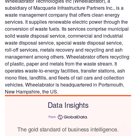
Wheelabrator Technologies Inc (Wheelabrator), a
subsidiary of Macquarie Infrastructure Partners Inc., is a
waste management company that offers clean energy
services. It supplies renewable electric power through the
conversion of waste fuels. Its services comprise municipal
solid waste disposal service, commercial and industrial
waste disposal service, special waste disposal service,
roll-off services, metals recovery and recycling and ash
management among others. Wheelabrator offers recycling
of plastic, paper and metals from the waste stream. It
operates waste-to-energy facilities, transfer stations, ash
mono files, landfills, and fleets of rail cars and collection
vehicles. Wheelabrator is headquartered in Portsmouth,
New Hampshire, the US.
Data Insights
From
The gold standard of business intelligence.