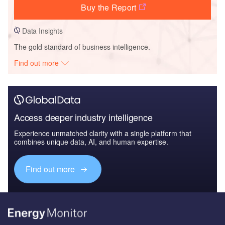
Buy the Report
Data Insights
The gold standard of business intelligence.
Find out more
Access deeper industry intelligence
Experience unmatched clarity with a single platform that
combines unique data, AI, and human expertise.
Find out more