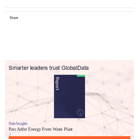
Share
Smarter leaders trust GlobalData
Data Insights
Parc Adfer Energy From Waste Plant