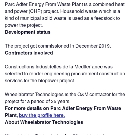
Parc Adfer Energy From Waste Plant is a combined heat
and power (CHP) project. Household waste which is a
kind of municipal solid waste is used as a feedstock to
power the project.
Development status
The project got commissioned in December 2019.
Contractors involved
Constructions Industrielles de la Mediterranee was
selected to render engineering procurement construction
services for the biopower project.
Wheelabrator Technologies is the O&M contractor for the
project for a period of 25 years.
For more details on Parc Adfer Energy From Waste
Plant,
buy the profile here.
About Wheelabrator Technologies