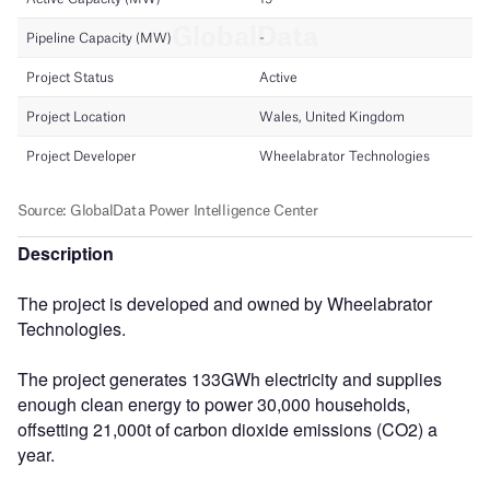
Description
The project is developed and owned by Wheelabrator
Technologies.
The project generates 133GWh electricity and supplies
enough clean energy to power 30,000 households,
offsetting 21,000t of carbon dioxide emissions (CO2) a
year.