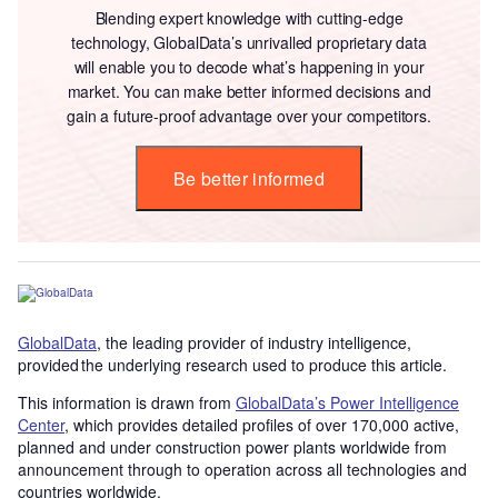
Blending expert knowledge with cutting-edge
technology, GlobalData’s unrivalled proprietary data
will enable you to decode what’s happening in your
market. You can make better informed decisions and
gain a future-proof advantage over your competitors.
Be better informed
GlobalData
, the leading provider of industry intelligence,
provided the underlying research used to produce this article.
This information is drawn from
GlobalData’s Power Intelligence
Center
, which provides detailed profiles of over 170,000 active,
planned and under construction power plants worldwide from
announcement through to operation across all technologies and
countries worldwide.