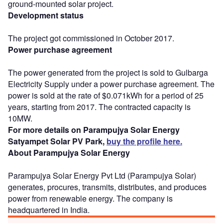
ground-mounted solar project.
Development status
The project got commissioned in October 2017.
Power purchase agreement
The power generated from the project is sold to Gulbarga
Electricity Supply under a power purchase agreement. The
power is sold at the rate of $0.071kWh for a period of 25
years, starting from 2017. The contracted capacity is
10MW.
For more details on Parampujya Solar Energy
Satyampet Solar PV Park,
buy the profile here.
About Parampujya Solar Energy
Parampujya Solar Energy Pvt Ltd (Parampujya Solar)
generates, procures, transmits, distributes, and produces
power from renewable energy. The company is
headquartered in India.