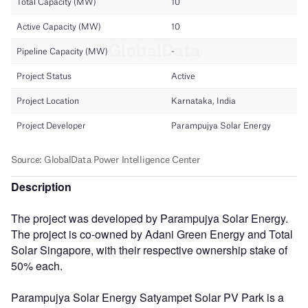
Description
The project was developed by Parampujya Solar Energy.
The project is co-owned by Adani Green Energy and Total
Solar Singapore, with their respective ownership stake of
50% each.
Parampujya Solar Energy Satyampet Solar PV Park is a