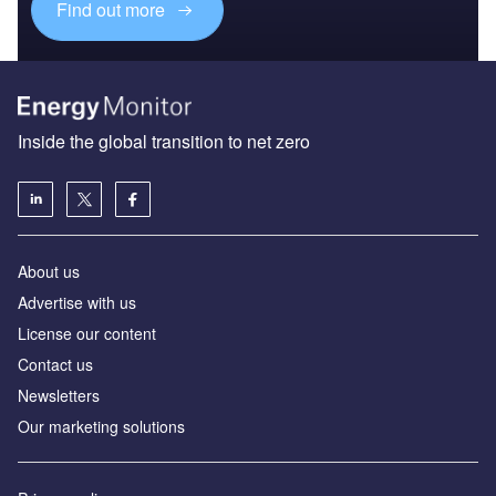
Find out more
Inside the global transition to net zero
About us
Advertise with us
License our content
Contact us
Newsletters
Our marketing solutions