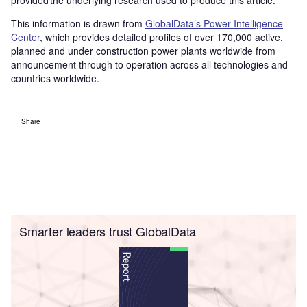
This information is drawn from
GlobalData’s Power Intelligence
Center
, which provides detailed profiles of over 170,000 active,
planned and under construction power plants worldwide from
announcement through to operation across all technologies and
countries worldwide.
Share
Smarter leaders trust GlobalData