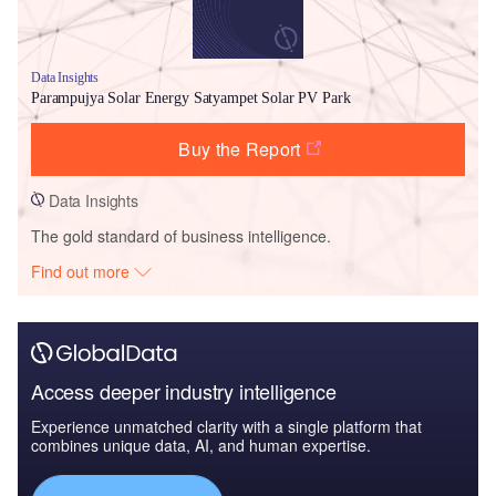
Data Insights
Parampujya Solar Energy Satyampet Solar PV Park
Buy the Report
Data Insights
The gold standard of business intelligence.
Find out more
Access deeper industry intelligence
Experience unmatched clarity with a single platform that
combines unique data, AI, and human expertise.