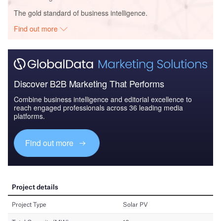
The gold standard of business intelligence.
Find out more
Discover B2B Marketing That Performs
Combine business intelligence and editorial excellence to
reach engaged professionals across 36 leading media
platforms.
Find out more