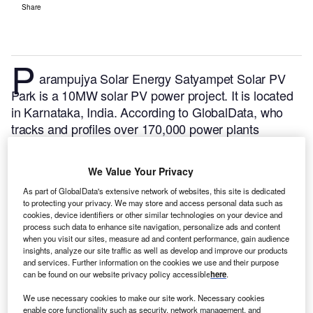
Share
P
arampujya Solar Energy Satyampet Solar PV
Park is a 10MW solar PV power project. It is located
in Karnataka, India.
According to GlobalData, who
tracks and profiles over 170,000 power plants
worldwide, the project is currently active. It has been
developed in a single phase. Post completion of
We Value Your Privacy
construction, the project got commissioned in
As part of GlobalData's extensive network of websites, this site is dedicated
October 2017.
Buy the profile here.
to protecting your privacy. We may store and access personal data such as
cookies, device identifiers or other similar technologies on your device and
process such data to enhance site navigation, personalize ads and content
when you visit our sites, measure ad and content performance, gain audience
insights, analyze our site traffic as well as develop and improve our products
and services. Further information on the cookies we use and their purpose
can be found on our website privacy policy accessible
here
.
We use necessary cookies to make our site work. Necessary cookies
enable core functionality such as security, network management, and