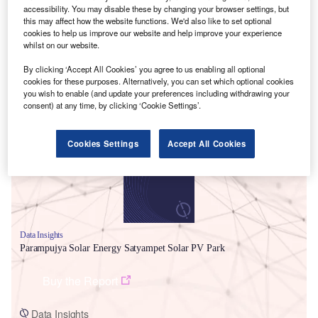
accessibility. You may disable these by changing your browser settings, but
this may affect how the website functions. We'd also like to set optional
cookies to help us improve our website and help improve your experience
whilst on our website.
By clicking ‘Accept All Cookies’ you agree to us enabling all optional
cookies for these purposes. Alternatively, you can set which optional cookies
you wish to enable (and update your preferences including withdrawing your
Smarter leaders trust GlobalData
consent) at any time, by clicking ‘Cookie Settings’.
Cookies Settings
Accept All Cookies
Data Insights
Parampujya Solar Energy Satyampet Solar PV Park
Buy the Report
Data Insights