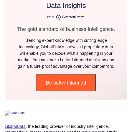
Data Insights
From
The gold standard of business intelligence.
Blending expert knowledge with cutting-edge
technology, GlobalData’s unrivalled proprietary data
will enable you to decode what’s happening in your
market. You can make better informed decisions and
gain a future-proof advantage over your competitors.
Be better informed
GlobalData
, the leading provider of industry intelligence,
provided the underlying research used to produce this article.