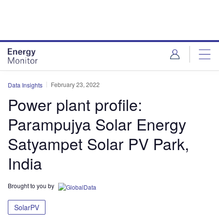
Skip
Skip
to
to
site
page
menu
content
February 23, 2022
Data Insights
Power plant profile:
Parampujya Solar Energy
Satyampet Solar PV Park,
India
Brought to you by
SolarPV