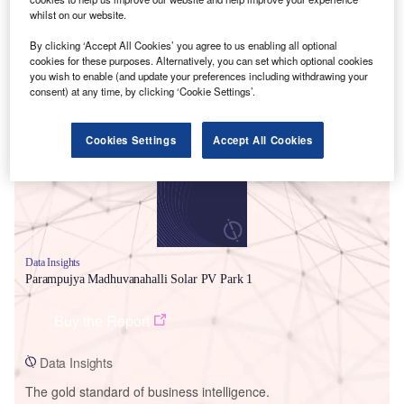
whilst on our website.
By clicking ‘Accept All Cookies’ you agree to us enabling all optional
cookies for these purposes. Alternatively, you can set which optional cookies
you wish to enable (and update your preferences including withdrawing your
Smarter leaders trust GlobalData
consent) at any time, by clicking ‘Cookie Settings’.
Cookies Settings
Accept All Cookies
Data Insights
Parampujya Madhuvanahalli Solar PV Park 1
Buy the Report
Data Insights
The gold standard of business intelligence.