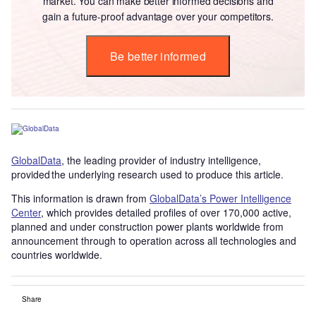
market. You can make better informed decisions and
gain a future-proof advantage over your competitors.
Be better informed
GlobalData
, the leading provider of industry intelligence,
provided the underlying research used to produce this article.
This information is drawn from
GlobalData’s Power Intelligence
Center
, which provides detailed profiles of over 170,000 active,
planned and under construction power plants worldwide from
announcement through to operation across all technologies and
countries worldwide.
Share