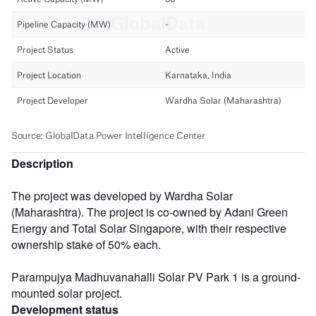
Description
The project was developed by Wardha Solar
(Maharashtra). The project is co-owned by Adani Green
Energy and Total Solar Singapore, with their respective
ownership stake of 50% each.
Parampujya Madhuvanahalli Solar PV Park 1 is a ground-
mounted solar project.
Development status