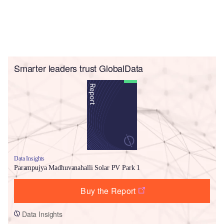
Smarter leaders trust GlobalData
Data Insights
Parampujya Madhuvanahalli Solar PV Park 1
Buy the Report
Data Insights