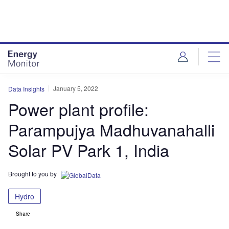
Skip
Skip
to
to
site
page
menu
content
January 5, 2022
Data Insights
Power plant profile:
Parampujya Madhuvanahalli
Solar PV Park 1, India
Brought to you by
Hydro
Share