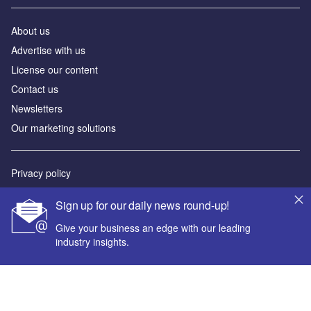
About us
Advertise with us
License our content
Contact us
Newsletters
Our marketing solutions
Privacy policy
Terms and conditions
Sign up for our daily news round-up!
Sitemap
Give your business an edge with our leading
industry insights.
Powered by
© GlobalData Plc 2026