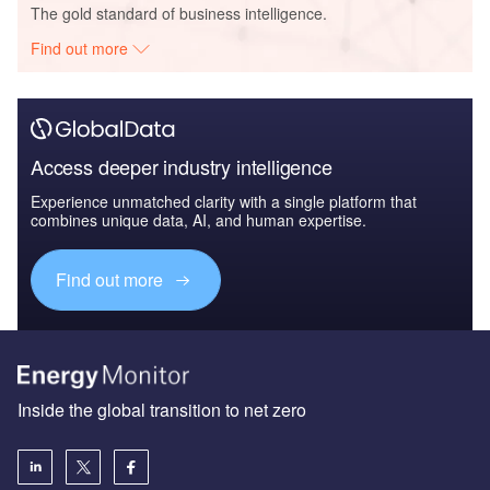
The gold standard of business intelligence.
Find out more
Access deeper industry intelligence
Experience unmatched clarity with a single platform that
combines unique data, AI, and human expertise.
Find out more
Inside the global transition to net zero