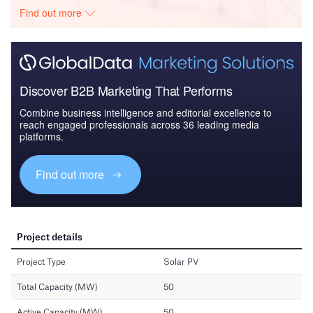
Find out more
Discover B2B Marketing That Performs
Combine business intelligence and editorial excellence to
reach engaged professionals across 36 leading media
platforms.
Find out more