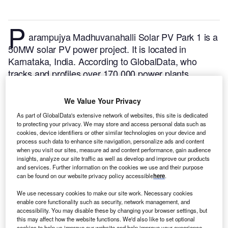
P
arampujya Madhuvanahalli Solar PV Park 1 is a
50MW solar PV power project. It is located in
Karnataka, India.
According to GlobalData, who
tracks and profiles over 170,000 power plants
worldwide, the project is currently active. It has been
developed in a single phase. Post completion of
We Value Your Privacy
construction, the project got commissioned in
As part of GlobalData's extensive network of websites, this site is dedicated
February 2018.
Buy the profile here.
to protecting your privacy. We may store and access personal data such as
cookies, device identifiers or other similar technologies on your device and
process such data to enhance site navigation, personalize ads and content
when you visit our sites, measure ad and content performance, gain audience
insights, analyze our site traffic as well as develop and improve our products
and services. Further information on the cookies we use and their purpose
can be found on our website privacy policy accessible
here
.
We use necessary cookies to make our site work. Necessary cookies
enable core functionality such as security, network management, and
accessibility. You may disable these by changing your browser settings, but
this may affect how the website functions. We'd also like to set optional
cookies to help us improve our website and help improve your experience