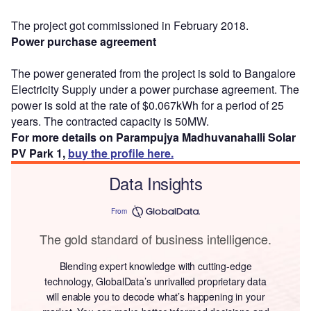
The project got commissioned in February 2018.
Power purchase agreement
The power generated from the project is sold to Bangalore
Electricity Supply under a power purchase agreement. The
power is sold at the rate of $0.067kWh for a period of 25
years. The contracted capacity is 50MW.
For more details on Parampujya Madhuvanahalli Solar
PV Park 1,
buy the profile here.
Data Insights
From
The gold standard of business intelligence.
Blending expert knowledge with cutting-edge
technology, GlobalData’s unrivalled proprietary data
will enable you to decode what’s happening in your