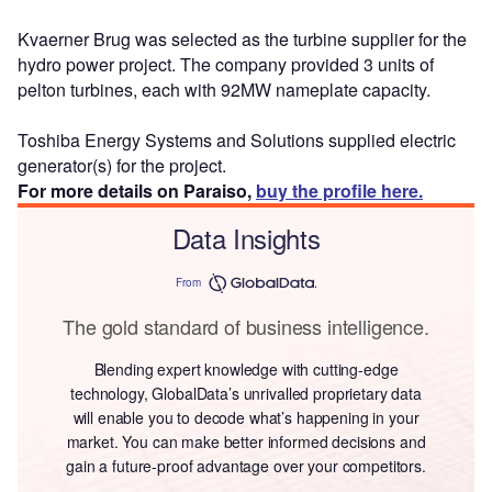
Kvaerner Brug was selected as the turbine supplier for the
hydro power project. The company provided 3 units of
pelton turbines, each with 92MW nameplate capacity.
Toshiba Energy Systems and Solutions supplied electric
generator(s) for the project.
For more details on Paraiso,
buy the profile here.
Data Insights
From
The gold standard of business intelligence.
Blending expert knowledge with cutting-edge
technology, GlobalData’s unrivalled proprietary data
will enable you to decode what’s happening in your
market. You can make better informed decisions and
gain a future-proof advantage over your competitors.