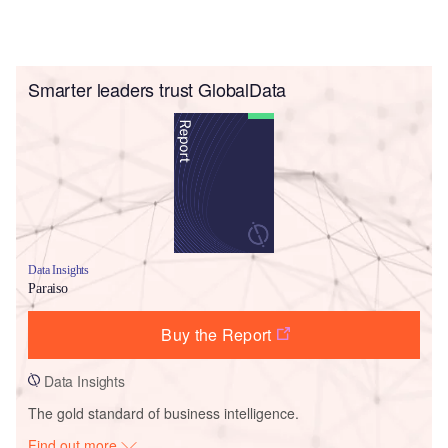
Smarter leaders trust GlobalData
Data Insights
Paraiso
Buy the Report
Data Insights
The gold standard of business intelligence.
Find out more