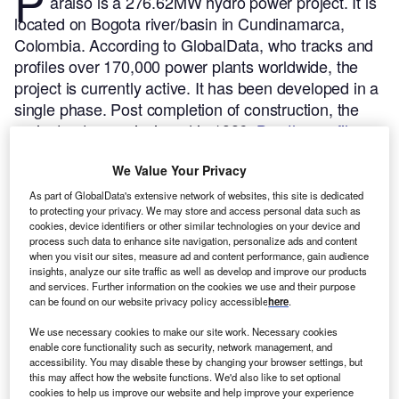
P
araiso is a 276.62MW hydro power project. It is
located on Bogota river/basin in Cundinamarca,
Colombia.
According to GlobalData, who tracks and
profiles over 170,000 power plants worldwide, the
project is currently active. It has been developed in a
single phase. Post completion of construction, the
project got commissioned in 1986.
Buy the profile
here.
We Value Your Privacy
As part of GlobalData's extensive network of websites, this site is dedicated
to protecting your privacy. We may store and access personal data such as
cookies, device identifiers or other similar technologies on your device and
process such data to enhance site navigation, personalize ads and content
when you visit our sites, measure ad and content performance, gain audience
insights, analyze our site traffic as well as develop and improve our products
and services. Further information on the cookies we use and their purpose
can be found on our website privacy policy accessible
here
.
We use necessary cookies to make our site work. Necessary cookies
enable core functionality such as security, network management, and
accessibility. You may disable these by changing your browser settings, but
this may affect how the website functions. We'd also like to set optional
cookies to help us improve our website and help improve your experience