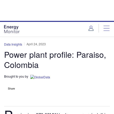
Skip
Skip
to
to
site
page
menu
content
April 24, 2023
Data Insights
Power plant profile: Paraiso,
Colombia
Brought to you by
Share