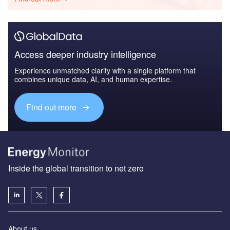
Access deeper industry intelligence
Experience unmatched clarity with a single platform that
combines unique data, AI, and human expertise.
Find out more
Inside the global transition to net zero
About us