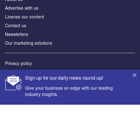
Advertise with us
License our content
Contact us
Newsletters
Our marketing solutions
Privacy policy
Terms and conditions
Sign up for our daily news round-up!
Sitemap
Give your business an edge with our leading
industry insights.
Powered by
© GlobalData Plc 2026
Your corporate email address *