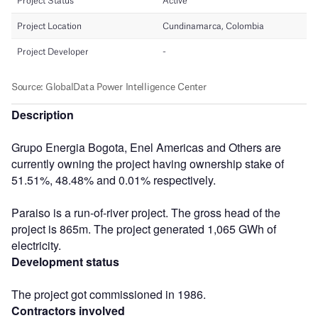
Description
Grupo Energia Bogota, Enel Americas and Others are
currently owning the project having ownership stake of
51.51%, 48.48% and 0.01% respectively.
Paraiso is a run-of-river project. The gross head of the
project is 865m. The project generated 1,065 GWh of
electricity.
Development status
The project got commissioned in 1986.
Contractors involved