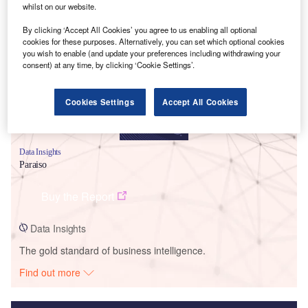
whilst on our website.
Smarter leaders trust GlobalData
By clicking ‘Accept All Cookies’ you agree to us enabling all optional
cookies for these purposes. Alternatively, you can set which optional cookies
you wish to enable (and update your preferences including withdrawing your
consent) at any time, by clicking ‘Cookie Settings’.
Cookies Settings
Accept All Cookies
Data Insights
Paraiso
Buy the Report
Data Insights
The gold standard of business intelligence.
Find out more