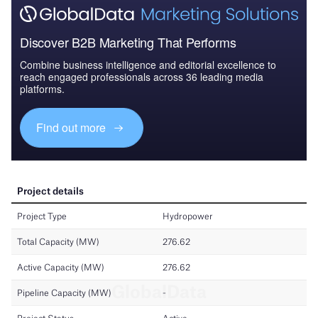
Discover B2B Marketing That Performs
Combine business intelligence and editorial excellence to
reach engaged professionals across 36 leading media
platforms.
Find out more