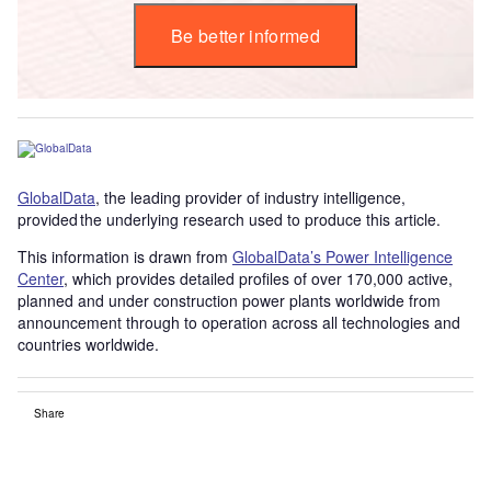
Be better informed
GlobalData
, the leading provider of industry intelligence,
provided the underlying research used to produce this article.
This information is drawn from
GlobalData’s Power Intelligence
Center
, which provides detailed profiles of over 170,000 active,
planned and under construction power plants worldwide from
announcement through to operation across all technologies and
countries worldwide.
Share