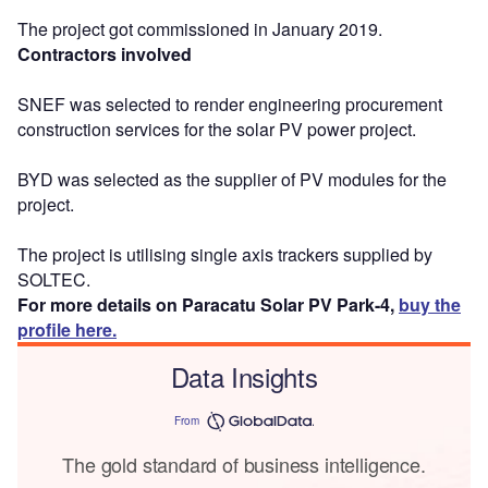
The project got commissioned in January 2019.
Contractors involved
SNEF was selected to render engineering procurement
construction services for the solar PV power project.
BYD was selected as the supplier of PV modules for the
project.
The project is utilising single axis trackers supplied by
SOLTEC.
For more details on Paracatu Solar PV Park-4,
buy the
profile here.
Data Insights
From
The gold standard of business intelligence.