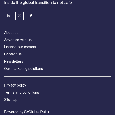
Inside the global transition to net zero
About us
Advertise with us
License our content
Contact us
Newsletters
Our marketing solutions
Privacy policy
Terms and conditions
Sitemap
Powered by