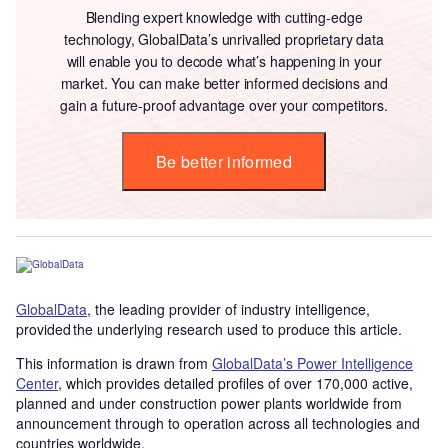
Blending expert knowledge with cutting-edge
technology, GlobalData’s unrivalled proprietary data
will enable you to decode what’s happening in your
market. You can make better informed decisions and
gain a future-proof advantage over your competitors.
Be better informed
GlobalData
, the leading provider of industry intelligence,
provided the underlying research used to produce this article.
This information is drawn from
GlobalData’s Power Intelligence
Center
, which provides detailed profiles of over 170,000 active,
planned and under construction power plants worldwide from
announcement through to operation across all technologies and
countries worldwide.