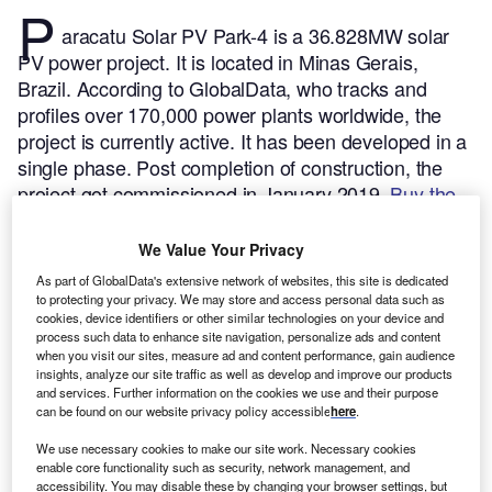
P
aracatu Solar PV Park-4 is a 36.828MW solar
PV power project. It is located in Minas Gerais,
Brazil.
According to GlobalData, who tracks and
profiles over 170,000 power plants worldwide, the
project is currently active. It has been developed in a
single phase. Post completion of construction, the
project got commissioned in January 2019.
Buy the
profile here.
We Value Your Privacy
As part of GlobalData's extensive network of websites, this site is dedicated
to protecting your privacy. We may store and access personal data such as
cookies, device identifiers or other similar technologies on your device and
process such data to enhance site navigation, personalize ads and content
when you visit our sites, measure ad and content performance, gain audience
insights, analyze our site traffic as well as develop and improve our products
and services. Further information on the cookies we use and their purpose
can be found on our website privacy policy accessible
here
.
We use necessary cookies to make our site work. Necessary cookies
enable core functionality such as security, network management, and
accessibility. You may disable these by changing your browser settings, but