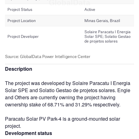
Description
The project was developed by Solaire Paracatu I Energia
Solar SPE and Solatio Gestao de projetos solares. Engie
and Others are currently owning the project having
ownership stake of 68.71% and 31.29% respectively.
Paracatu Solar PV Park-4 is a ground-mounted solar
project.
Development status