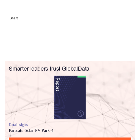
Share
Smarter leaders trust GlobalData
Data Insights
Paracatu Solar PV Park-4