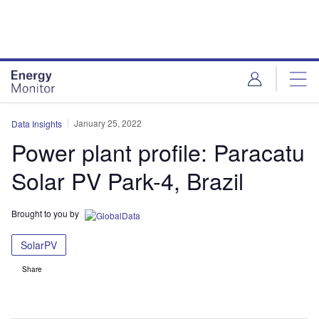
Skip
Skip
to
to
site
page
menu
content
January 25, 2022
Data Insights
Power plant profile: Paracatu
Solar PV Park-4, Brazil
Brought to you by
SolarPV
Share