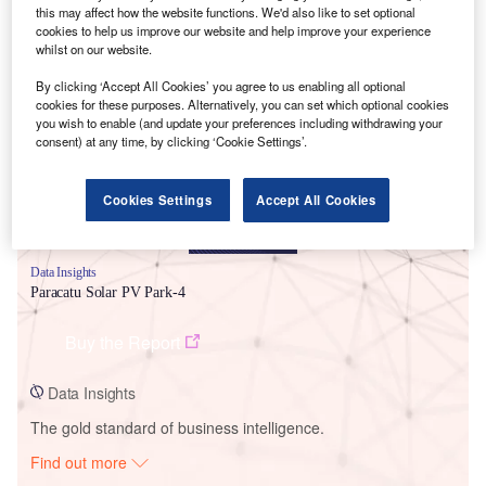
this may affect how the website functions. We'd also like to set optional
cookies to help us improve our website and help improve your experience
whilst on our website.
Smarter leaders trust GlobalData
By clicking ‘Accept All Cookies’ you agree to us enabling all optional
cookies for these purposes. Alternatively, you can set which optional cookies
you wish to enable (and update your preferences including withdrawing your
consent) at any time, by clicking ‘Cookie Settings’.
Cookies Settings
Accept All Cookies
Data Insights
Paracatu Solar PV Park-4
Buy the Report
Data Insights
The gold standard of business intelligence.
Find out more