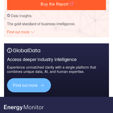
Buy the Report
Data Insights
The gold standard of business intelligence.
Find out more
Access deeper industry intelligence
Experience unmatched clarity with a single platform that
combines unique data, AI, and human expertise.
Find out more