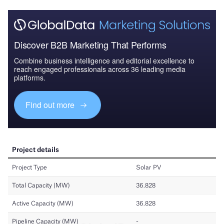
Discover B2B Marketing That Performs
Combine business intelligence and editorial excellence to
reach engaged professionals across 36 leading media
platforms.
Find out more