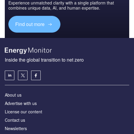
Experience unmatched clarity with a single platform that
combines unique data, AI, and human expertise.
Find out more
Inside the global transition to net zero
About us
Advertise with us
License our content
Contact us
Newsletters