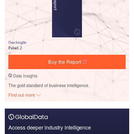
Data Insights
Paluel 2
Buy the Report
Data Insights
The gold standard of business intelligence.
Find out more
Access deeper industry intelligence