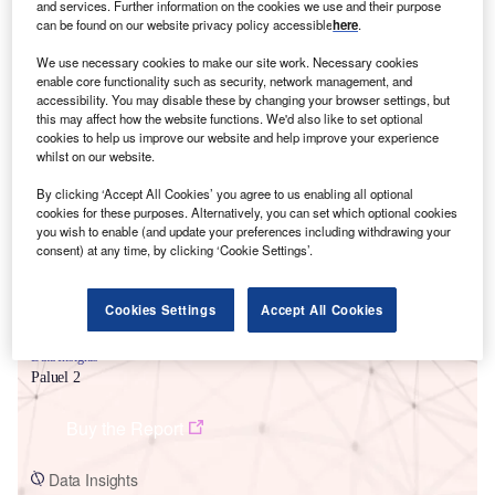
and services. Further information on the cookies we use and their purpose
can be found on our website privacy policy accessible
here
.
We use necessary cookies to make our site work. Necessary cookies
enable core functionality such as security, network management, and
accessibility. You may disable these by changing your browser settings, but
this may affect how the website functions. We'd also like to set optional
cookies to help us improve our website and help improve your experience
Smarter leaders trust GlobalData
whilst on our website.
By clicking ‘Accept All Cookies’ you agree to us enabling all optional
cookies for these purposes. Alternatively, you can set which optional cookies
you wish to enable (and update your preferences including withdrawing your
consent) at any time, by clicking ‘Cookie Settings’.
Cookies Settings
Accept All Cookies
Data Insights
Paluel 2
Buy the Report
Data Insights