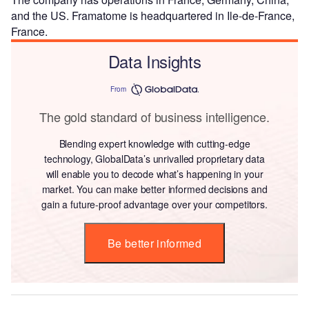
and the US. Framatome is headquartered in Ile-de-France,
France.
Data Insights
From
The gold standard of business intelligence.
Blending expert knowledge with cutting-edge
technology, GlobalData’s unrivalled proprietary data
will enable you to decode what’s happening in your
market. You can make better informed decisions and
gain a future-proof advantage over your competitors.
Be better informed