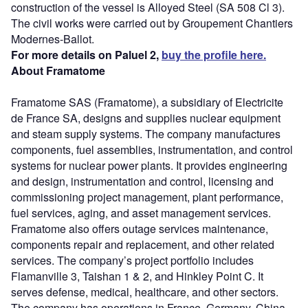
construction of the vessel is Alloyed Steel (SA 508 Cl 3).
The civil works were carried out by Groupement Chantiers
Modernes-Ballot.
For more details on Paluel 2,
buy the profile here.
About Framatome
Framatome SAS (Framatome), a subsidiary of Electricite
de France SA, designs and supplies nuclear equipment
and steam supply systems. The company manufactures
components, fuel assemblies, instrumentation, and control
systems for nuclear power plants. It provides engineering
and design, instrumentation and control, licensing and
commissioning project management, plant performance,
fuel services, aging, and asset management services.
Framatome also offers outage services maintenance,
components repair and replacement, and other related
services. The company’s project portfolio includes
Flamanville 3, Taishan 1 & 2, and Hinkley Point C. It
serves defense, medical, healthcare, and other sectors.
The company has operations in France, Germany, China,