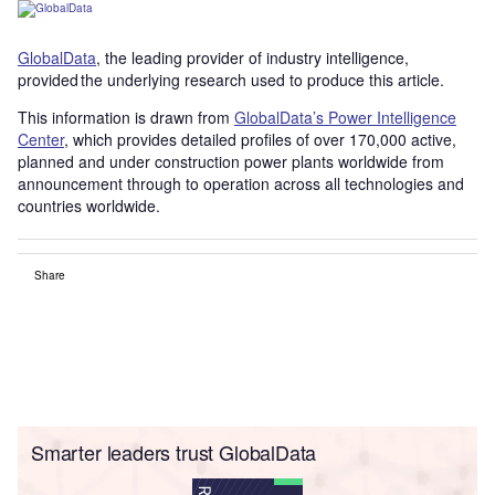
GlobalData
, the leading provider of industry intelligence,
provided the underlying research used to produce this article.
This information is drawn from
GlobalData’s Power Intelligence
Center
, which provides detailed profiles of over 170,000 active,
planned and under construction power plants worldwide from
announcement through to operation across all technologies and
countries worldwide.
Share
Smarter leaders trust GlobalData