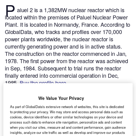
P
aluel 2 is a 1,382MW nuclear reactor which is
located within the premises of Paluel Nuclear Power
Plant. It is located in Normandy, France.
According to
GlobalData, who tracks and profiles over 170,000
power plants worldwide, the nuclear reactor is
currently generating power and is in active status.
The construction on the reactor commenced in Jan,
1978. The first power from the reactor was achieved
in Sep, 1984. Subsequent to trial runs the reactor
finally entered into commercial operation in Dec,
1985.
Buy the profile here.
We Value Your Privacy
As part of GlobalData's extensive network of websites, this site is dedicated
to protecting your privacy. We may store and access personal data such as
cookies, device identifiers or other similar technologies on your device and
process such data to enhance site navigation, personalize ads and content
when you visit our sites, measure ad and content performance, gain audience
insights, analyze our site traffic as well as develop and improve our products