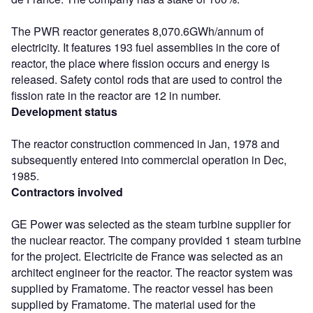
The PWR reactor generates 8,070.6GWh/annum of
electricity. It features 193 fuel assemblies in the core of
reactor, the place where fission occurs and energy is
released. Safety contol rods that are used to control the
fission rate in the reactor are 12 in number.
Development status
The reactor construction commenced in Jan, 1978 and
subsequently entered into commercial operation in Dec,
1985.
Contractors involved
GE Power was selected as the steam turbine supplier for
the nuclear reactor. The company provided 1 steam turbine
for the project. Electricite de France was selected as an
architect engineer for the reactor. The reactor system was
supplied by Framatome. The reactor vessel has been
supplied by Framatome. The material used for the