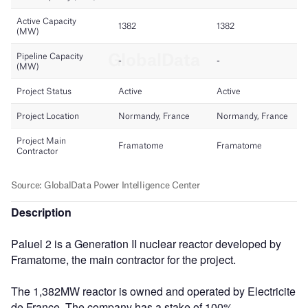
Description
Paluel 2 is a Generation II nuclear reactor developed by
Framatome, the main contractor for the project.
The 1,382MW reactor is owned and operated by Electricite
de France. The company has a stake of 100%.