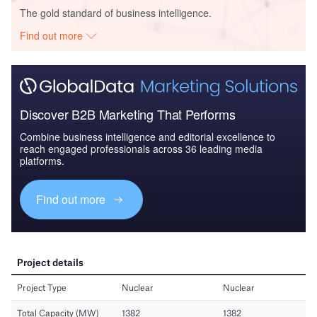
The gold standard of business intelligence.
Find out more
Discover B2B Marketing That Performs
Combine business intelligence and editorial excellence to
reach engaged professionals across 36 leading media
platforms.
Find out more