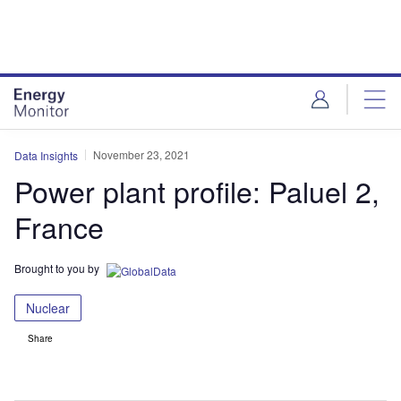
Skip
Skip
to
to
site
page
menu
content
November 23, 2021
Data Insights
Power plant profile: Paluel 2,
France
Brought to you by
Nuclear
Share