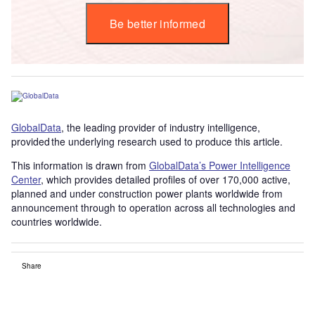
Be better informed
GlobalData
, the leading provider of industry intelligence,
provided the underlying research used to produce this article.
This information is drawn from
GlobalData’s Power Intelligence
Center
, which provides detailed profiles of over 170,000 active,
planned and under construction power plants worldwide from
announcement through to operation across all technologies and
countries worldwide.
Share