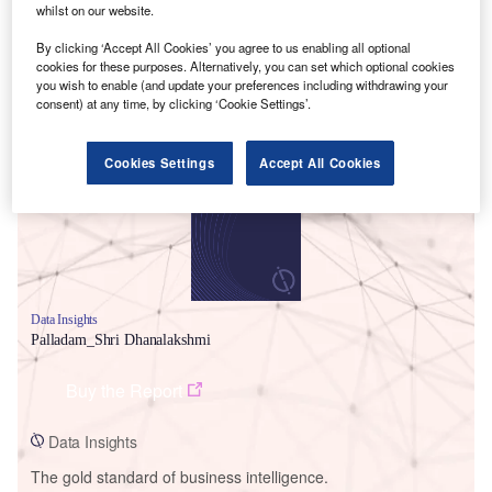
whilst on our website.
By clicking ‘Accept All Cookies’ you agree to us enabling all optional
cookies for these purposes. Alternatively, you can set which optional cookies
you wish to enable (and update your preferences including withdrawing your
Smarter leaders trust GlobalData
consent) at any time, by clicking ‘Cookie Settings’.
Cookies Settings
Accept All Cookies
Data Insights
Palladam_Shri Dhanalakshmi
Buy the Report
Data Insights
The gold standard of business intelligence.