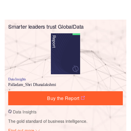
Smarter leaders trust GlobalData
Data Insights
Palladam_Shri Dhanalakshmi
Buy the Report
Data Insights
The gold standard of business intelligence.
Find out more