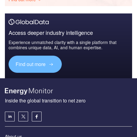
Access deeper industry intelligence
Experience unmatched clarity with a single platform that
combines unique data, AI, and human expertise.
Find out more
Inside the global transition to net zero
About us