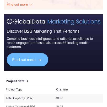
Find out more
Discover B2B Marketing That Performs
Combine business intelligence and editorial excellence to
reach engaged professionals across 36 leading media
platforms.
Find out more