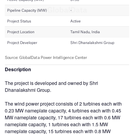
Description
The project is developed and owned by Shri
Dhanalakshmi Group.
The wind power project consists of 2 turbines each with
0.23 MW nameplate capacity, 4 turbines each with 0.45
MW nameplate capacity, 17 turbines each with 0.6 MW
nameplate capacity, 1 turbines each with 1.5 MW
nameplate capacity, 15 turbines each with 0.8 MW