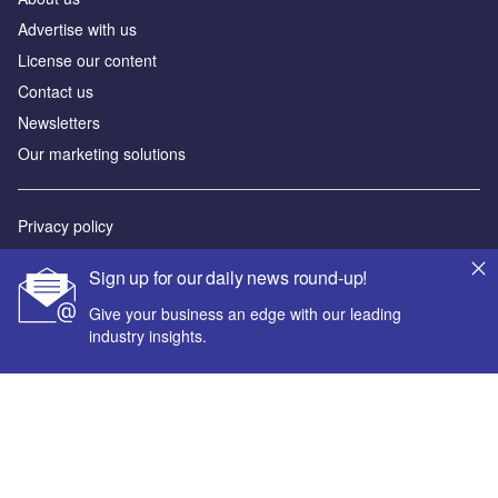
Advertise with us
License our content
Contact us
Newsletters
Our marketing solutions
Privacy policy
Terms and conditions
Sign up for our daily news round-up!
Sitemap
Give your business an edge with our leading
industry insights.
Powered by
© GlobalData Plc 2026
Your corporate email address *