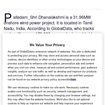
P
alladam_Shri Dhanalakshmi is a 31.96MW
onshore wind power project. It is located in Tamil
Nadu, India.
According to GlobalData, who tracks
and profiles over 170,000 power plants worldwide,
the project is currently active. It has been developed
in multiple phases. Post completion of construction,
We Value Your Privacy
the project got commissioned in June 2003.
Buy the
As part of GlobalData's extensive network of websites, this site is dedicated
profile here.
to protecting your privacy. We may store and access personal data such as
cookies, device identifiers or other similar technologies on your device and
process such data to enhance site navigation, personalize ads and content
when you visit our sites, measure ad and content performance, gain audience
insights, analyze our site traffic as well as develop and improve our products
and services. Further information on the cookies we use and their purpose
can be found on our website privacy policy accessible
here
.
We use necessary cookies to make our site work. Necessary cookies
enable core functionality such as security, network management, and
accessibility. You may disable these by changing your browser settings, but
this may affect how the website functions. We'd also like to set optional
cookies to help us improve our website and help improve your experience