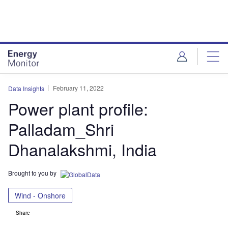
Skip
Skip
to
to
site
page
menu
content
February 11, 2022
Data Insights
Power plant profile:
Palladam_Shri
Dhanalakshmi, India
Brought to you by
Wind - Onshore
Share