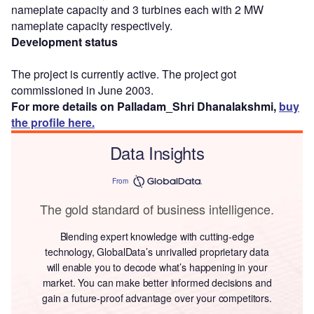
nameplate capacity and 3 turbines each with 2 MW
nameplate capacity respectively.
Development status
The project is currently active. The project got
commissioned in June 2003.
For more details on Palladam_Shri Dhanalakshmi,
buy
the profile here.
Data Insights
From
The gold standard of business intelligence.
Blending expert knowledge with cutting-edge
technology, GlobalData’s unrivalled proprietary data
will enable you to decode what’s happening in your
market. You can make better informed decisions and
gain a future-proof advantage over your competitors.