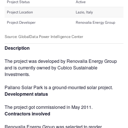
Description
The project was developed by Renovalia Energy Group
and is currently owned by Cubico Sustainable
Investments.
Paliano Solar Park is a ground-mounted solar project.
Development status
The project got commissioned in May 2011.
Contractors involved
Renovalia Energy Group was selected to render