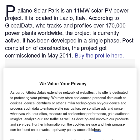
P
aliano Solar Park is an 11MW solar PV power
project. It is located in Lazio, Italy.
According to
GlobalData, who tracks and profiles over 170,000
power plants worldwide, the project is currently
active. It has been developed in a single phase. Post
completion of construction, the project got
commissioned in May 2011.
Buy the profile here.
We Value Your Privacy
As part of GlobalData's extensive network of websites, this site is dedicated
to protecting your privacy. We may store and access personal data such as
cookies, device identifiers or other similar technologies on your device and
process such data to enhance site navigation, personalize ads and content
when you visit our sites, measure ad and content performance, gain audience
insights, analyze our site traffic as well as develop and improve our products
and services. Further information on the cookies we use and their purpose
can be found on our website privacy policy accessible
here
.