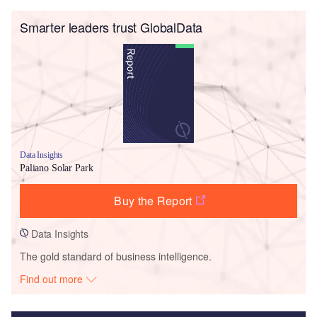
Smarter leaders trust GlobalData
Data Insights
Paliano Solar Park
Buy the Report
Data Insights
The gold standard of business intelligence.
Find out more