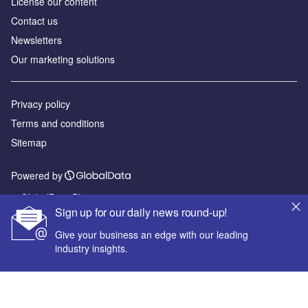
License our content
Contact us
Newsletters
Our marketing solutions
Privacy policy
Terms and conditions
Sitemap
Powered by
© GlobalData Plc 2026
Sign up for our daily news round-up!
Give your business an edge with our leading
industry insights.