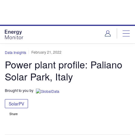
Skip
Skip
to
to
site
page
menu
content
February 21, 2022
Data Insights
Power plant profile: Paliano
Solar Park, Italy
Brought to you by
SolarPV
Share