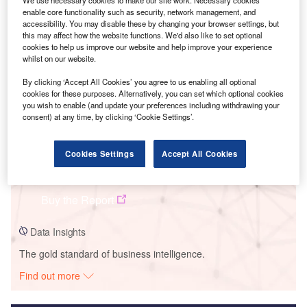
We use necessary cookies to make our site work. Necessary cookies
enable core functionality such as security, network management, and
Smarter leaders trust GlobalData
accessibility. You may disable these by changing your browser settings, but
this may affect how the website functions. We'd also like to set optional
cookies to help us improve our website and help improve your experience
whilst on our website.
By clicking ‘Accept All Cookies’ you agree to us enabling all optional
cookies for these purposes. Alternatively, you can set which optional cookies
you wish to enable (and update your preferences including withdrawing your
consent) at any time, by clicking ‘Cookie Settings’.
Cookies Settings
Accept All Cookies
Data Insights
Paliano Solar Park
Buy the Report
Data Insights
The gold standard of business intelligence.
Find out more