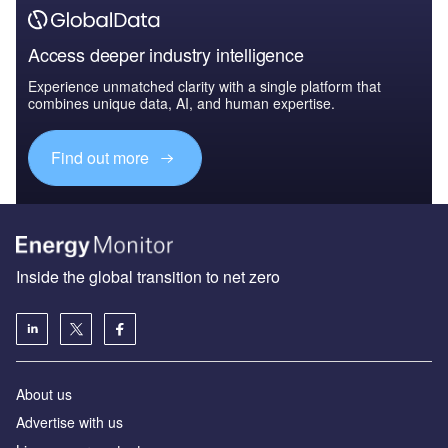
Access deeper industry intelligence
Experience unmatched clarity with a single platform that
combines unique data, AI, and human expertise.
Find out more
Inside the global transition to net zero
About us
Advertise with us