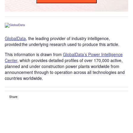
GlobalData
, the leading provider of industry intelligence,
provided the underlying research used to produce this article.
This information is drawn from
GlobalData’s Power Intelligence
Center
, which provides detailed profiles of over 170,000 active,
planned and under construction power plants worldwide from
announcement through to operation across all technologies and
countries worldwide.
Share