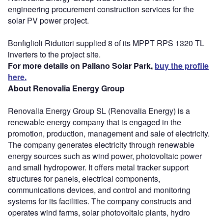
engineering procurement construction services for the
solar PV power project.
Bonfiglioli Riduttori supplied 8 of its MPPT RPS 1320 TL
inverters to the project site.
For more details on Paliano Solar Park,
buy the profile
here.
About Renovalia Energy Group
Renovalia Energy Group SL (Renovalia Energy) is a
renewable energy company that is engaged in the
promotion, production, management and sale of electricity.
The company generates electricity through renewable
energy sources such as wind power, photovoltaic power
and small hydropower. It offers metal tracker support
structures for panels, electrical components,
communications devices, and control and monitoring
systems for its facilities. The company constructs and
operates wind farms, solar photovoltaic plants, hydro