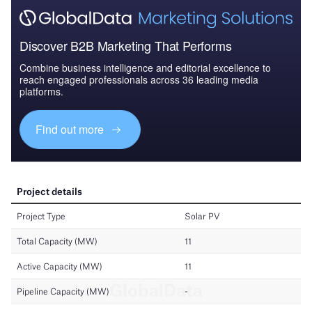
Discover B2B Marketing That Performs
Combine business intelligence and editorial excellence to
reach engaged professionals across 36 leading media
platforms.
Find out more