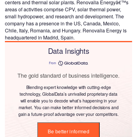
centers and thermal solar plants. Renovalia Energyâ€™s
areas of activities comprise CPV, solar thermal power,
small hydropower, and research and development. The
company has a presence in the US, Canada, Mexico,
Chile, Italy, Romania, and Hungary. Renovalia Energy is
headquartered in Madrid, Spain.
Data Insights
From
The gold standard of business intelligence.
Blending expert knowledge with cutting-edge
technology, GlobalData’s unrivalled proprietary data
will enable you to decode what’s happening in your
market. You can make better informed decisions and
gain a future-proof advantage over your competitors.
Be better informed