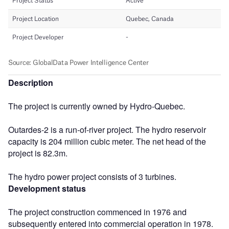
Description
The project is currently owned by Hydro-Quebec.
Outardes-2 is a run-of-river project. The hydro reservoir
capacity is 204 million cubic meter. The net head of the
project is 82.3m.
The hydro power project consists of 3 turbines.
Development status
The project construction commenced in 1976 and
subsequently entered into commercial operation in 1978.