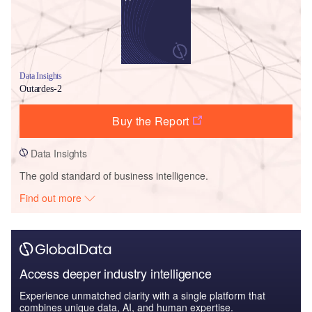
Data Insights
Outardes-2
Buy the Report
Data Insights
The gold standard of business intelligence.
Find out more
Access deeper industry intelligence
Experience unmatched clarity with a single platform that
combines unique data, AI, and human expertise.