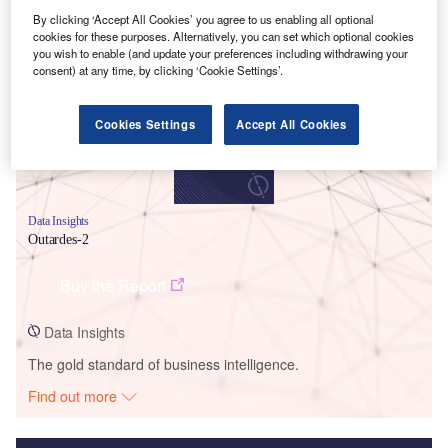
By clicking ‘Accept All Cookies’ you agree to us enabling all optional
Smarter leaders trust GlobalData
cookies for these purposes. Alternatively, you can set which optional cookies
you wish to enable (and update your preferences including withdrawing your
consent) at any time, by clicking ‘Cookie Settings’.
Cookies Settings
Accept All Cookies
Data Insights
Outardes-2
Buy the Report
Data Insights
The gold standard of business intelligence.
Find out more