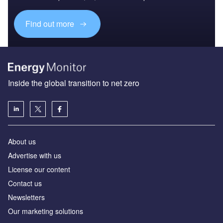
Find out more
Inside the global transition to net zero
About us
Advertise with us
License our content
Contact us
Newsletters
Our marketing solutions