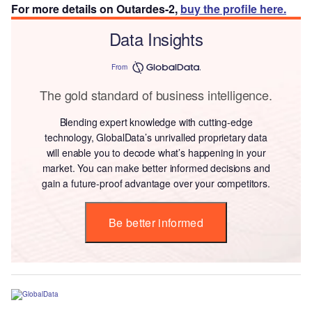
For more details on Outardes-2,
buy the profile here.
Data Insights
From
The gold standard of business intelligence.
Blending expert knowledge with cutting-edge
technology, GlobalData’s unrivalled proprietary data
will enable you to decode what’s happening in your
market. You can make better informed decisions and
gain a future-proof advantage over your competitors.
Be better informed