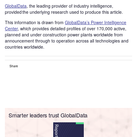
GlobalData
, the leading provider of industry intelligence,
provided the underlying research used to produce this article.
This information is drawn from
GlobalData’s Power Intelligence
Center
, which provides detailed profiles of over 170,000 active,
planned and under construction power plants worldwide from
announcement through to operation across all technologies and
countries worldwide.
Share
Smarter leaders trust GlobalData