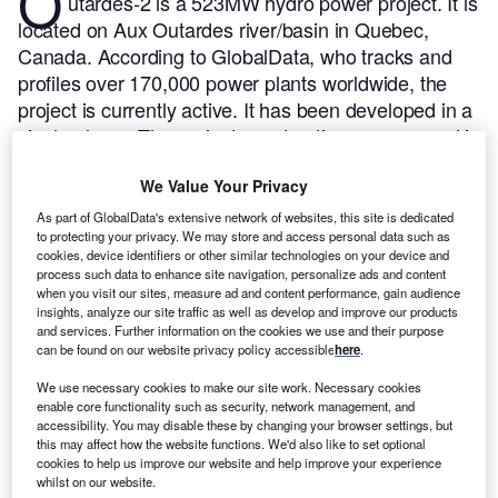
O
utardes-2 is a 523MW hydro power project. It is
located on Aux Outardes river/basin in Quebec,
Canada.
According to GlobalData, who tracks and
profiles over 170,000 power plants worldwide, the
project is currently active. It has been developed in a
single phase. The project construction commenced in
1976 and subsequently entered into commercial
We Value Your Privacy
operation in 1978.
Buy the profile here.
As part of GlobalData's extensive network of websites, this site is dedicated
to protecting your privacy. We may store and access personal data such as
cookies, device identifiers or other similar technologies on your device and
process such data to enhance site navigation, personalize ads and content
when you visit our sites, measure ad and content performance, gain audience
insights, analyze our site traffic as well as develop and improve our products
and services. Further information on the cookies we use and their purpose
can be found on our website privacy policy accessible
here
.
We use necessary cookies to make our site work. Necessary cookies
enable core functionality such as security, network management, and
accessibility. You may disable these by changing your browser settings, but
this may affect how the website functions. We'd also like to set optional
cookies to help us improve our website and help improve your experience
whilst on our website.