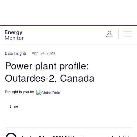
Skip
Skip
to
to
site
page
menu
content
April 24, 2023
Data Insights
Power plant profile:
Outardes-2, Canada
Brought to you by
Share