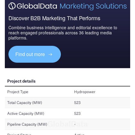
Discover B2B Marketing That Performs
Combine business intelligence and editorial excellence to
reach engaged professionals across 36 leading media
platforms.
Find out more