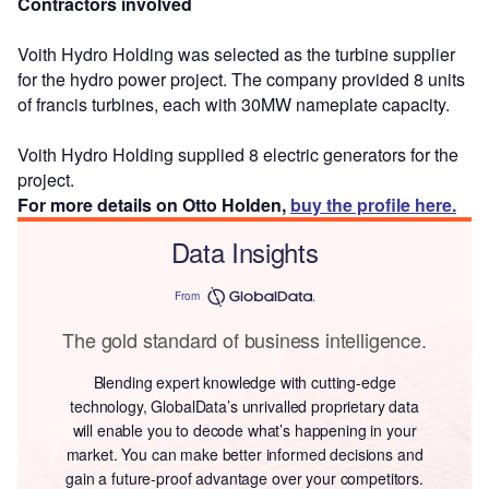
Contractors involved
Voith Hydro Holding was selected as the turbine supplier
for the hydro power project. The company provided 8 units
of francis turbines, each with 30MW nameplate capacity.
Voith Hydro Holding supplied 8 electric generators for the
project.
For more details on Otto Holden,
buy the profile here.
Data Insights
From
The gold standard of business intelligence.
Blending expert knowledge with cutting-edge
technology, GlobalData’s unrivalled proprietary data
will enable you to decode what’s happening in your
market. You can make better informed decisions and
gain a future-proof advantage over your competitors.