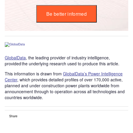
Be better informed
GlobalData
, the leading provider of industry intelligence,
provided the underlying research used to produce this article.
This information is drawn from
GlobalData’s Power Intelligence
Center
, which provides detailed profiles of over 170,000 active,
planned and under construction power plants worldwide from
announcement through to operation across all technologies and
countries worldwide.
Share