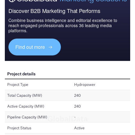
Discover B2B Marketing That Performs
Combine business intelligence and editorial excellence to
reach engaged professionals across 36 leading media
platforms.
Find out more