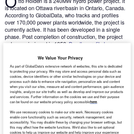
O
tto Holden is a 240MW hydro power project. It
is located on Ottawa river/basin in Ontario, Canada.
According to GlobalData, who tracks and profiles
over 170,000 power plants worldwide, the project is
currently active. It has been developed in a single
phase. Post completion of construction, the project
got commissioned in 1952.
Buy the profile here.
We Value Your Privacy
As part of GlobalData's extensive network of websites, this site is dedicated
to protecting your privacy. We may store and access personal data such as
cookies, device identifiers or other similar technologies on your device and
process such data to enhance site navigation, personalize ads and content
when you visit our sites, measure ad and content performance, gain audience
insights, analyze our site traffic as well as develop and improve our products
and services. Further information on the cookies we use and their purpose
can be found on our website privacy policy accessible
here
.
We use necessary cookies to make our site work. Necessary cookies
enable core functionality such as security, network management, and
accessibility. You may disable these by changing your browser settings, but
this may affect how the website functions. We'd also like to set optional
cookies to help us improve our website and help improve your experience