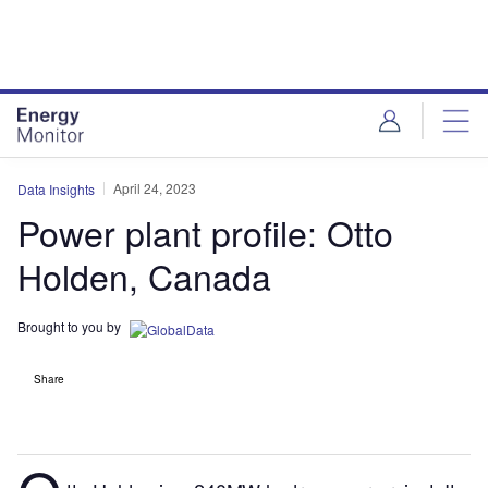
Skip
Skip
to
to
site
page
menu
content
April 24, 2023
Data Insights
Power plant profile: Otto
Holden, Canada
Brought to you by
Share