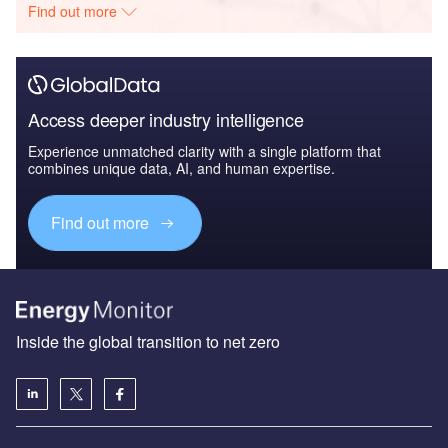
Find out more
Access deeper industry intelligence
Experience unmatched clarity with a single platform that
combines unique data, AI, and human expertise.
Find out more
Inside the global transition to net zero