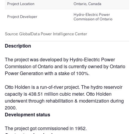
Description
The project was developed by Hydro-Electric Power
Commission of Ontario and is currently owned by Ontario
Power Generation with a stake of 100%.
Otto Holden is a run-of-river project. The hydro reservoir
capacity is 438.51 million cubic meter. Otto Holden
underwent through rehabilitation & modernization during
2000.
Development status
The project got commissioned in 1952.