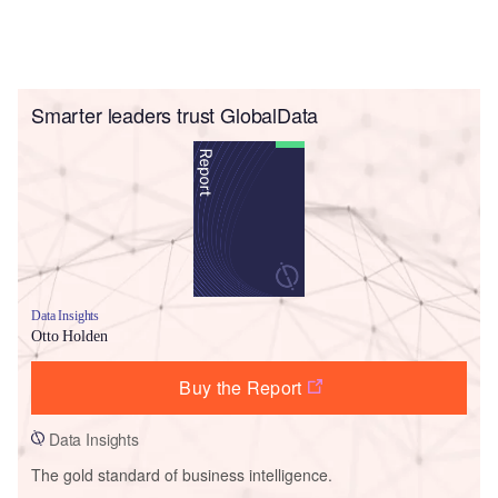
Smarter leaders trust GlobalData
Data Insights
Otto Holden
Buy the Report
Data Insights
The gold standard of business intelligence.