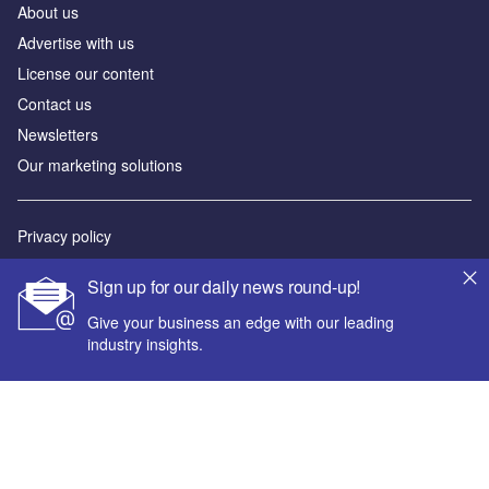
About us
Advertise with us
License our content
Contact us
Newsletters
Our marketing solutions
Privacy policy
Terms and conditions
Sign up for our daily news round-up!
Sitemap
Give your business an edge with our leading
industry insights.
Powered by
© GlobalData Plc 2026
Your corporate email address *