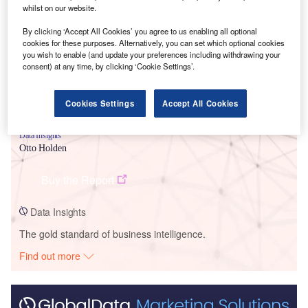
Smarter leaders trust GlobalData
whilst on our website.
By clicking ‘Accept All Cookies’ you agree to us enabling all optional
cookies for these purposes. Alternatively, you can set which optional cookies
you wish to enable (and update your preferences including withdrawing your
consent) at any time, by clicking ‘Cookie Settings’.
Cookies Settings
Accept All Cookies
Data Insights
Otto Holden
Buy the Report
Data Insights
The gold standard of business intelligence.
Find out more