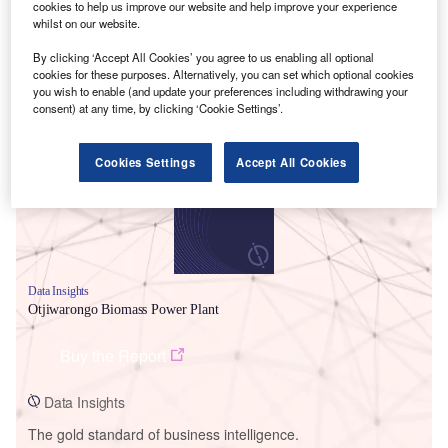
cookies to help us improve our website and help improve your experience
whilst on our website.
By clicking ‘Accept All Cookies’ you agree to us enabling all optional
cookies for these purposes. Alternatively, you can set which optional cookies
you wish to enable (and update your preferences including withdrawing your
Smarter leaders trust GlobalData
consent) at any time, by clicking ‘Cookie Settings’.
Cookies Settings
Accept All Cookies
Data Insights
Otjiwarongo Biomass Power Plant
Buy the Report
Data Insights
The gold standard of business intelligence.