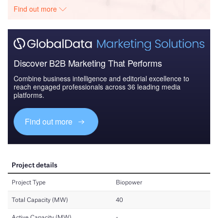
Find out more
Discover B2B Marketing That Performs
Combine business intelligence and editorial excellence to
reach engaged professionals across 36 leading media
platforms.
Find out more