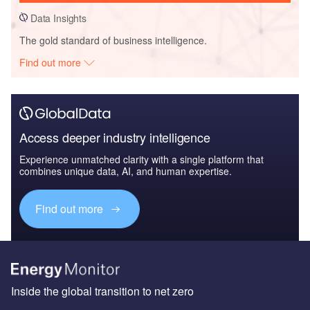
Data Insights
The gold standard of business intelligence.
Find out more
Access deeper industry intelligence
Experience unmatched clarity with a single platform that
combines unique data, AI, and human expertise.
Find out more
Inside the global transition to net zero