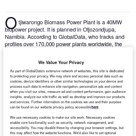
O
tjiwarongo Biomass Power Plant is a 40MW
biopower project. It is planned in Otjozondjupa,
Namibia.
According to GlobalData, who tracks and
profiles over 170,000 power plants worldwide, the
project is currently at the permitting stage. It will be
developed in a single phase. Post completion of the
We Value Your Privacy
construction, the project is expected to get
As part of GlobalData's extensive network of websites, this site is dedicated
commissioned in 2025.
Buy the profile here.
to protecting your privacy. We may store and access personal data such as
cookies, device identifiers or other similar technologies on your device and
process such data to enhance site navigation, personalize ads and content
when you visit our sites, measure ad and content performance, gain audience
insights, analyze our site traffic as well as develop and improve our products
and services. Further information on the cookies we use and their purpose
can be found on our website privacy policy accessible
here
.
We use necessary cookies to make our site work. Necessary cookies
enable core functionality such as security, network management, and
accessibility. You may disable these by changing your browser settings, but
this may affect how the website functions. We'd also like to set optional