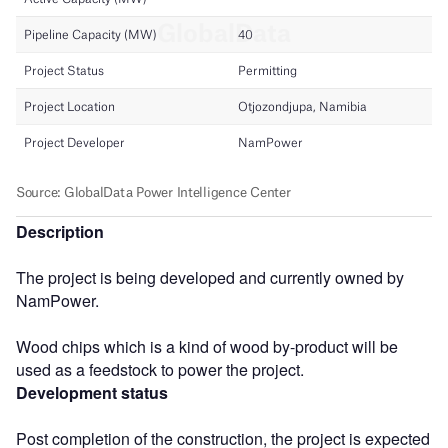
Description
The project is being developed and currently owned by
NamPower.
Wood chips which is a kind of wood by-product will be
used as a feedstock to power the project.
Development status
Post completion of the construction, the project is expected