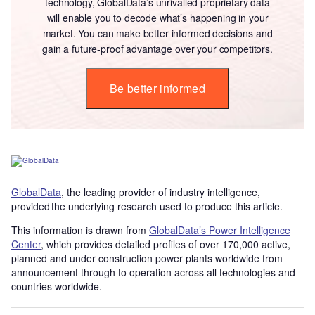
technology, GlobalData’s unrivalled proprietary data
will enable you to decode what’s happening in your
market. You can make better informed decisions and
gain a future-proof advantage over your competitors.
Be better informed
GlobalData
, the leading provider of industry intelligence,
provided the underlying research used to produce this article.
This information is drawn from
GlobalData’s Power Intelligence
Center
, which provides detailed profiles of over 170,000 active,
planned and under construction power plants worldwide from
announcement through to operation across all technologies and
countries worldwide.