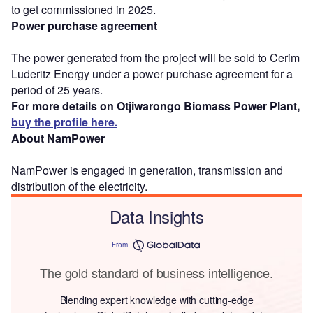
to get commissioned in 2025.
Power purchase agreement
The power generated from the project will be sold to Cerim
Luderitz Energy under a power purchase agreement for a
period of 25 years.
For more details on Otjiwarongo Biomass Power Plant,
buy the profile here.
About NamPower
NamPower is engaged in generation, transmission and
distribution of the electricity.
Data Insights
From
The gold standard of business intelligence.
Blending expert knowledge with cutting-edge