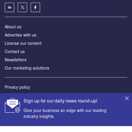
About us
Advertise with us
License our content
Contact us
Newsletters
Our marketing solutions
Privacy policy
Terms and conditions
Sign up for our daily news round-up!
Sitemap
Give your business an edge with our leading
industry insights.
Powered by
© GlobalData Plc 2026