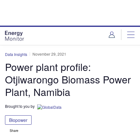
Skip
Skip
to
to
site
page
menu
content
November 29, 2021
Data Insights
Power plant profile:
Otjiwarongo Biomass Power
Plant, Namibia
Brought to you by
Biopower
Share