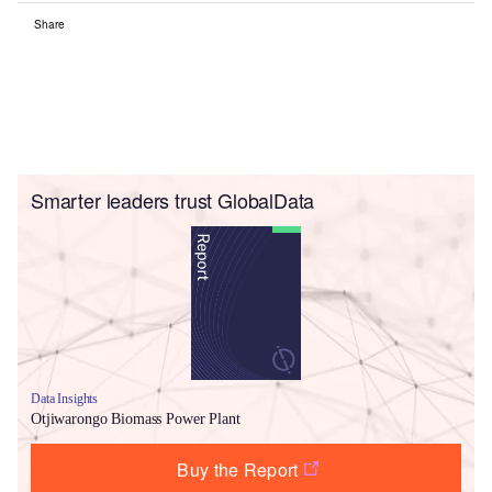
Share
Smarter leaders trust GlobalData
Data Insights
Otjiwarongo Biomass Power Plant
Buy the Report