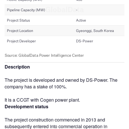
Description
The project is developed and owned by DS-Power. The
company has a stake of 100%.
It is a CCGT with Cogen power plant.
Development status
The project construction commenced in 2013 and
subsequently entered into commercial operation in