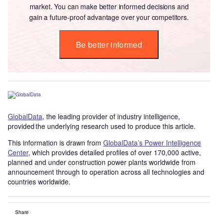
market. You can make better informed decisions and
gain a future-proof advantage over your competitors.
Be better informed
GlobalData
, the leading provider of industry intelligence,
provided the underlying research used to produce this article.
This information is drawn from
GlobalData’s Power Intelligence
Center
, which provides detailed profiles of over 170,000 active,
planned and under construction power plants worldwide from
announcement through to operation across all technologies and
countries worldwide.
Share