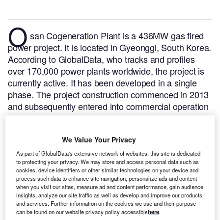
O
san Cogeneration Plant is a 436MW gas fired
power project. It is located in Gyeonggi, South Korea.
According to GlobalData, who tracks and profiles
over 170,000 power plants worldwide, the project is
currently active. It has been developed in a single
phase. The project construction commenced in 2013
and subsequently entered into commercial operation
in February 2016.
Buy the profile here.
We Value Your Privacy
As part of GlobalData's extensive network of websites, this site is dedicated
to protecting your privacy. We may store and access personal data such as
cookies, device identifiers or other similar technologies on your device and
process such data to enhance site navigation, personalize ads and content
when you visit our sites, measure ad and content performance, gain audience
insights, analyze our site traffic as well as develop and improve our products
and services. Further information on the cookies we use and their purpose
can be found on our website privacy policy accessible
here
.