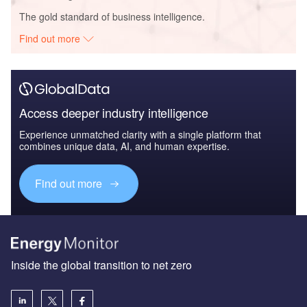
The gold standard of business intelligence.
Find out more
Access deeper industry intelligence
Experience unmatched clarity with a single platform that
combines unique data, AI, and human expertise.
Find out more
Inside the global transition to net zero