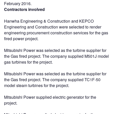
February 2016.
Contractors involved
Hanwha Engineering & Construction and KEPCO
Engineering and Construction were selected to render
engineering procurement construction services for the gas
fired power project.
Mitsubishi Power was selected as the turbine supplier for
the Gas fired project. The company supplied M501J model
gas turbines for the project.
Mitsubishi Power was selected as the turbine supplier for
the Gas fired project. The company supplied TC1F-50
model steam turbines for the project.
Mitsubishi Power supplied electric generator for the
project.