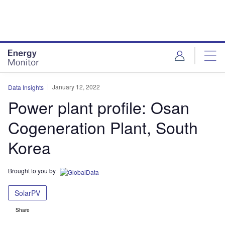
Skip
Skip
to
to
site
page
menu
content
January 12, 2022
Data Insights
Power plant profile: Osan
Cogeneration Plant, South
Korea
Brought to you by
SolarPV
Share