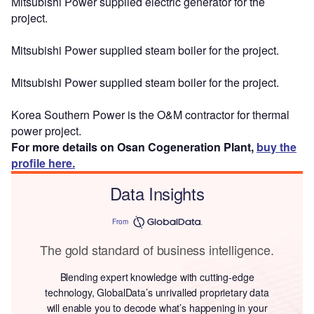
Mitsubishi Power supplied electric generator for the
project.
Mitsubishi Power supplied steam boiler for the project.
Mitsubishi Power supplied steam boiler for the project.
Korea Southern Power is the O&M contractor for thermal
power project.
For more details on Osan Cogeneration Plant,
buy the
profile here.
Data Insights
From
The gold standard of business intelligence.
Blending expert knowledge with cutting-edge
technology, GlobalData’s unrivalled proprietary data
will enable you to decode what’s happening in your