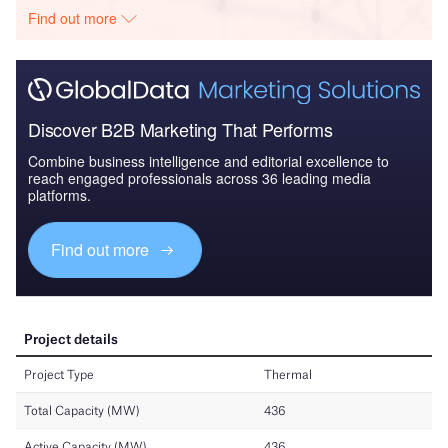
Find out more
Discover B2B Marketing That Performs
Combine business intelligence and editorial excellence to
reach engaged professionals across 36 leading media
platforms.
Find out more