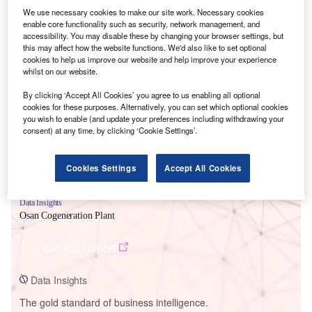
We use necessary cookies to make our site work. Necessary cookies
enable core functionality such as security, network management, and
accessibility. You may disable these by changing your browser settings, but
this may affect how the website functions. We'd also like to set optional
cookies to help us improve our website and help improve your experience
Smarter leaders trust GlobalData
whilst on our website.
By clicking ‘Accept All Cookies’ you agree to us enabling all optional
cookies for these purposes. Alternatively, you can set which optional cookies
you wish to enable (and update your preferences including withdrawing your
consent) at any time, by clicking ‘Cookie Settings’.
Cookies Settings
Accept All Cookies
Data Insights
Osan Cogeneration Plant
Buy the Report
Data Insights
The gold standard of business intelligence.