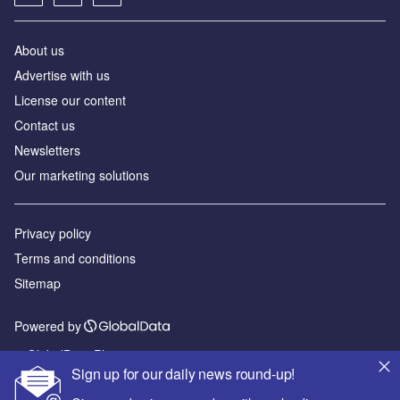
About us
Advertise with us
License our content
Contact us
Newsletters
Our marketing solutions
Privacy policy
Terms and conditions
Sitemap
Powered by
© GlobalData Plc 2026
Sign up for our daily news round-up!