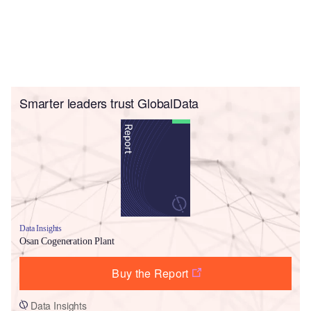
Smarter leaders trust GlobalData
Data Insights
Osan Cogeneration Plant
Buy the Report
Data Insights