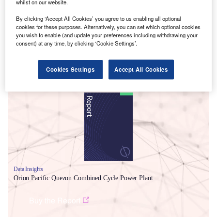
whilst on our website.
By clicking ‘Accept All Cookies’ you agree to us enabling all optional
cookies for these purposes. Alternatively, you can set which optional cookies
you wish to enable (and update your preferences including withdrawing your
consent) at any time, by clicking ‘Cookie Settings’.
Cookies Settings
Accept All Cookies
Smarter leaders trust GlobalData
Data Insights
Orion Pacific Quezon Combined Cycle Power Plant
Buy the Report