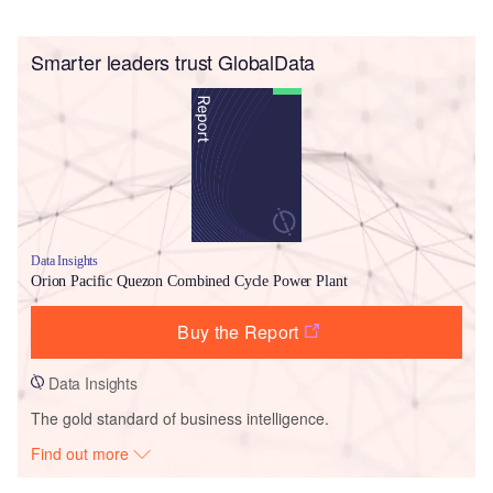
Smarter leaders trust GlobalData
Data Insights
Orion Pacific Quezon Combined Cycle Power Plant
Buy the Report
Data Insights
The gold standard of business intelligence.
Find out more