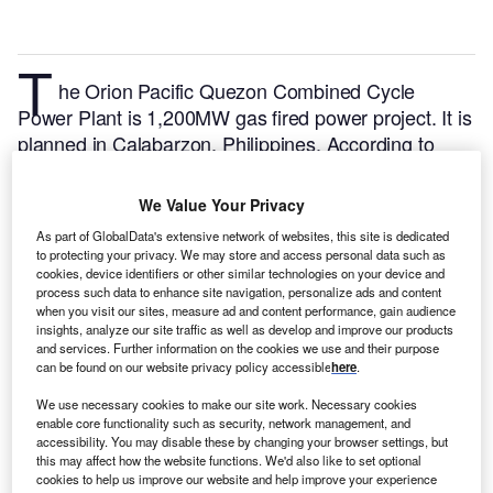
T
he Orion Pacific Quezon Combined Cycle
Power Plant is 1,200MW gas fired power project. It is
planned in Calabarzon, Philippines.
According to
GlobalData, who tracks and profiles over 170,000
power plants worldwide, the project is currently at the
We Value Your Privacy
permitting stage. It will be developed in a single
As part of GlobalData's extensive network of websites, this site is dedicated
phase. The project construction is likely to
to protecting your privacy. We may store and access personal data such as
commence in 2027 and is expected to enter into
cookies, device identifiers or other similar technologies on your device and
process such data to enhance site navigation, personalize ads and content
commercial operation in December 2028.
Buy the
when you visit our sites, measure ad and content performance, gain audience
profile here.
insights, analyze our site traffic as well as develop and improve our products
and services. Further information on the cookies we use and their purpose
can be found on our website privacy policy accessible
here
.
We use necessary cookies to make our site work. Necessary cookies
enable core functionality such as security, network management, and
accessibility. You may disable these by changing your browser settings, but
this may affect how the website functions. We'd also like to set optional
cookies to help us improve our website and help improve your experience