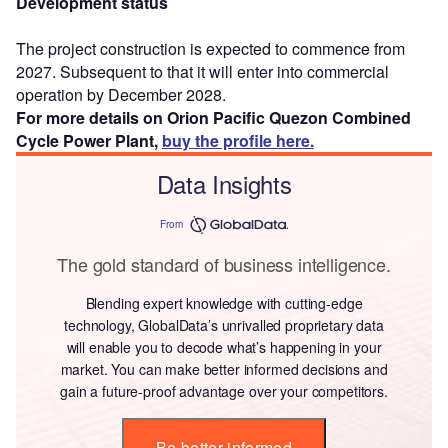
Development status
The project construction is expected to commence from
2027. Subsequent to that it will enter into commercial
operation by December 2028.
For more details on Orion Pacific Quezon Combined
Cycle Power Plant,
buy the profile here.
Data Insights
From
The gold standard of business intelligence.
Blending expert knowledge with cutting-edge
technology, GlobalData’s unrivalled proprietary data
will enable you to decode what’s happening in your
market. You can make better informed decisions and
gain a future-proof advantage over your competitors.
Be better informed