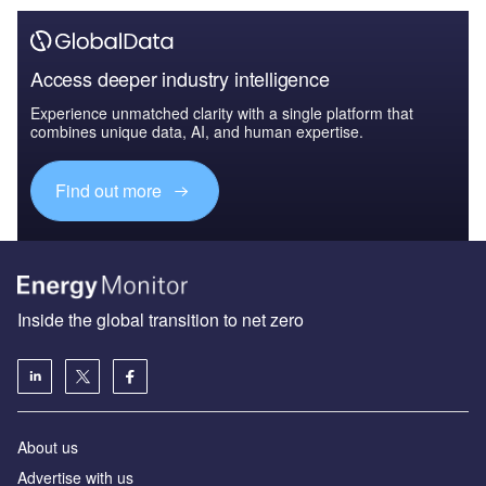
Access deeper industry intelligence
Experience unmatched clarity with a single platform that
combines unique data, AI, and human expertise.
Find out more
Inside the global transition to net zero
About us
Advertise with us