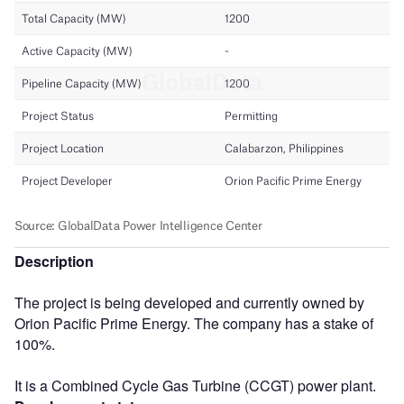
Description
The project is being developed and currently owned by
Orion Pacific Prime Energy. The company has a stake of
100%.
It is a Combined Cycle Gas Turbine (CCGT) power plant.