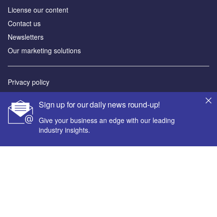
License our content
Contact us
Newsletters
Our marketing solutions
Privacy policy
Terms and conditions
Sign up for our daily news round-up!
Sitemap
Give your business an edge with our leading
industry insights.
Powered by
© GlobalData Plc 2026
Your corporate email address *
First name *