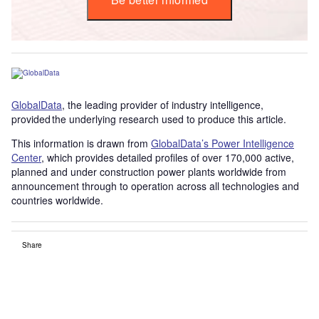
GlobalData
, the leading provider of industry intelligence,
provided the underlying research used to produce this article.
This information is drawn from
GlobalData’s Power Intelligence
Center
, which provides detailed profiles of over 170,000 active,
planned and under construction power plants worldwide from
announcement through to operation across all technologies and
countries worldwide.
Share