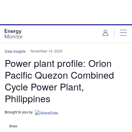
Skip
Skip
to
to
site
page
menu
content
November 14, 2023
Data Insights
Power plant profile: Orion
Pacific Quezon Combined
Cycle Power Plant,
Philippines
Brought to you by
Share