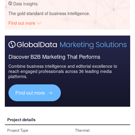
Data Insights
The gold standard of business intelligence.
Find out more
Discover B2B Marketing That Performs
Combine business intelligence and editorial excellence to
reach engaged professionals across 36 leading media
platforms.
Find out more