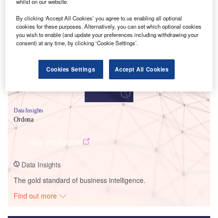
whilst on our website.
Smarter leaders trust GlobalData
By clicking ‘Accept All Cookies’ you agree to us enabling all optional
cookies for these purposes. Alternatively, you can set which optional cookies
you wish to enable (and update your preferences including withdrawing your
consent) at any time, by clicking ‘Cookie Settings’.
Cookies Settings
Accept All Cookies
Data Insights
Ordona
Buy the Report
Data Insights
The gold standard of business intelligence.
Find out more