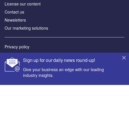
License our content
Contact us
Newsletters
Our marketing solutions
Privacy policy
Terms and conditions
Sign up for our daily news round-up!
Sitemap
Give your business an edge with our leading
industry insights.
Powered by
© GlobalData Plc 2026
Your corporate email address *
First name *