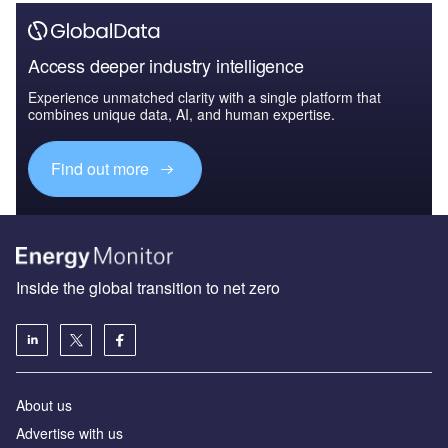
Access deeper industry intelligence
Experience unmatched clarity with a single platform that
combines unique data, AI, and human expertise.
Find out more
Inside the global transition to net zero
About us
Advertise with us