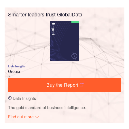
Smarter leaders trust GlobalData
Data Insights
Ordona
Buy the Report
Data Insights
The gold standard of business intelligence.
Find out more