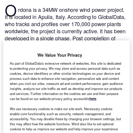
O
rdona is a 34MW onshore wind power project.
It is located in Apulia, Italy.
According to GlobalData,
who tracks and profiles over 170,000 power plants
worldwide, the project is currently active. It has been
developed in a single phase. Post completion of
construction, the project got commissioned in March
2009.
Buy the profile here.
We Value Your Privacy
As part of GlobalData's extensive network of websites, this site is dedicated
to protecting your privacy. We may store and access personal data such as
cookies, device identifiers or other similar technologies on your device and
process such data to enhance site navigation, personalize ads and content
when you visit our sites, measure ad and content performance, gain audience
insights, analyze our site traffic as well as develop and improve our products
and services. Further information on the cookies we use and their purpose
can be found on our website privacy policy accessible
here
.
We use necessary cookies to make our site work. Necessary cookies
enable core functionality such as security, network management, and
accessibility. You may disable these by changing your browser settings, but
this may affect how the website functions. We'd also like to set optional
cookies to help us improve our website and help improve your experience