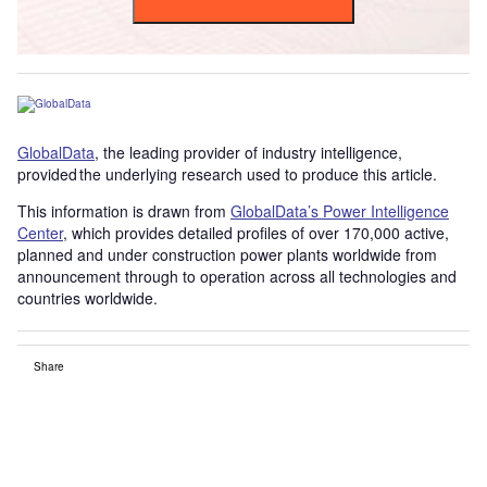
GlobalData
, the leading provider of industry intelligence,
provided the underlying research used to produce this article.
This information is drawn from
GlobalData’s Power Intelligence
Center
, which provides detailed profiles of over 170,000 active,
planned and under construction power plants worldwide from
announcement through to operation across all technologies and
countries worldwide.
Share