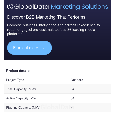
Discover B2B Marketing That Performs
Combine business intelligence and editorial excellence to
reach engaged professionals across 36 leading media
platforms.
Find out more