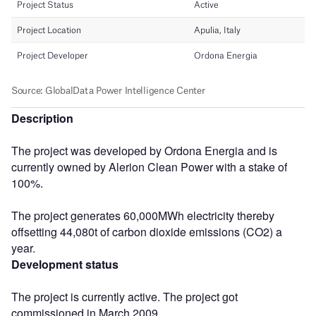
Description
The project was developed by Ordona Energia and is
currently owned by Alerion Clean Power with a stake of
100%.
The project generates 60,000MWh electricity thereby
offsetting 44,080t of carbon dioxide emissions (CO2) a
year.
Development status
The project is currently active. The project got
commissioned in March 2009.