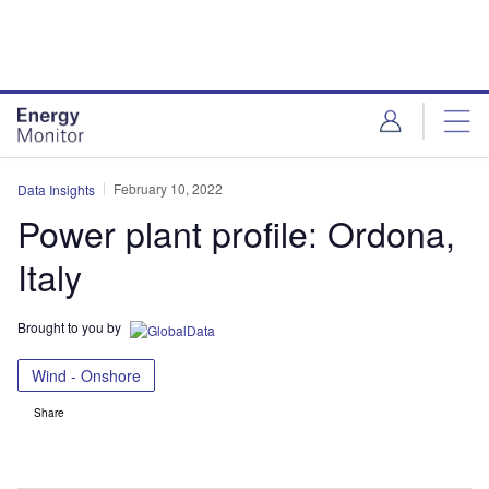
Skip
Skip
to
to
site
page
menu
content
February 10, 2022
Data Insights
Power plant profile: Ordona,
Italy
Brought to you by
Wind - Onshore
Share