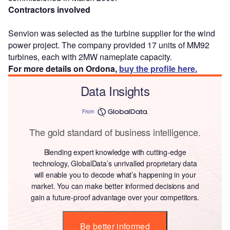
Contractors involved
Senvion was selected as the turbine supplier for the wind
power project. The company provided 17 units of MM92
turbines, each with 2MW nameplate capacity.
For more details on Ordona,
buy the profile here.
Data Insights
From
The gold standard of business intelligence.
Blending expert knowledge with cutting-edge
technology, GlobalData’s unrivalled proprietary data
will enable you to decode what’s happening in your
market. You can make better informed decisions and
gain a future-proof advantage over your competitors.
Be better informed