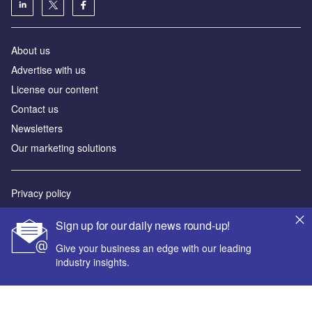
About us
Advertise with us
License our content
Contact us
Newsletters
Our marketing solutions
Privacy policy
Terms and conditions
Sign up for our daily news round-up!
Sitemap
Give your business an edge with our leading
industry insights.
Powered by
© GlobalData Plc 2026