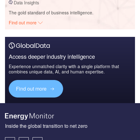
Data Insights
The gold standard of business intelligence.
Find out more
Access deeper industry intelligence
Experience unmatched clarity with a single platform that
combines unique data, AI, and human expertise.
Find out more
Inside the global transition to net zero