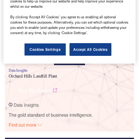
cookies to help us improve our website and help improve your experience
whilst on our website.
Smarter leaders trust GlobalData
By clicking ‘Accept All Cookies’ you agree to us enabling all optional
cookies for these purposes. Alternatively, you can set which optional cookies
you wish to enable (and update your preferences including withdrawing your
consent) at any time, by clicking ‘Cookie Settings’.
Cookies Settings
Accept All Cookies
Data Insights
Orchard Hills Landfill Plant
Buy the Report
Data Insights
The gold standard of business intelligence.
Find out more