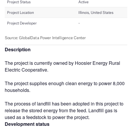
Description
The project is currently owned by Hoosier Energy Rural
Electric Cooperative.
The project supplies enough clean energy to power 8,000
households.
The process of landfill has been adopted in this project to
release the stored energy from the feed. Landfill gas is
used as a feedstock to power the project.
Development status