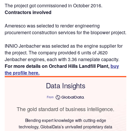
The project got commissioned in October 2016.
Contractors involved
Ameresco was selected to render engineering
procurement construction services for the biopower project.
INNIO Jenbacher was selected as the engine supplier for
the project. The company provided 6 units of J620
Jenbacher engines, each with 3.36 nameplate capacity.
For more details on Orchard Hills Landfill Plant,
buy
the profile here.
Data Insights
From
The gold standard of business intelligence.
Blending expert knowledge with cutting-edge
technology, GlobalData’s unrivalled proprietary data