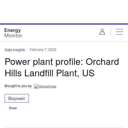
Skip
Skip
to
to
site
page
menu
content
February 7, 2022
Data Insights
Power plant profile: Orchard
Hills Landfill Plant, US
Brought to you by
Biopower
Share