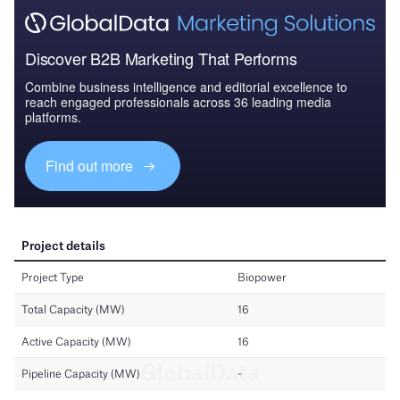
Discover B2B Marketing That Performs
Combine business intelligence and editorial excellence to
reach engaged professionals across 36 leading media
platforms.
Find out more