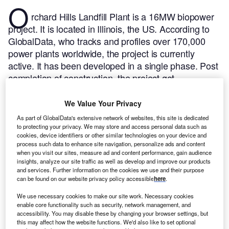
O
rchard Hills Landfill Plant is a 16MW biopower
project. It is located in Illinois, the US.
According to
GlobalData, who tracks and profiles over 170,000
power plants worldwide, the project is currently
active. It has been developed in a single phase. Post
completion of construction, the project got
commissioned in October 2016.
Buy the profile here.
We Value Your Privacy
As part of GlobalData's extensive network of websites, this site is dedicated
to protecting your privacy. We may store and access personal data such as
cookies, device identifiers or other similar technologies on your device and
process such data to enhance site navigation, personalize ads and content
when you visit our sites, measure ad and content performance, gain audience
insights, analyze our site traffic as well as develop and improve our products
and services. Further information on the cookies we use and their purpose
can be found on our website privacy policy accessible
here
.
We use necessary cookies to make our site work. Necessary cookies
enable core functionality such as security, network management, and
accessibility. You may disable these by changing your browser settings, but
this may affect how the website functions. We'd also like to set optional