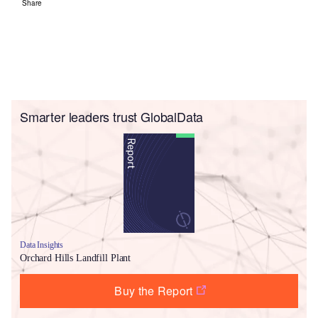
Share
Smarter leaders trust GlobalData
Data Insights
Orchard Hills Landfill Plant
Buy the Report