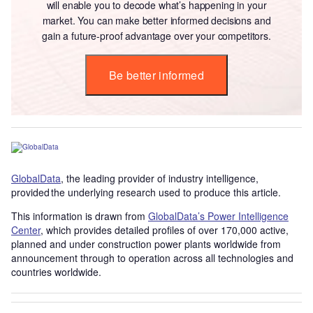
will enable you to decode what’s happening in your
market. You can make better informed decisions and
gain a future-proof advantage over your competitors.
Be better informed
GlobalData
, the leading provider of industry intelligence,
provided the underlying research used to produce this article.
This information is drawn from
GlobalData’s Power Intelligence
Center
, which provides detailed profiles of over 170,000 active,
planned and under construction power plants worldwide from
announcement through to operation across all technologies and
countries worldwide.