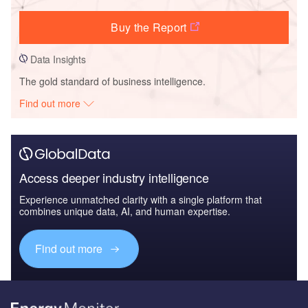
Buy the Report
Data Insights
The gold standard of business intelligence.
Find out more
Access deeper industry intelligence
Experience unmatched clarity with a single platform that
combines unique data, AI, and human expertise.
Find out more