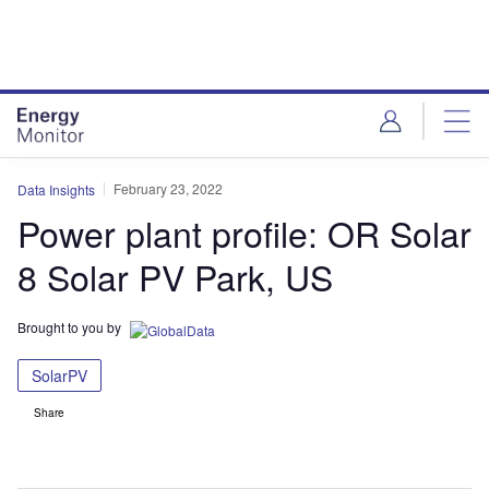
Skip
Skip
to
to
site
page
menu
content
February 23, 2022
Data Insights
Power plant profile: OR Solar
8 Solar PV Park, US
Brought to you by
SolarPV
Share