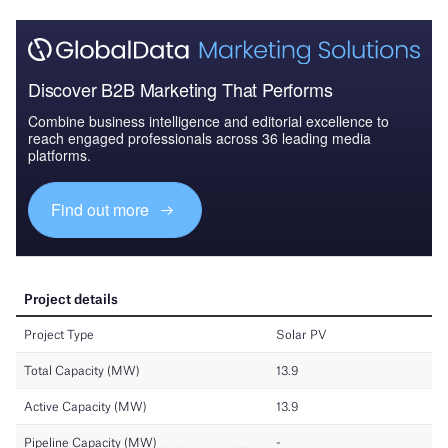
Discover B2B Marketing That Performs
Combine business intelligence and editorial excellence to
reach engaged professionals across 36 leading media
platforms.
Find out more