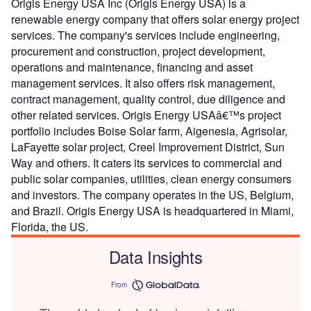
Origis Energy USA Inc (Origis Energy USA) is a
renewable energy company that offers solar energy project
services. The company's services include engineering,
procurement and construction, project development,
operations and maintenance, financing and asset
management services. It also offers risk management,
contract management, quality control, due diligence and
other related services. Origis Energy USAâ€™s project
portfolio includes Boise Solar farm, Aigenesia, Agrisolar,
LaFayette solar project, Creel Improvement District, Sun
Way and others. It caters its services to commercial and
public solar companies, utilities, clean energy consumers
and investors. The company operates in the US, Belgium,
and Brazil. Origis Energy USA is headquartered in Miami,
Florida, the US.
Data Insights
From