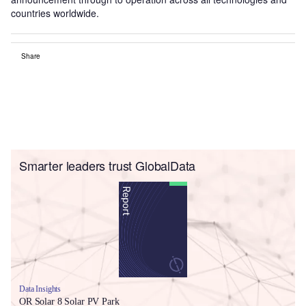
countries worldwide.
Share
Smarter leaders trust GlobalData
Data Insights
OR Solar 8 Solar PV Park