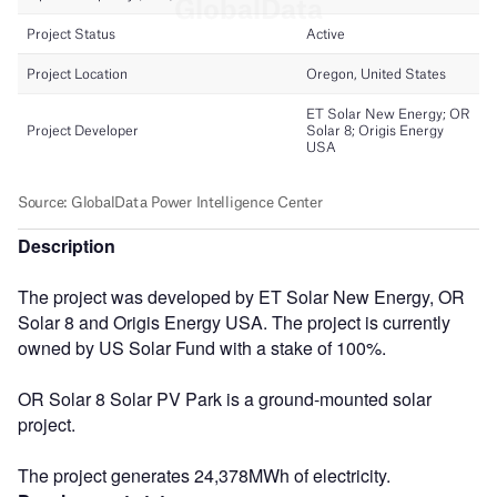
Description
The project was developed by ET Solar New Energy, OR
Solar 8 and Origis Energy USA. The project is currently
owned by US Solar Fund with a stake of 100%.
OR Solar 8 Solar PV Park is a ground-mounted solar
project.
The project generates 24,378MWh of electricity.