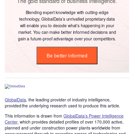
The gold standard of business intelligence.
Blending expert knowledge with cutting-edge
technology, GlobalData’s unrivalled proprietary data
will enable you to decode what’s happening in your
market. You can make better informed decisions and
gain a future-proof advantage over your competitors.
Be better informed
GlobalData
, the leading provider of industry intelligence,
provided the underlying research used to produce this article.
This information is drawn from
GlobalData’s Power Intelligence
Center
, which provides detailed profiles of over 170,000 active,
planned and under construction power plants worldwide from
announcement through to operation across all technologies and