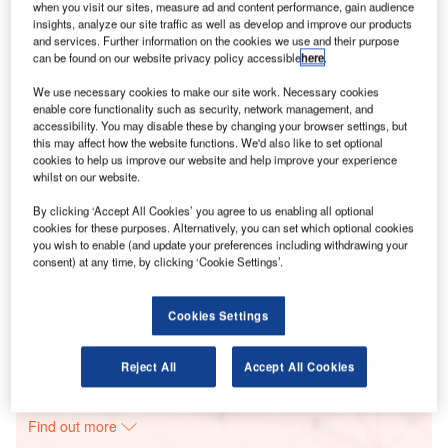
when you visit our sites, measure ad and content performance, gain audience
insights, analyze our site traffic as well as develop and improve our products
and services. Further information on the cookies we use and their purpose
Smarter leaders trust GlobalData
can be found on our website privacy policy accessible
here
.
We use necessary cookies to make our site work. Necessary cookies
enable core functionality such as security, network management, and
accessibility. You may disable these by changing your browser settings, but
this may affect how the website functions. We'd also like to set optional
cookies to help us improve our website and help improve your experience
whilst on our website.
By clicking ‘Accept All Cookies’ you agree to us enabling all optional
cookies for these purposes. Alternatively, you can set which optional cookies
you wish to enable (and update your preferences including withdrawing your
Data Insights
consent) at any time, by clicking ‘Cookie Settings’.
OR Solar 8 Solar PV Park
Buy the Report
Cookies Settings
Data Insights
Reject All
Accept All Cookies
The gold standard of business intelligence.
Find out more