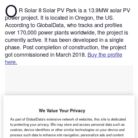
O
R Solar 8 Solar PV Park is a 13.9MW solar PV
power project. It is located in Oregon, the US.
According to GlobalData, who tracks and profiles
over 170,000 power plants worldwide, the project is
currently active. It has been developed in a single
phase. Post completion of construction, the project
got commissioned in March 2018.
Buy the profile
here.
We Value Your Privacy
As part of GlobalData's extensive network of websites, this site is dedicated
to protecting your privacy. We may store and access personal data such as
cookies, device identifiers or other similar technologies on your device and
process such data to enhance site navigation, personalize ads and content