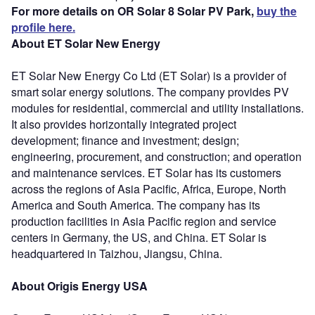
For more details on OR Solar 8 Solar PV Park,
buy the
profile here.
About ET Solar New Energy
ET Solar New Energy Co Ltd (ET Solar) is a provider of
smart solar energy solutions. The company provides PV
modules for residential, commercial and utility installations.
It also provides horizontally integrated project
development; finance and investment; design;
engineering, procurement, and construction; and operation
and maintenance services. ET Solar has its customers
across the regions of Asia Pacific, Africa, Europe, North
America and South America. The company has its
production facilities in Asia Pacific region and service
centers in Germany, the US, and China. ET Solar is
headquartered in Taizhou, Jiangsu, China.
About Origis Energy USA