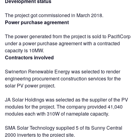
Development status
The project got commissioned in March 2018.
Power purchase agreement
The power generated from the project is sold to PacifiCorp
under a power purchase agreement with a contracted
capacity is 10MW.
Contractors involved
Swinerton Renewable Energy was selected to render
engineering procurement construction services for the
solar PV power project.
JA Solar Holdings was selected as the supplier of the PV
modules for the project. The company provided 41,040
modules each with 310W of nameplate capacity.
SMA Solar Technology supplied 5 of its Sunny Central
2000 inverters to the project site.