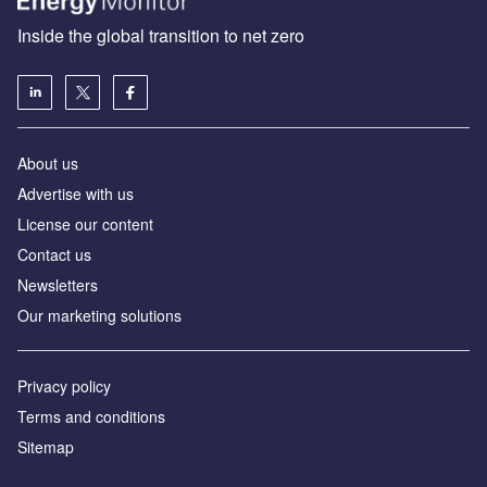
Inside the global transition to net zero
About us
Advertise with us
License our content
Contact us
Newsletters
Our marketing solutions
Privacy policy
Terms and conditions
Sitemap