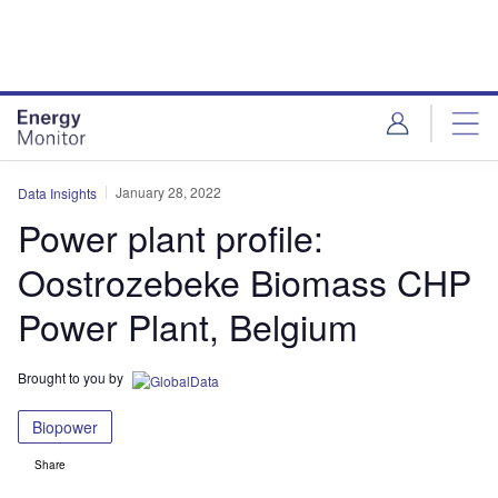
Skip
Skip
to
to
site
page
menu
content
January 28, 2022
Data Insights
Power plant profile:
Oostrozebeke Biomass CHP
Power Plant, Belgium
Brought to you by
Biopower
Share