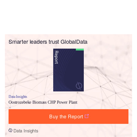
Smarter leaders trust GlobalData
Data Insights
Oostrozebeke Biomass CHP Power Plant
Buy the Report
Data Insights