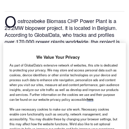
O
ostrozebeke Biomass CHP Power Plant is a
25.2MW biopower project. It is located in Belgium.
According to GlobalData, who tracks and profiles
over 170,000 power plants worldwide, the project is
currently active. It has been developed in a single
phase. Post completion of construction, the project
We Value Your Privacy
got commissioned in 2010.
Buy the profile here.
As part of GlobalData's extensive network of websites, this site is dedicated
to protecting your privacy. We may store and access personal data such as
cookies, device identifiers or other similar technologies on your device and
process such data to enhance site navigation, personalize ads and content
when you visit our sites, measure ad and content performance, gain audience
insights, analyze our site traffic as well as develop and improve our products
and services. Further information on the cookies we use and their purpose
can be found on our website privacy policy accessible
here
.
We use necessary cookies to make our site work. Necessary cookies
enable core functionality such as security, network management, and
accessibility. You may disable these by changing your browser settings, but
this may affect how the website functions. We'd also like to set optional
cookies to help us improve our website and help improve your experience