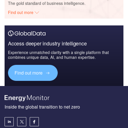
The gold standard of business intelligence.
Find out more
Access deeper industry intelligence
Experience unmatched clarity with a single platform that
combines unique data, AI, and human expertise.
Find out more
Inside the global transition to net zero