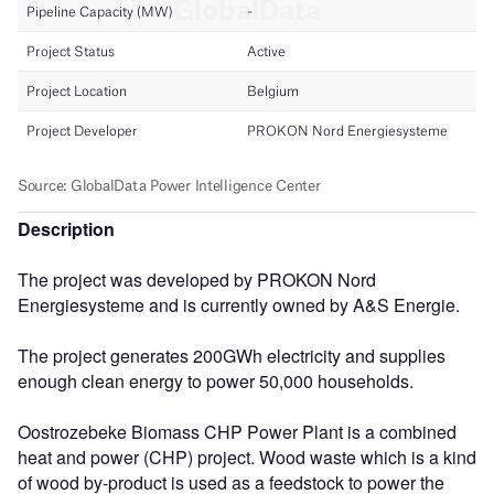
Description
The project was developed by PROKON Nord
Energiesysteme and is currently owned by A&S Energie.
The project generates 200GWh electricity and supplies
enough clean energy to power 50,000 households.
Oostrozebeke Biomass CHP Power Plant is a combined
heat and power (CHP) project. Wood waste which is a kind
of wood by-product is used as a feedstock to power the