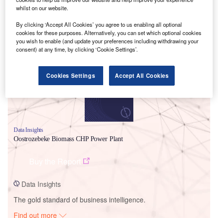
whilst on our website.
By clicking ‘Accept All Cookies’ you agree to us enabling all optional
cookies for these purposes. Alternatively, you can set which optional cookies
Smarter leaders trust GlobalData
you wish to enable (and update your preferences including withdrawing your
consent) at any time, by clicking ‘Cookie Settings’.
Cookies Settings
Accept All Cookies
Data Insights
Oostrozebeke Biomass CHP Power Plant
Buy the Report
Data Insights
The gold standard of business intelligence.
Find out more