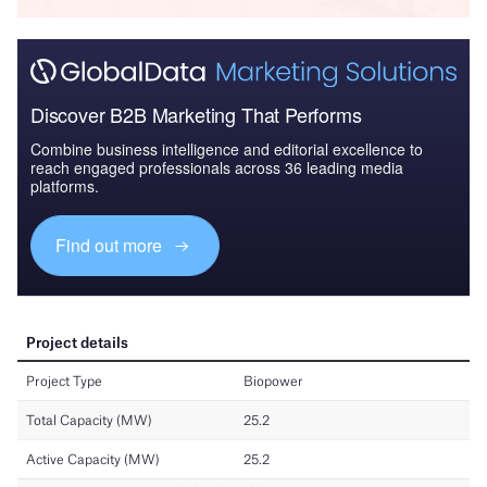
Discover B2B Marketing That Performs
Combine business intelligence and editorial excellence to
reach engaged professionals across 36 leading media
platforms.
Find out more