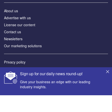
About us
Advertise with us
License our content
Contact us
Newsletters
Our marketing solutions
Privacy policy
Terms and conditions
Sign up for our daily news round-up!
Sitemap
Give your business an edge with our leading
industry insights.
Powered by
© GlobalData Plc 2026