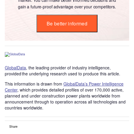
gain a future-proof advantage over your competitors.
Be better informed
GlobalData
, the leading provider of industry intelligence,
provided the underlying research used to produce this article.
This information is drawn from
GlobalData’s Power Intelligence
Center
, which provides detailed profiles of over 170,000 active,
planned and under construction power plants worldwide from
announcement through to operation across all technologies and
countries worldwide.
Share