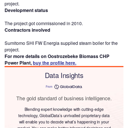
project.
Development status
The project got commissioned in 2010.
Contractors involved
Sumitomo SHI FW Energia supplied steam boiler for the
project.
For more details on Oostrozebeke Biomass CHP
Power Plant,
buy the profile here.
Data Insights
From
The gold standard of business intelligence.
Blending expert knowledge with cutting-edge
technology, GlobalData’s unrivalled proprietary data
will enable you to decode what’s happening in your
market. You can make better informed decisions and