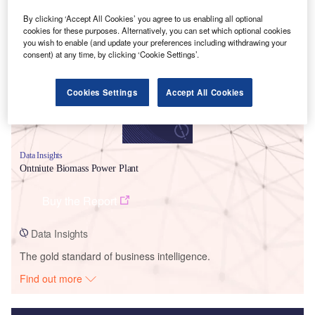
Smarter leaders trust GlobalData
By clicking ‘Accept All Cookies’ you agree to us enabling all optional
cookies for these purposes. Alternatively, you can set which optional cookies
you wish to enable (and update your preferences including withdrawing your
consent) at any time, by clicking ‘Cookie Settings’.
Cookies Settings
Accept All Cookies
Data Insights
Ontniute Biomass Power Plant
Buy the Report
Data Insights
The gold standard of business intelligence.
Find out more