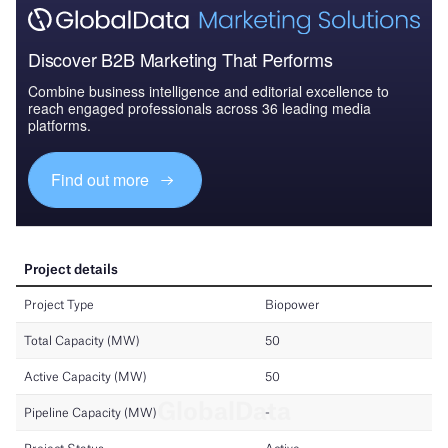
Discover B2B Marketing That Performs
Combine business intelligence and editorial excellence to
reach engaged professionals across 36 leading media
platforms.
Find out more