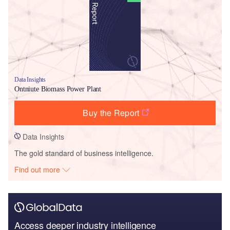
Data Insights
Ontniute Biomass Power Plant
Buy the Report
Data Insights
The gold standard of business intelligence.
Find out more
Access deeper industry intelligence