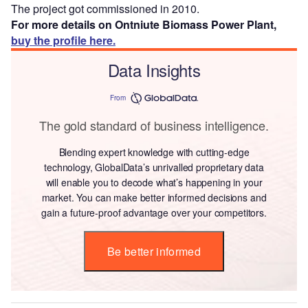
The project got commissioned in 2010.
For more details on Ontniute Biomass Power Plant,
buy the profile here.
Data Insights
From
The gold standard of business intelligence.
Blending expert knowledge with cutting-edge
technology, GlobalData’s unrivalled proprietary data
will enable you to decode what’s happening in your
market. You can make better informed decisions and
gain a future-proof advantage over your competitors.
Be better informed