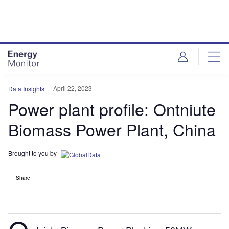
Skip
Skip
to
to
site
page
menu
content
April 22, 2023
Data Insights
Power plant profile: Ontniute
Biomass Power Plant, China
Brought to you by
Share