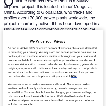
O
ntniute Biomass Power Plant is a 50MW
biopower project. It is located in Inner Mongolia,
China.
According to GlobalData, who tracks and
profiles over 170,000 power plants worldwide, the
project is currently active. It has been developed in a
single phase. Post completion of construction, the
project got commissioned in 2010.
Buy the profile
here.
We Value Your Privacy
As part of GlobalData's extensive network of websites, this site is dedicated
to protecting your privacy. We may store and access personal data such as
cookies, device identifiers or other similar technologies on your device and
process such data to enhance site navigation, personalize ads and content
when you visit our sites, measure ad and content performance, gain audience
insights, analyze our site traffic as well as develop and improve our products
and services. Further information on the cookies we use and their purpose
can be found on our website privacy policy accessible
here
.
We use necessary cookies to make our site work. Necessary cookies
enable core functionality such as security, network management, and
accessibility. You may disable these by changing your browser settings, but
this may affect how the website functions. We'd also like to set optional
cookies to help us improve our website and help improve your experience
whilst on our website.