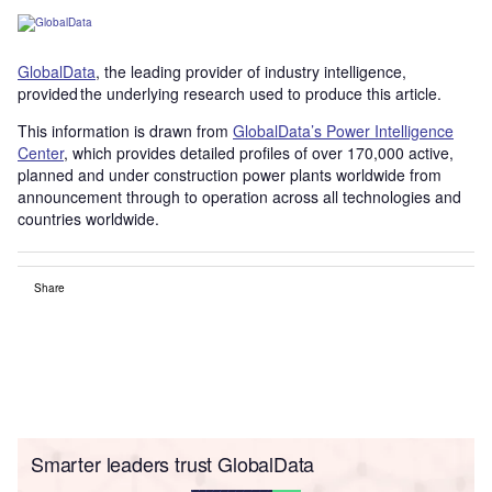
GlobalData
, the leading provider of industry intelligence,
provided the underlying research used to produce this article.
This information is drawn from
GlobalData’s Power Intelligence
Center
, which provides detailed profiles of over 170,000 active,
planned and under construction power plants worldwide from
announcement through to operation across all technologies and
countries worldwide.
Share
Smarter leaders trust GlobalData