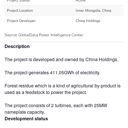
Description
The project is developed and owned by China Holdings.
The project generates 411.05GWh of electricity.
Forest residue which is a kind of agricultural by-product is
used as a feedstock to power the project.
The project consists of 2 turbines, each with 25MW
nameplate capacity.
Development status