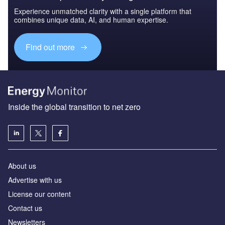
Experience unmatched clarity with a single platform that
combines unique data, AI, and human expertise.
Find out more
Inside the global transition to net zero
About us
Advertise with us
License our content
Contact us
Newsletters