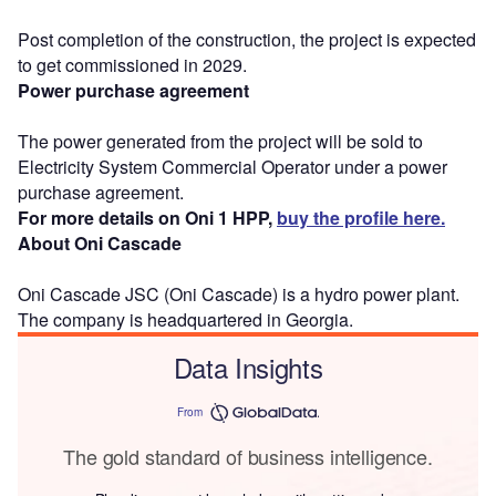
Post completion of the construction, the project is expected
to get commissioned in 2029.
Power purchase agreement
The power generated from the project will be sold to
Electricity System Commercial Operator under a power
purchase agreement.
For more details on Oni 1 HPP,
buy the profile here.
About Oni Cascade
Oni Cascade JSC (Oni Cascade) is a hydro power plant.
The company is headquartered in Georgia.
Data Insights
From
The gold standard of business intelligence.