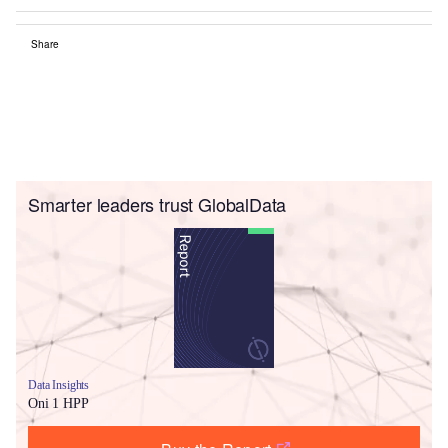
Share
Smarter leaders trust GlobalData
Data Insights
Oni 1 HPP