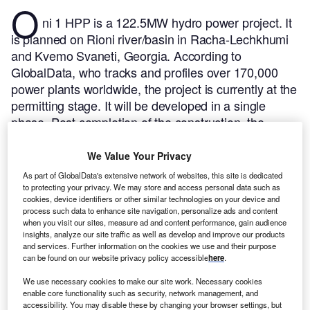
O
ni 1 HPP is a 122.5MW hydro power project. It
is planned on Rioni river/basin in Racha-Lechkhumi
and Kvemo Svaneti, Georgia.
According to
GlobalData, who tracks and profiles over 170,000
power plants worldwide, the project is currently at the
permitting stage. It will be developed in a single
phase. Post completion of the construction, the
project is expected to get commissioned in 2029.
Buy
the profile here.
We Value Your Privacy
As part of GlobalData's extensive network of websites, this site is dedicated
to protecting your privacy. We may store and access personal data such as
cookies, device identifiers or other similar technologies on your device and
process such data to enhance site navigation, personalize ads and content
when you visit our sites, measure ad and content performance, gain audience
insights, analyze our site traffic as well as develop and improve our products
and services. Further information on the cookies we use and their purpose
can be found on our website privacy policy accessible
here
.
We use necessary cookies to make our site work. Necessary cookies
enable core functionality such as security, network management, and
accessibility. You may disable these by changing your browser settings, but