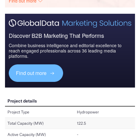
Find out more
Discover B2B Marketing That Performs
Combine business intelligence and editorial excellence to
reach engaged professionals across 36 leading media
platforms.
Find out more