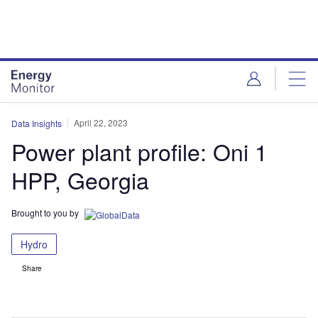
Skip
Skip
to
to
site
page
menu
content
April 22, 2023
Data Insights
Power plant profile: Oni 1
HPP, Georgia
Brought to you by
Hydro
Share