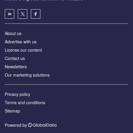
About us
Advertise with us
License our content
Contact us
Newsletters
Our marketing solutions
Privacy policy
Terms and conditions
Sitemap
Powered by