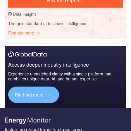
Buy the Report
Data Insights
The gold standard of business intelligence.
Find out more
Access deeper industry intelligence
Experience unmatched clarity with a single platform that
combines unique data, AI, and human expertise.
Find out more
Inside the global transition to net zero