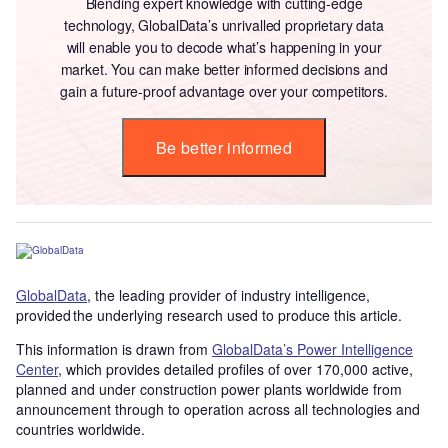
Blending expert knowledge with cutting-edge
technology, GlobalData’s unrivalled proprietary data
will enable you to decode what’s happening in your
market. You can make better informed decisions and
gain a future-proof advantage over your competitors.
Be better informed
GlobalData
, the leading provider of industry intelligence,
provided the underlying research used to produce this article.
This information is drawn from
GlobalData’s Power Intelligence
Center
, which provides detailed profiles of over 170,000 active,
planned and under construction power plants worldwide from
announcement through to operation across all technologies and
countries worldwide.