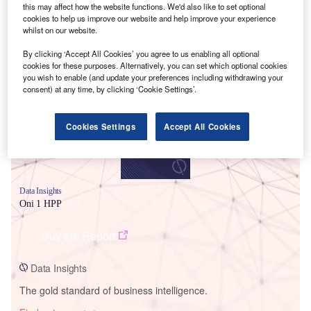
this may affect how the website functions. We'd also like to set optional
cookies to help us improve our website and help improve your experience
whilst on our website.
Smarter leaders trust GlobalData
By clicking ‘Accept All Cookies’ you agree to us enabling all optional
cookies for these purposes. Alternatively, you can set which optional cookies
you wish to enable (and update your preferences including withdrawing your
consent) at any time, by clicking ‘Cookie Settings’.
Cookies Settings
Accept All Cookies
Data Insights
Oni 1 HPP
Buy the Report
Data Insights
The gold standard of business intelligence.