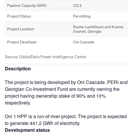
Description
The project is being developed by Oni Cascade. PERI and
Georgian Co-Investment Fund are currently owning the
project having ownership stake of 90% and 10%
respectively.
Oni 1 HPP is a run-of-river project. The project is expected
to generate 441.2 GWh of electricity.
Development status