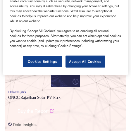
enable core functionality such as security, network management, and
accessibility. You may disable these by changing your browser settings, but
this may affect how the website functions. We'd also like to set optional
cookies to help us improve our website and help improve your experience
whilst on our website.
By clicking ‘Accept All Cookies’ you agree to us enabling all optional
Smarter leaders trust GlobalData
cookies for these purposes. Alternatively, you can set which optional cookies
you wish to enable (and update your preferences including withdrawing your
consent) at any time, by clicking ‘Cookie Settings’.
Cookies Settings
Accept All Cookies
Data Insights
ONGC Rajasthan Solar PV Park
Buy the Report
Data Insights