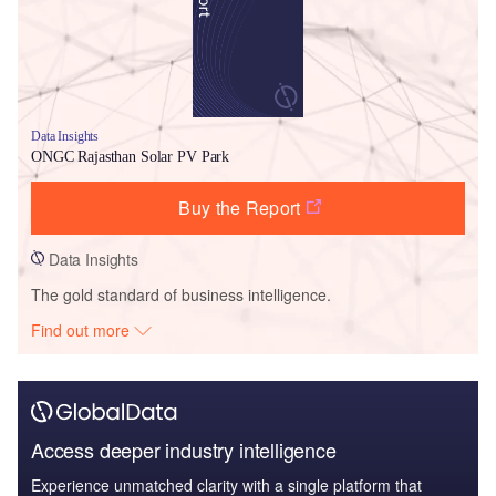
Data Insights
ONGC Rajasthan Solar PV Park
Buy the Report
Data Insights
The gold standard of business intelligence.
Find out more
Access deeper industry intelligence
Experience unmatched clarity with a single platform that