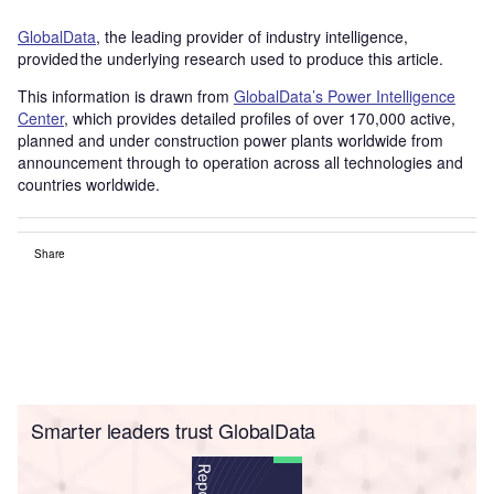
GlobalData
, the leading provider of industry intelligence,
provided the underlying research used to produce this article.
This information is drawn from
GlobalData’s Power Intelligence
Center
, which provides detailed profiles of over 170,000 active,
planned and under construction power plants worldwide from
announcement through to operation across all technologies and
countries worldwide.
Share
Smarter leaders trust GlobalData