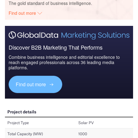
The gold standard of business intelligence.
Find out more
Discover B2B Marketing That Performs
Combine business intelligence and editorial excellence to
reach engaged professionals across 36 leading media
platforms.
Find out more