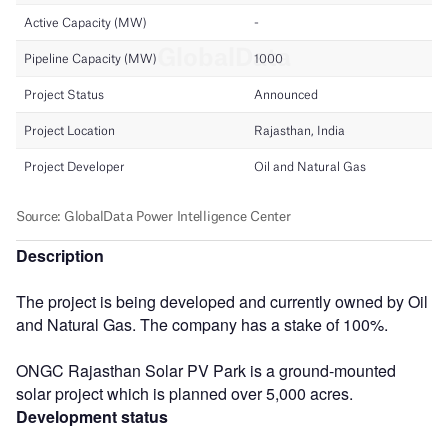
Description
The project is being developed and currently owned by Oil
and Natural Gas. The company has a stake of 100%.
ONGC Rajasthan Solar PV Park is a ground-mounted
solar project which is planned over 5,000 acres.
Development status