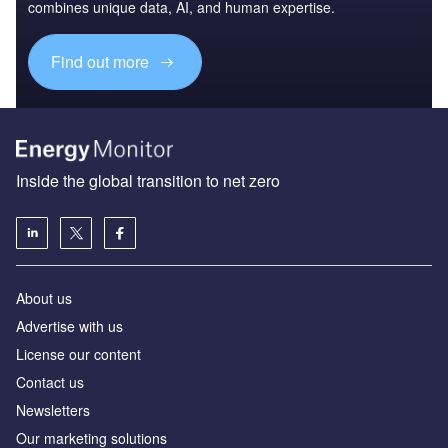
combines unique data, AI, and human expertise.
Find out more
Inside the global transition to net zero
About us
Advertise with us
License our content
Contact us
Newsletters
Our marketing solutions