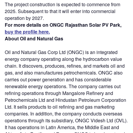
The project construction is expected to commence from
2025. Subsequent to that it will enter into commercial
operation by 2027.
For more details on ONGC Rajasthan Solar PV Park,
buy the profile here.
About Oil and Natural Gas
Oil and Natural Gas Corp Ltd (ONGC) is an integrated
energy company operating along the hydrocarbon value
chain. It discovers, produces, refines, and markets oil and
gas, and also manufactures petrochemicals. ONGC also
carries out power generation and has considerable
renewable energy operations. The company carries out
refining operations through Mangalore Refinery and
Petrochemicals Ltd and Hindustan Petroleum Corporation
Ltd. It sells products to oil refining and gas marketing
companies. In addition, the company conducts overseas
operations through its subsidiary, ONGC Videsh Ltd (OVL).
It has operations in Latin America, the Middle East and