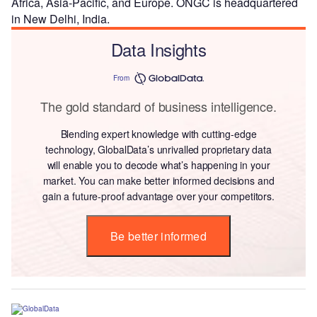
Africa, Asia-Pacific, and Europe. ONGC is headquartered
in New Delhi, India.
Data Insights
From
The gold standard of business intelligence.
Blending expert knowledge with cutting-edge
technology, GlobalData’s unrivalled proprietary data
will enable you to decode what’s happening in your
market. You can make better informed decisions and
gain a future-proof advantage over your competitors.
Be better informed