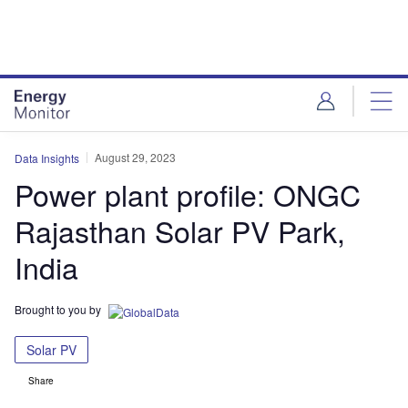
Skip
Skip
to
to
site
page
menu
content
August 29, 2023
Data Insights
Power plant profile: ONGC
Rajasthan Solar PV Park,
India
Brought to you by
Solar PV
Share