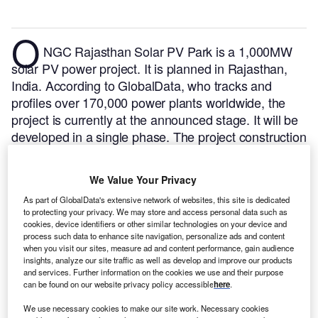
O
NGC Rajasthan Solar PV Park is a 1,000MW
solar PV power project. It is planned in Rajasthan,
India.
According to GlobalData, who tracks and
profiles over 170,000 power plants worldwide, the
project is currently at the announced stage. It will be
developed in a single phase. The project construction
is likely to commence in 2025 and is expected to
enter into commercial operation in 2027.
Buy the
We Value Your Privacy
profile here.
As part of GlobalData's extensive network of websites, this site is dedicated
to protecting your privacy. We may store and access personal data such as
cookies, device identifiers or other similar technologies on your device and
process such data to enhance site navigation, personalize ads and content
when you visit our sites, measure ad and content performance, gain audience
insights, analyze our site traffic as well as develop and improve our products
and services. Further information on the cookies we use and their purpose
can be found on our website privacy policy accessible
here
.
We use necessary cookies to make our site work. Necessary cookies