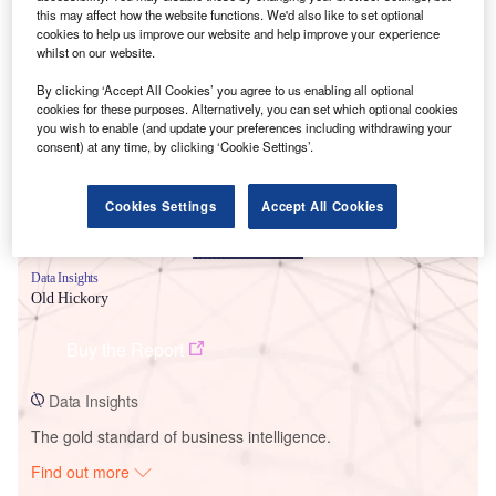
this may affect how the website functions. We'd also like to set optional
cookies to help us improve our website and help improve your experience
whilst on our website.
Smarter leaders trust GlobalData
By clicking ‘Accept All Cookies’ you agree to us enabling all optional
cookies for these purposes. Alternatively, you can set which optional cookies
you wish to enable (and update your preferences including withdrawing your
consent) at any time, by clicking ‘Cookie Settings’.
Cookies Settings
Accept All Cookies
Data Insights
Old Hickory
Buy the Report
Data Insights
The gold standard of business intelligence.
Find out more