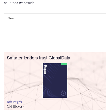
countries worldwide.
Share
Smarter leaders trust GlobalData
Data Insights
Old Hickory