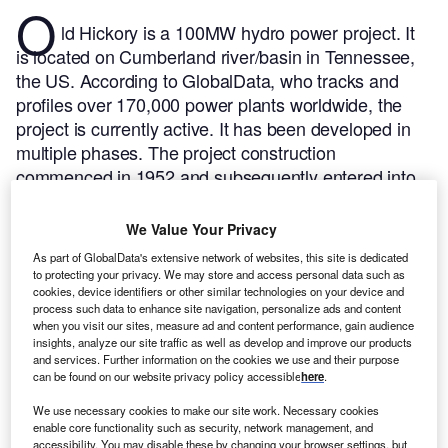
O
ld Hickory is a 100MW hydro power project. It
is located on Cumberland river/basin in Tennessee,
the US.
According to GlobalData, who tracks and
profiles over 170,000 power plants worldwide, the
project is currently active. It has been developed in
multiple phases. The project construction
commenced in 1952 and subsequently entered into
commercial operation in 1957.
Buy the profile here.
We Value Your Privacy
As part of GlobalData's extensive network of websites, this site is dedicated
to protecting your privacy. We may store and access personal data such as
cookies, device identifiers or other similar technologies on your device and
process such data to enhance site navigation, personalize ads and content
when you visit our sites, measure ad and content performance, gain audience
insights, analyze our site traffic as well as develop and improve our products
and services. Further information on the cookies we use and their purpose
can be found on our website privacy policy accessible
here
.
We use necessary cookies to make our site work. Necessary cookies
enable core functionality such as security, network management, and
accessibility. You may disable these by changing your browser settings, but