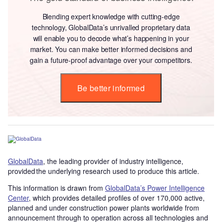
Blending expert knowledge with cutting-edge
technology, GlobalData’s unrivalled proprietary data
will enable you to decode what’s happening in your
market. You can make better informed decisions and
gain a future-proof advantage over your competitors.
Be better informed
GlobalData
, the leading provider of industry intelligence,
provided the underlying research used to produce this article.
This information is drawn from
GlobalData’s Power Intelligence
Center
, which provides detailed profiles of over 170,000 active,
planned and under construction power plants worldwide from
announcement through to operation across all technologies and