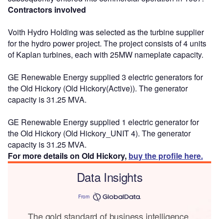
Contractors involved
Voith Hydro Holding was selected as the turbine supplier
for the hydro power project. The project consists of 4 units
of Kaplan turbines, each with 25MW nameplate capacity.
GE Renewable Energy supplied 3 electric generators for
the Old Hickory (Old Hickory(Active)). The generator
capacity is 31.25 MVA.
GE Renewable Energy supplied 1 electric generator for
the Old Hickory (Old Hickory_UNIT 4). The generator
capacity is 31.25 MVA.
For more details on Old Hickory,
buy the profile here.
Data Insights
From
The gold standard of business intelligence.