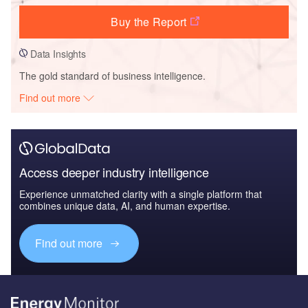
Buy the Report
Data Insights
The gold standard of business intelligence.
Find out more
Access deeper industry intelligence
Experience unmatched clarity with a single platform that
combines unique data, AI, and human expertise.
Find out more