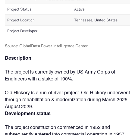
Description
The project is currently owned by US Army Corps of
Engineers with a stake of 100%.
Old Hickory is a run-of-river project. Old Hickory underwent
through rehabilitation & modernization during March 2025-
August 2029.
Development status
The project construction commenced in 1952 and
subsequently entered into commercial operation in 1957.