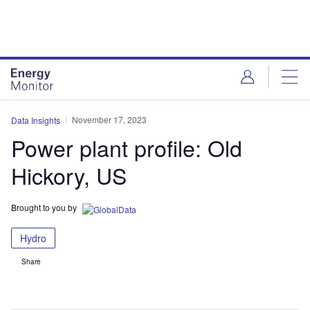
Skip
Skip
to
to
site
page
menu
content
November 17, 2023
Data Insights
Power plant profile: Old
Hickory, US
Brought to you by
Hydro
Share