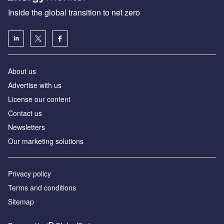
Inside the global transition to net zero
About us
Advertise with us
License our content
Contact us
Newsletters
Our marketing solutions
Privacy policy
Terms and conditions
Sitemap