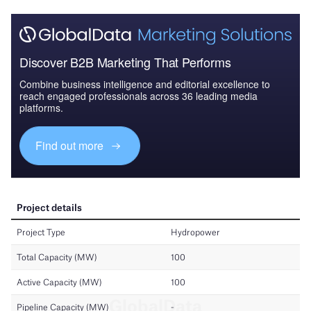
Discover B2B Marketing That Performs
Combine business intelligence and editorial excellence to
reach engaged professionals across 36 leading media
platforms.
Find out more