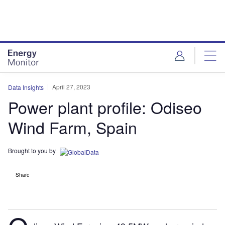
Skip
Skip
to
to
site
page
menu
content
April 27, 2023
Data Insights
Power plant profile: Odiseo
Wind Farm, Spain
Brought to you by
Share