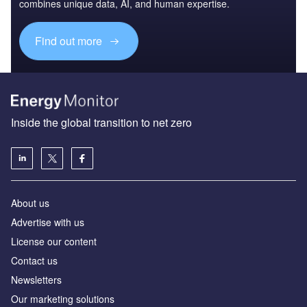
combines unique data, AI, and human expertise.
Find out more
Inside the global transition to net zero
About us
Advertise with us
License our content
Contact us
Newsletters
Our marketing solutions