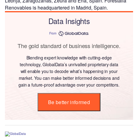
Lebrija, Zaragozanas, Zeura and Erla, Spain. Forestalia
Renovables is headquartered in Madrid, Spain.
Data Insights
From
The gold standard of business intelligence.
Blending expert knowledge with cutting-edge
technology, GlobalData’s unrivalled proprietary data
will enable you to decode what’s happening in your
market. You can make better informed decisions and
gain a future-proof advantage over your competitors.
Be better informed