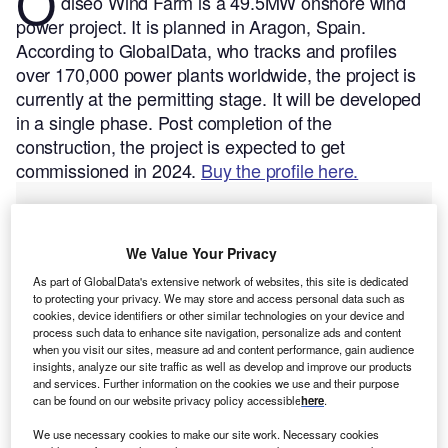
O
diseo Wind Farm is a 49.5MW onshore wind
power project. It is planned in Aragon, Spain.
According to GlobalData, who tracks and profiles
over 170,000 power plants worldwide, the project is
currently at the permitting stage. It will be developed
in a single phase. Post completion of the
construction, the project is expected to get
commissioned in 2024.
Buy the profile here.
We Value Your Privacy
As part of GlobalData's extensive network of websites, this site is dedicated
to protecting your privacy. We may store and access personal data such as
cookies, device identifiers or other similar technologies on your device and
process such data to enhance site navigation, personalize ads and content
when you visit our sites, measure ad and content performance, gain audience
insights, analyze our site traffic as well as develop and improve our products
and services. Further information on the cookies we use and their purpose
can be found on our website privacy policy accessible
here
.
We use necessary cookies to make our site work. Necessary cookies