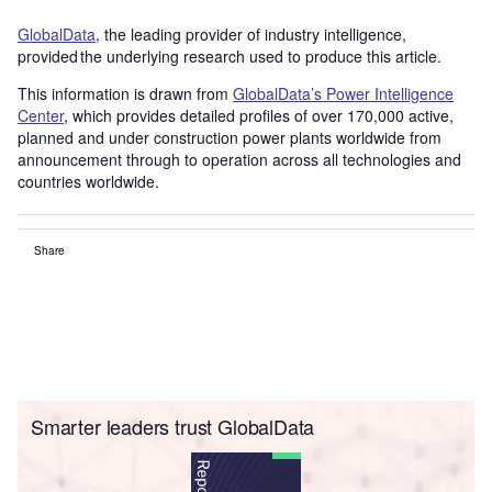
GlobalData
, the leading provider of industry intelligence,
provided the underlying research used to produce this article.
This information is drawn from
GlobalData’s Power Intelligence
Center
, which provides detailed profiles of over 170,000 active,
planned and under construction power plants worldwide from
announcement through to operation across all technologies and
countries worldwide.
Share
Smarter leaders trust GlobalData