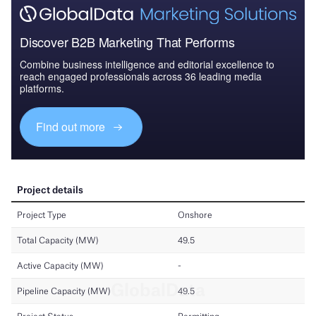
Discover B2B Marketing That Performs
Combine business intelligence and editorial excellence to
reach engaged professionals across 36 leading media
platforms.
Find out more