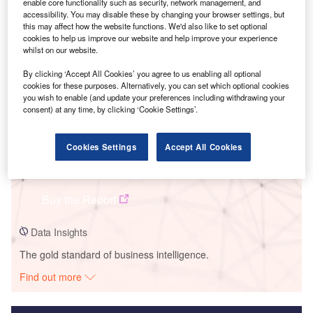
enable core functionality such as security, network management, and
accessibility. You may disable these by changing your browser settings, but
Smarter leaders trust GlobalData
this may affect how the website functions. We'd also like to set optional
cookies to help us improve our website and help improve your experience
whilst on our website.
By clicking ‘Accept All Cookies’ you agree to us enabling all optional
cookies for these purposes. Alternatively, you can set which optional cookies
you wish to enable (and update your preferences including withdrawing your
consent) at any time, by clicking ‘Cookie Settings’.
Cookies Settings
Accept All Cookies
Data Insights
Odiseo Wind Farm
Buy the Report
Data Insights
The gold standard of business intelligence.
Find out more