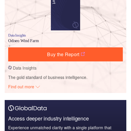
Data Insights
Odiseo Wind Farm
Buy the Report
Data Insights
The gold standard of business intelligence.
Find out more
Access deeper industry intelligence
Experience unmatched clarity with a single platform that