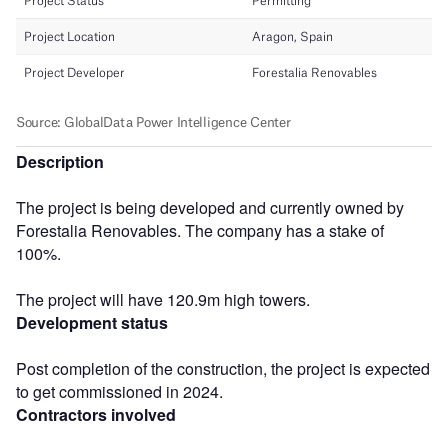
Description
The project is being developed and currently owned by
Forestalia Renovables. The company has a stake of
100%.
The project will have 120.9m high towers.
Development status
Post completion of the construction, the project is expected
to get commissioned in 2024.
Contractors involved