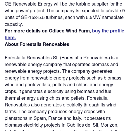
GE Renewable Energy will be the turbine supplier for the
wind power project. The company is expected to provide 9
units of GE-158-5.5 turbines, each with 5.5MW nameplate
capacity.
For more details on Odiseo Wind Farm,
buy the profile
here.
About Forestalia Renovables
Forestalia Renovables SL (Forestalia Renovables) is a
renewable energy company that operates biomass and
renewable energy projects. The company generates
energy from renewable energy projects such as biomass,
wind and photovoltaic, pellets and chips, and energy
crops. It generates electricity using biomass and fuel
thermal energy using chips and pellets. Forestalia
Renovables also generates electricity through its wind
farms. The company produces energy crops with
plantations in Spain, France and Italy. It operates its
biomass electricity projects in Cubillos del Sil, Monzon,