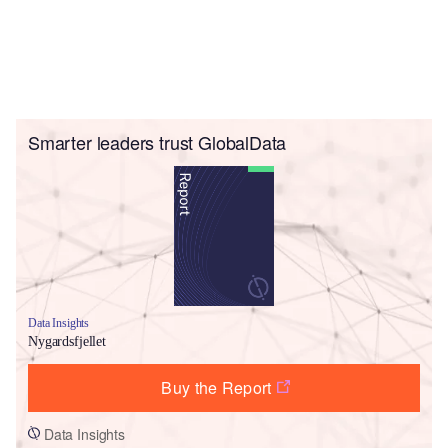
Smarter leaders trust GlobalData
Data Insights
Nygardsfjellet
Buy the Report
Data Insights