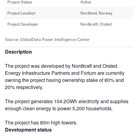
Description
The project was developed by Nordkraft and Orsted.
Energy Infrastructure Partners and Fortum are currently
owning the project having ownership stake of 80% and
20% respectively.
The project generates 104.2GWh electricity and supplies
enough clean energy to power 5,200 households.
The project has 80m high towers.
Development status