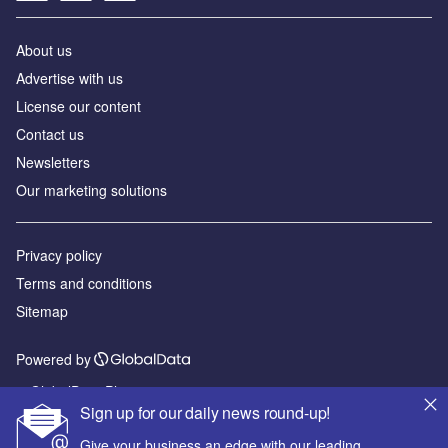
About us
Advertise with us
License our content
Contact us
Newsletters
Our marketing solutions
Privacy policy
Terms and conditions
Sitemap
Powered by
© GlobalData Plc 2026
Sign up for our daily news round-up!
Give your business an edge with our leading