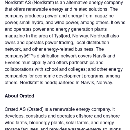
Nordkraft AS (Nordkraft) is an alternative energy company
that offers renewable energy and related solutions. The
company produces power and energy from magazine
power, small hydro, and wind power, among others. It owns
and operates power and energy generation plants
magazine in the area of Tysfjord, Norway. Nordkraft also
owns and operates power trading, local distribution
network, and other energy-related business. The
companyâ€™s distribution network covers Narvik and
Evenes municipality and offers partnerships and
collaborations with school and colleges; and other energy
companies for economic development programs, among
others. Nordkraft is headquartered in Narvik, Norway.
About Orsted
Orsted AS (Orsted) is a renewable energy company. It
develops, constructs and operates offshore and onshore
wind farms, bioenergy plants, solar farms, and energy
storage facilities, and provides waste-to-energy solutions