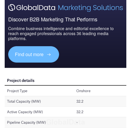
Discover B2B Marketing That Performs
Combine business intelligence and editorial excellence to
reach engaged professionals across 36 leading media
platforms.
Find out more