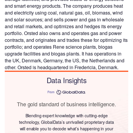
and smart energy products. The company produces heat
and electricity using coal, natural gas, oil, biomass, wind
and solar sources; and sells power and gas in wholesale
and retail markets, and optimizes and hedges its energy
portfolio. Orsted also owns and operates gas and power
contracts, and originates and trades these for optimizing its
portfolio; and operates Rene science plants, biogas
upgrade facilities and biogas plants. It has operations in
the UK, Denmark, Germany, the US, the Netherlands and
other. Orsted is headquartered in Fredericia, Denmark.
Data Insights
From
The gold standard of business intelligence.
Blending expert knowledge with cutting-edge
technology, GlobalData’s unrivalled proprietary data
will enable you to decode what’s happening in your