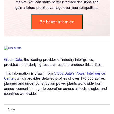
market. You can make better informed decisions and
gain a future-proof advantage over your competitors.
Be better informed
GlobalData
, the leading provider of industry intelligence,
provided the underlying research used to produce this article.
This information is drawn from
GlobalData’s Power Intelligence
Center
, which provides detailed profiles of over 170,000 active,
planned and under construction power plants worldwide from
announcement through to operation across all technologies and
countries worldwide.
Share