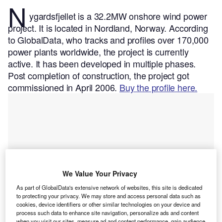
N
ygardsfjellet is a 32.2MW onshore wind power
project. It is located in Nordland, Norway.
According
to GlobalData, who tracks and profiles over 170,000
power plants worldwide, the project is currently
active. It has been developed in multiple phases.
Post completion of construction, the project got
commissioned in April 2006.
Buy the profile here.
We Value Your Privacy
As part of GlobalData's extensive network of websites, this site is dedicated
to protecting your privacy. We may store and access personal data such as
cookies, device identifiers or other similar technologies on your device and
process such data to enhance site navigation, personalize ads and content
when you visit our sites, measure ad and content performance, gain audience