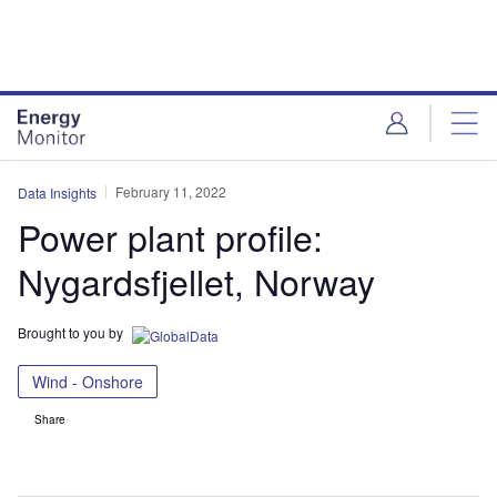
Skip
Skip
to
to
site
page
menu
content
February 11, 2022
Data Insights
Power plant profile:
Nygardsfjellet, Norway
Brought to you by
Wind - Onshore
Share