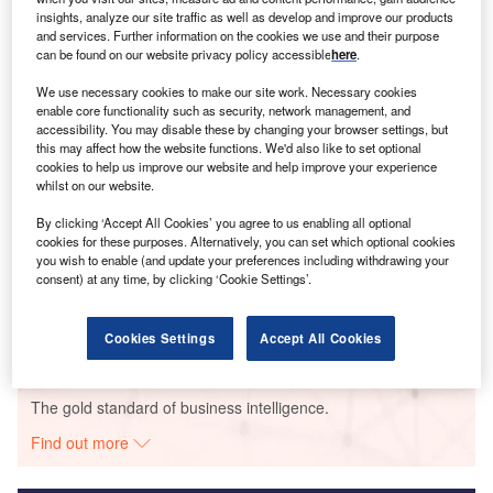
insights, analyze our site traffic as well as develop and improve our products
Smarter leaders trust GlobalData
and services. Further information on the cookies we use and their purpose
can be found on our website privacy policy accessible
here
.
We use necessary cookies to make our site work. Necessary cookies
enable core functionality such as security, network management, and
accessibility. You may disable these by changing your browser settings, but
this may affect how the website functions. We'd also like to set optional
cookies to help us improve our website and help improve your experience
whilst on our website.
By clicking ‘Accept All Cookies’ you agree to us enabling all optional
cookies for these purposes. Alternatively, you can set which optional cookies
Data Insights
you wish to enable (and update your preferences including withdrawing your
Nygardsfjellet
consent) at any time, by clicking ‘Cookie Settings’.
Buy the Report
Cookies Settings
Accept All Cookies
Data Insights
The gold standard of business intelligence.
Find out more