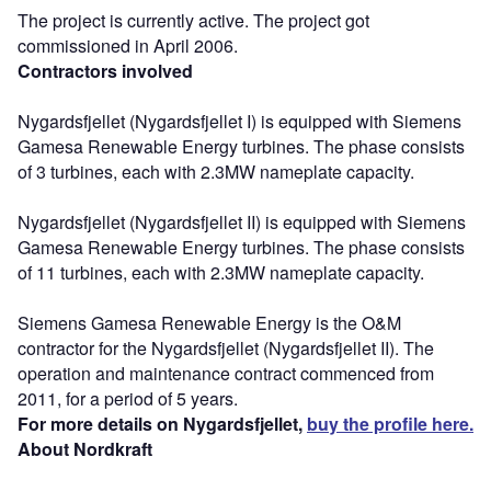
The project is currently active. The project got
commissioned in April 2006.
Contractors involved
Nygardsfjellet (Nygardsfjellet I) is equipped with Siemens
Gamesa Renewable Energy turbines. The phase consists
of 3 turbines, each with 2.3MW nameplate capacity.
Nygardsfjellet (Nygardsfjellet II) is equipped with Siemens
Gamesa Renewable Energy turbines. The phase consists
of 11 turbines, each with 2.3MW nameplate capacity.
Siemens Gamesa Renewable Energy is the O&M
contractor for the Nygardsfjellet (Nygardsfjellet II). The
operation and maintenance contract commenced from
2011, for a period of 5 years.
For more details on Nygardsfjellet,
buy the profile here.
About Nordkraft