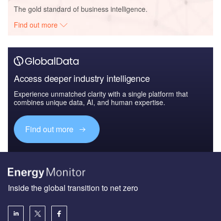
The gold standard of business intelligence.
Find out more
Access deeper industry intelligence
Experience unmatched clarity with a single platform that
combines unique data, AI, and human expertise.
Find out more
Inside the global transition to net zero