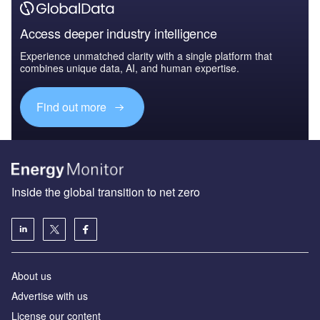
Access deeper industry intelligence
Experience unmatched clarity with a single platform that
combines unique data, AI, and human expertise.
Find out more
Inside the global transition to net zero
About us
Advertise with us
License our content