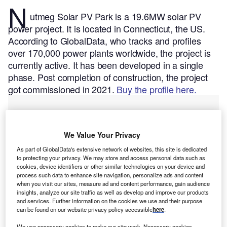
N
utmeg Solar PV Park is a 19.6MW solar PV
power project. It is located in Connecticut, the US.
According to GlobalData, who tracks and profiles
over 170,000 power plants worldwide, the project is
currently active. It has been developed in a single
phase. Post completion of construction, the project
got commissioned in 2021.
Buy the profile here.
We Value Your Privacy
As part of GlobalData's extensive network of websites, this site is dedicated
to protecting your privacy. We may store and access personal data such as
cookies, device identifiers or other similar technologies on your device and
process such data to enhance site navigation, personalize ads and content
when you visit our sites, measure ad and content performance, gain audience
insights, analyze our site traffic as well as develop and improve our products
and services. Further information on the cookies we use and their purpose
can be found on our website privacy policy accessible
here
.
We use necessary cookies to make our site work. Necessary cookies