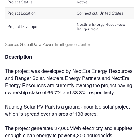
Description
The project was developed by NextEra Energy Resources
and Ranger Solar. Nextera Energy Partners and NextEra
Energy Resources are currently owning the project having
ownership stake of 66.7% and 33.3% respectively.
Nutmeg Solar PV Park is a ground-mounted solar project
which is spread over an area of 133 acres.
The project generates 37,000MWh electricity and supplies
enough clean energy to power 4,300 households.