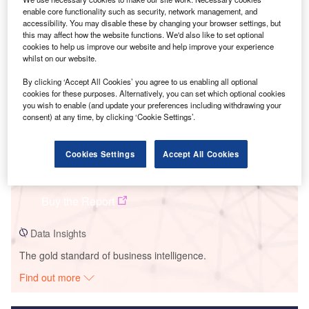
enable core functionality such as security, network management, and
Smarter leaders trust GlobalData
accessibility. You may disable these by changing your browser settings, but
this may affect how the website functions. We'd also like to set optional
cookies to help us improve our website and help improve your experience
whilst on our website.
By clicking ‘Accept All Cookies’ you agree to us enabling all optional
cookies for these purposes. Alternatively, you can set which optional cookies
you wish to enable (and update your preferences including withdrawing your
consent) at any time, by clicking ‘Cookie Settings’.
Cookies Settings
Accept All Cookies
Data Insights
Nutmeg Solar PV Park
Buy the Report
Data Insights
The gold standard of business intelligence.
Find out more