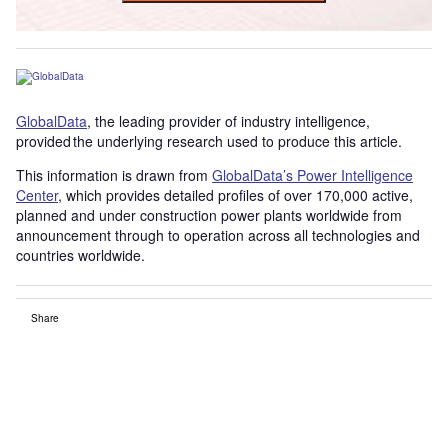
GlobalData
, the leading provider of industry intelligence,
provided the underlying research used to produce this article.
This information is drawn from
GlobalData’s Power Intelligence
Center
, which provides detailed profiles of over 170,000 active,
planned and under construction power plants worldwide from
announcement through to operation across all technologies and
countries worldwide.
Share