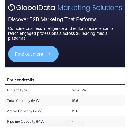
Discover B2B Marketing That Performs
Combine business intelligence and editorial excellence to
reach engaged professionals across 36 leading media
platforms.
Find out more