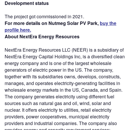
Development status
The project got commissioned in 2021.
For more details on Nutmeg Solar PV Park,
buy the
profile here.
About NextEra Energy Resources
NextEra Energy Resources LLC (NEER) is a subsidiary of
NextEra Energy Capital Holdings Inc, is a diversified clean
energy company and is one of the largest wholesale
generators of electric power in the US. The company,
together with its subsidiaries owns, develops, constructs,
manages, and operates electricity-generating facilities in
wholesale energy markets in the US, Canada, and Spain.
The company generates electricity using different fuel
sources such as natural gas and oil, wind, solar and
nuclear. It offers electricity to utilities, retail electricity
providers, power cooperatives, municipal electricity
providers and industrial companies. The company also
provides energy and capacity requirement services;