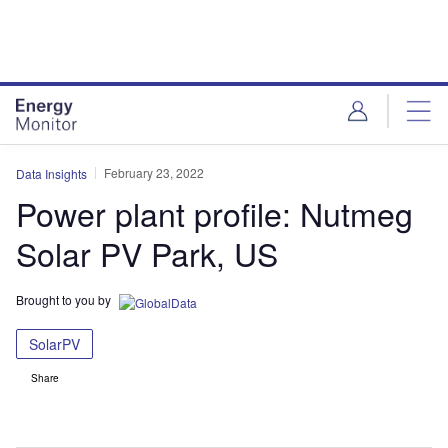
Skip
Skip
to
to
site
page
menu
content
February 23, 2022
Data Insights
Power plant profile: Nutmeg
Solar PV Park, US
Brought to you by
SolarPV
Share