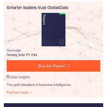
Smarter leaders trust GlobalData
Data Insights
Nutmeg Solar PV Park
Buy the Report
Data Insights
The gold standard of business intelligence.
Find out more