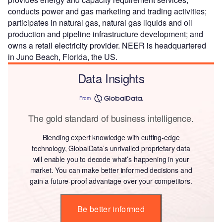
conducts power and gas marketing and trading activities;
participates in natural gas, natural gas liquids and oil
production and pipeline infrastructure development; and
owns a retail electricity provider. NEER is headquartered
in Juno Beach, Florida, the US.
Data Insights
From
The gold standard of business intelligence.
Blending expert knowledge with cutting-edge
technology, GlobalData’s unrivalled proprietary data
will enable you to decode what’s happening in your
market. You can make better informed decisions and
gain a future-proof advantage over your competitors.
Be better informed